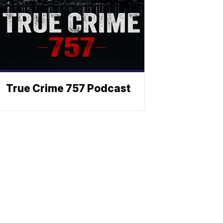
True Crime 757 Podcast