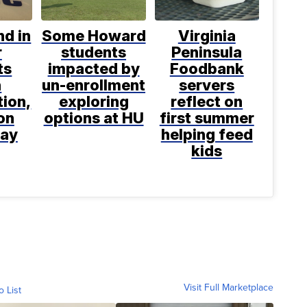
d in
Some Howard
Virginia
r
students
Peninsula
ts
impacted by
Foodbank
h
un-enrollment
servers
tion,
exploring
reflect on
on
options at HU
first summer
say
helping feed
kids
Visit Full Marketplace
o List