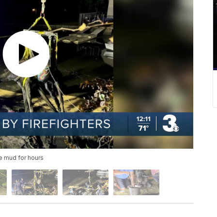
e mud for hours