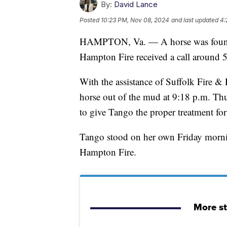
By:
David Lance
Posted
10:23 PM, Nov 08, 2024
and last updated
4:
HAMPTON, Va. — A horse was found s
Hampton Fire received a call around 
With the assistance of Suffolk Fire & 
horse out of the mud at 9:18 p.m. Thu
to give Tango the proper treatment for 
Tango stood on her own Friday mornin
Hampton Fire.
More s