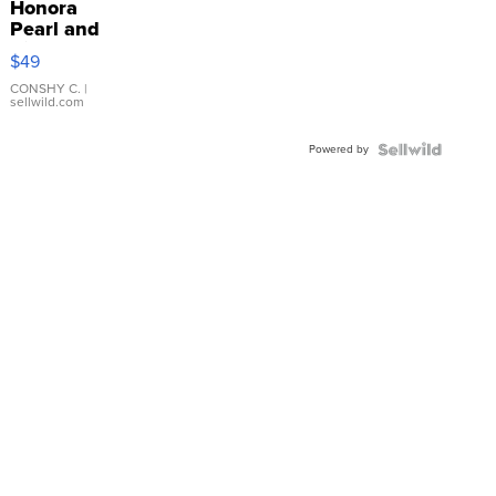
Honora
Pearl and
Pink
$49
Leather
Bracelet
CONSHY C.
|
sellwild.com
Adjustable
Buckle
Powered by
Clo...