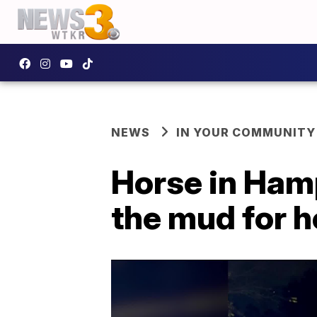
NEWS
IN YOUR COMMUNITY
Horse in Hamp
the mud for 