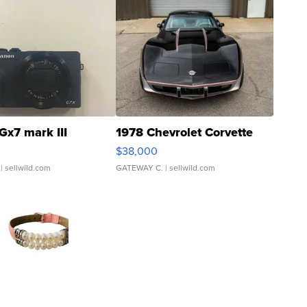
Gx7 mark III
1978 Chevrolet Corvette
$38,000
| sellwild.com
GATEWAY C.
| sellwild.com