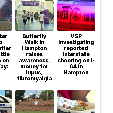
ter
Butterfly
VSP
o
Walk in
investigating
after
Hampton
reported
ttle
raises
interstate
e on
awareness,
shooting on I-
ay:
money for
64 in
R
lupus,
Hampton
fibromyalgia