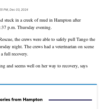
25 PM, Dec 03, 2024
tuck in a creek of mud in Hampton after
5:37 p.m. Thursday evening.
Rescue, the crews were able to safely pull Tango the
rsday night. The crews had a veterinarian on scene
a full recovery.
g and seems well on her way to recovery, says
tories from Hampton