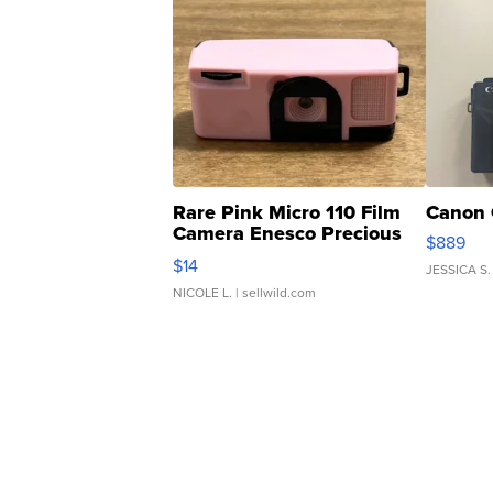
Rare Pink Micro 110 Film
Canon 
Camera Enesco Precious
$889
Moments TD4
$14
JESSICA S.
NICOLE L.
| sellwild.com