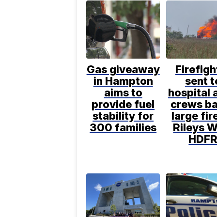
Gas giveaway
Firefigh
in Hampton
sent t
aims to
hospital 
provide fuel
crews ba
stability for
large fir
300 families
Rileys W
HDF