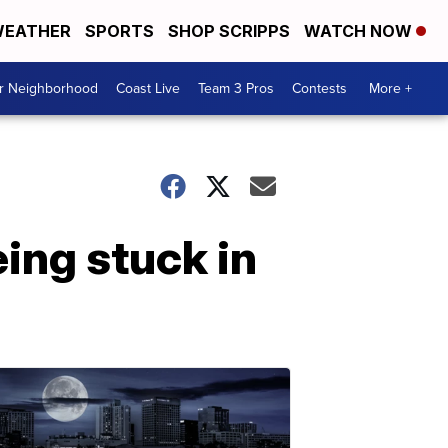
EATHER
SPORTS
SHOP SCRIPPS
WATCH NOW
ur Neighborhood
Coast Live
Team 3 Pros
Contests
More +
ing stuck in