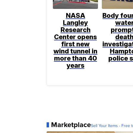
NASA
Body foun
Langley
wate
Research
promp
Center opens
deat
first new
investiga
wind tunnel in
Hampt
more than 40
police 
years
Marketplace
Sell Your Items - Free t