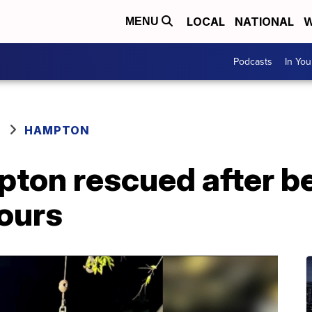
LOCAL
NATIONAL
W
MENU
Podcasts
In Yo
HAMPTON
ton rescued after be
hours