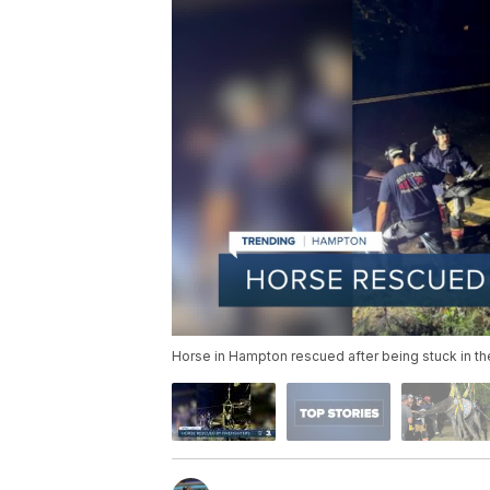
Horse in Hampton rescued after being stuck in th