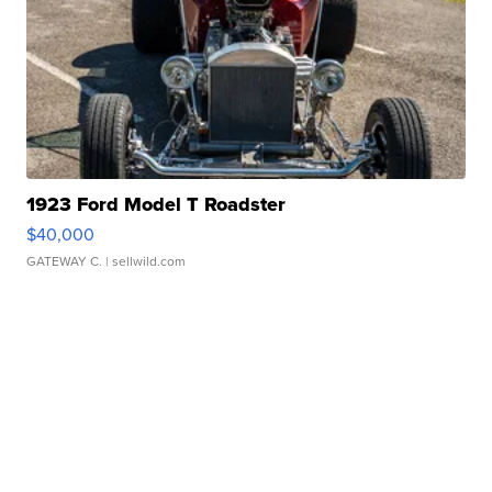
1923 Ford Model T Roadster
$40,000
GATEWAY C.
| sellwild.com