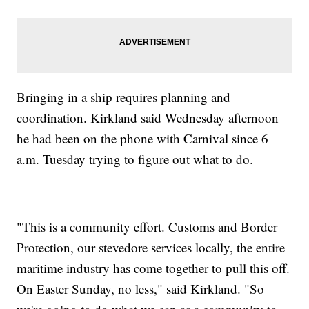
Bringing in a ship requires planning and
coordination. Kirkland said Wednesday afternoon
he had been on the phone with Carnival since 6
a.m. Tuesday trying to figure out what to do.
"This is a community effort. Customs and Border
Protection, our stevedore services locally, the entire
maritime industry has come together to pull this off.
On Easter Sunday, no less," said Kirkland. "So