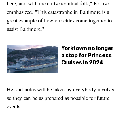
here, and with the cruise terminal folk," Krause
emphasized. "This catastrophe in Baltimore is a
great example of how our cities come together to
assist Baltimore."
Yorktown no longer
a stop for Princess
Cruises in 2024
He said notes will be taken by everybody involved
so they can be as prepared as possible for future
events.