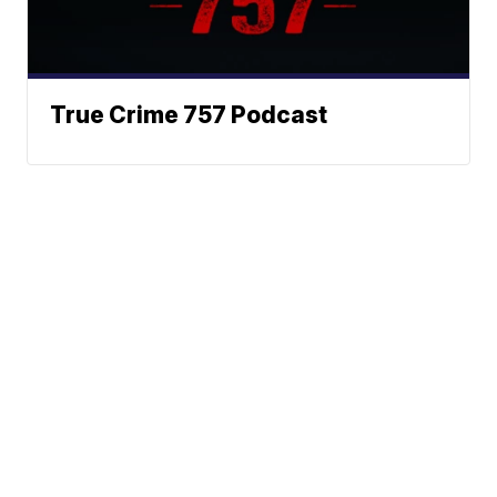
True Crime 757 Podcast