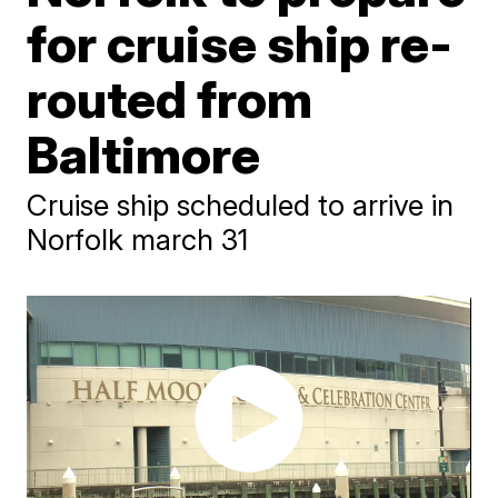
for cruise ship re-
routed from
Baltimore
Cruise ship scheduled to arrive in
Norfolk march 31