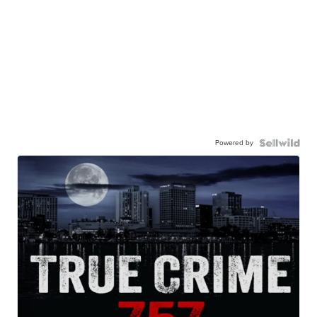
Powered by