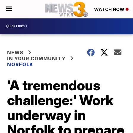
WATCH NOW
NEWS
IN YOUR COMMUNITY
NORFOLK
'A tremendous
challenge:' Work
underway in
Norfolk to prepare