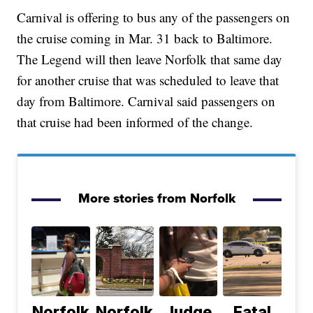
Carnival is offering to bus any of the passengers on
the cruise coming in Mar. 31 back to Baltimore.
The Legend will then leave Norfolk that same day
for another cruise that was scheduled to leave that
day from Baltimore. Carnival said passengers on
that cruise had been informed of the change.
More stories from Norfolk
Norfolk
Norfolk
Judge
Fatal