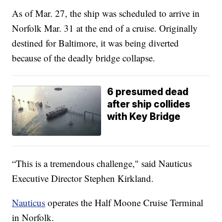
As of Mar. 27, the ship was scheduled to arrive in
Norfolk Mar. 31 at the end of a cruise. Originally
destined for Baltimore, it was being diverted
because of the deadly bridge collapse.
6 presumed dead
after ship collides
with Key Bridge
“This is a tremendous challenge," said Nauticus
Executive Director Stephen Kirkland.
Nauticus
operates the Half Moone Cruise Terminal
in Norfolk.