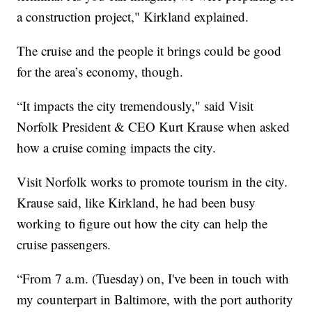
a construction project," Kirkland explained.
The cruise and the people it brings could be good
for the area’s economy, though.
“It impacts the city tremendously," said Visit
Norfolk President & CEO Kurt Krause when asked
how a cruise coming impacts the city.
Visit Norfolk works to promote tourism in the city.
Krause said, like Kirkland, he had been busy
working to figure out how the city can help the
cruise passengers.
“From 7 a.m. (Tuesday) on, I've been in touch with
my counterpart in Baltimore, with the port authority