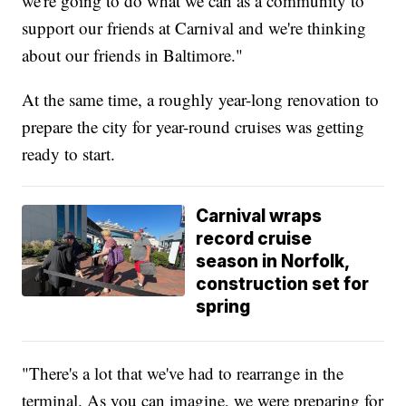
we're going to do what we can as a community to
support our friends at Carnival and we're thinking
about our friends in Baltimore."
At the same time, a roughly year-long renovation to
prepare the city for year-round cruises was getting
ready to start.
Carnival wraps
record cruise
season in Norfolk,
construction set for
spring
"There's a lot that we've had to rearrange in the
terminal. As you can imagine, we were preparing for