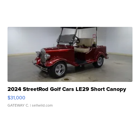
2024 StreetRod Golf Cars LE29 Short Canopy
$31,000
GATEWAY C.
| sellwild.com