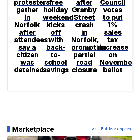
protesters
free
after
Council
gather
holiday
Granby
votes
in
weekend
Street
to put
Norfolk
kicks
crash
1%
after
off
in
sales
attendees
with
Norfolk,
tax
say a
back-
prompting
increase
citizen
to-
partial
on
was
school
road
November
detained
savings
closure
ballot
Marketplace
Visit Full Marketplace