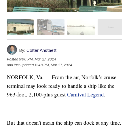
By:
Colter Anstaett
Posted
9:00 PM, Mar 27, 2024
and last updated
11:48 PM, Mar 27, 2024
NORFOLK, Va. — From the air, Norfolk’s cruise
terminal may look ready to handle a ship like the
963-foot, 2,100-plus guest
Carnival Legend
.
But that doesn't mean the ship can dock at any time.