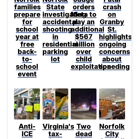
families
State
orders
crash
prepare
investigating
Meta to
on
for
accidental
pay an
Granby
school
shooting
additional
St.
year at
in
$567
highlights
free
residential
million
ongoing
back-
parking
over
concerns
to-
lot
child
about
school
exploitation
speeding
event
Anti-
Virginia's
Two
Norfolk
ICE
tax-
dead
City