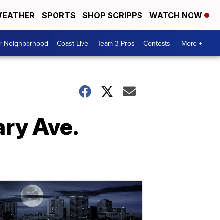
EATHER
SPORTS
SHOP SCRIPPS
WATCH NOW
ur Neighborhood
Coast Live
Team 3 Pros
Contests
More +
ary Ave.