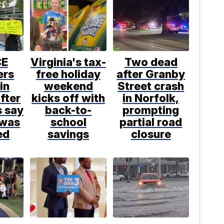
CE
Virginia's tax-
Two dead
ers
free holiday
after Granby
in
weekend
Street crash
fter
kicks off with
in Norfolk,
s say
back-to-
prompting
 was
school
partial road
ed
savings
closure