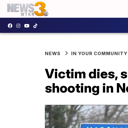
NEWS
IN YOUR COMMUNITY
Victim dies, 
shooting in N