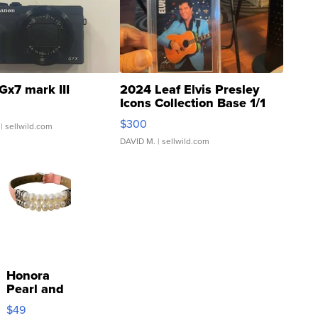
Gx7 mark III
2024 Leaf Elvis Presley
Icons Collection Base 1/1
SSP Clear ...
$300
| sellwild.com
DAVID M.
| sellwild.com
Honora
Pearl and
Pink
$49
Leather