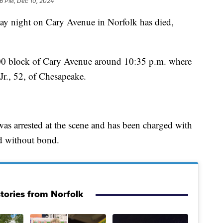
06 PM, Dec 10, 2024
night on Cary Avenue in Norfolk has died,
1500 block of Cary Avenue around 10:35 p.m. where
Jr., 52, of Chesapeake.
was arrested at the scene and has been charged with
d without bond.
tories from Norfolk