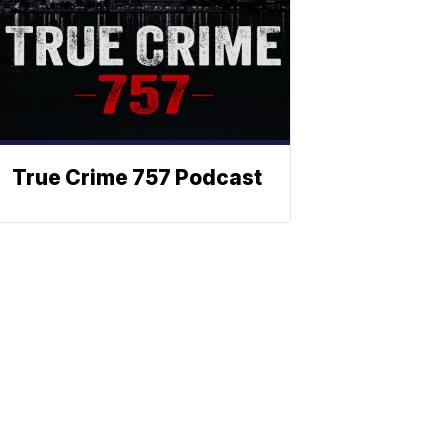
True Crime 757 Podcast