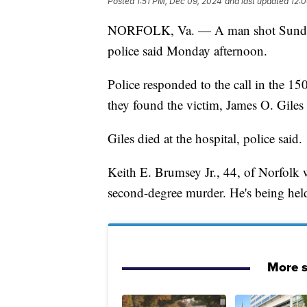
Posted
1:51 PM, Dec 09, 2024
and last updated
12:
NORFOLK, Va. — A man shot Sunday 
police said Monday afternoon.
Police responded to the call in the 
they found the victim, James O. Giles 
Giles died at the hospital, police said.
Keith E. Brumsey Jr., 44, of Norfolk 
second-degree murder. He's being hel
More s