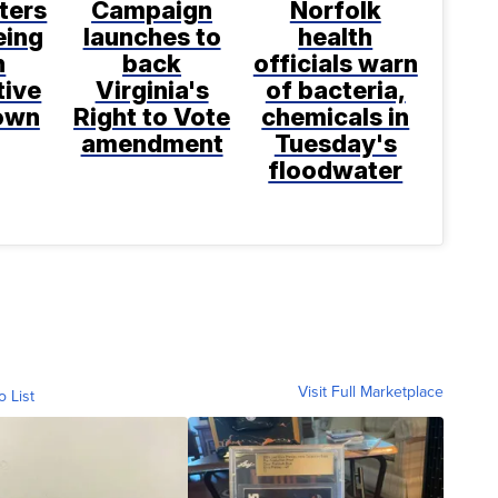
ters
Campaign
Norfolk
eing
launches to
health
h
back
officials warn
tive
Virginia's
of bacteria,
rown
Right to Vote
chemicals in
amendment
Tuesday's
floodwater
Visit Full Marketplace
o List