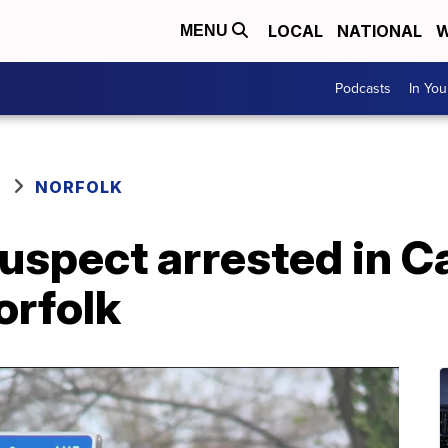
LOCAL
NATIONAL
W
MENU
Podcasts
In Yo
NORFOLK
suspect arrested in C
orfolk