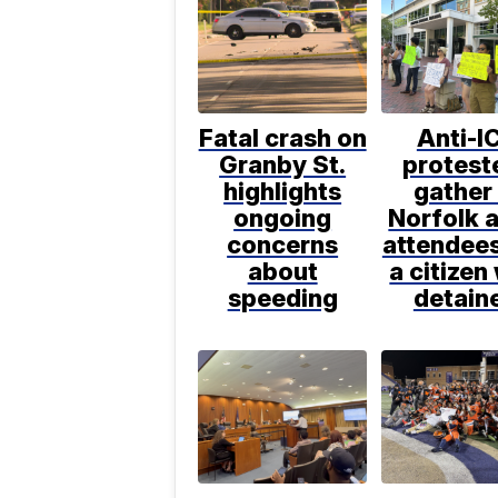
Fatal crash on
Anti-I
Granby St.
protest
highlights
gather 
ongoing
Norfolk a
concerns
attendee
about
a citizen
speeding
detain