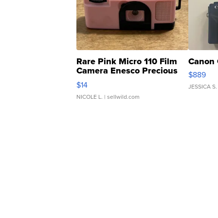
Rare Pink Micro 110 Film
Canon 
Camera Enesco Precious
$889
Moments TD4
$14
JESSICA S.
NICOLE L.
| sellwild.com