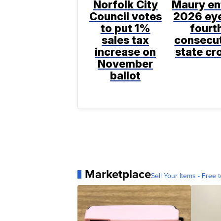
Norfolk City
Maury en
Council votes
2026 ey
to put 1%
fourt
sales tax
consecu
increase on
state c
November
ballot
Marketplace
Sell Your Items - Free t