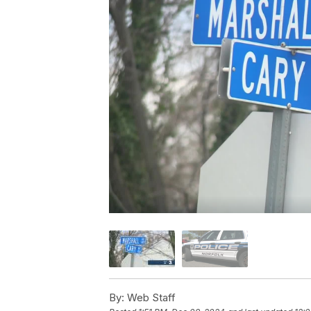
By:
Web Staff