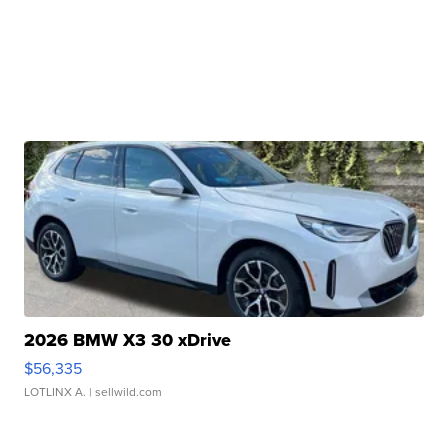
2026 BMW X3 30 xDrive
$56,335
LOTLINX A.
| sellwild.com