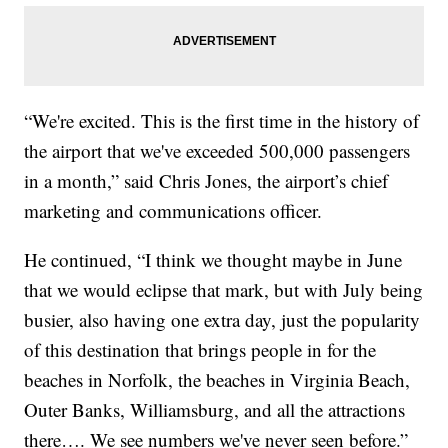
“We're excited. This is the first time in the history of
the airport that we've exceeded 500,000 passengers
in a month,” said Chris Jones, the airport’s chief
marketing and communications officer.
He continued, “I think we thought maybe in June
that we would eclipse that mark, but with July being
busier, also having one extra day, just the popularity
of this destination that brings people in for the
beaches in Norfolk, the beaches in Virginia Beach,
Outer Banks, Williamsburg, and all the attractions
there…. We see numbers we've never seen before.”