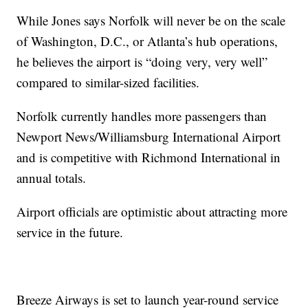
While Jones says Norfolk will never be on the scale
of Washington, D.C., or Atlanta’s hub operations,
he believes the airport is “doing very, very well”
compared to similar-sized facilities.
Norfolk currently handles more passengers than
Newport News/Williamsburg International Airport
and is competitive with Richmond International in
annual totals.
Airport officials are optimistic about attracting more
service in the future.
Breeze Airways is set to launch year-round service