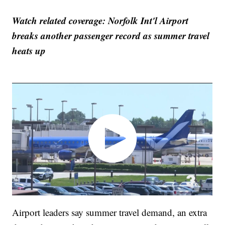
Watch related coverage: Norfolk Int'l Airport
breaks another passenger record as summer travel
heats up
Airport leaders say summer travel demand, an extra