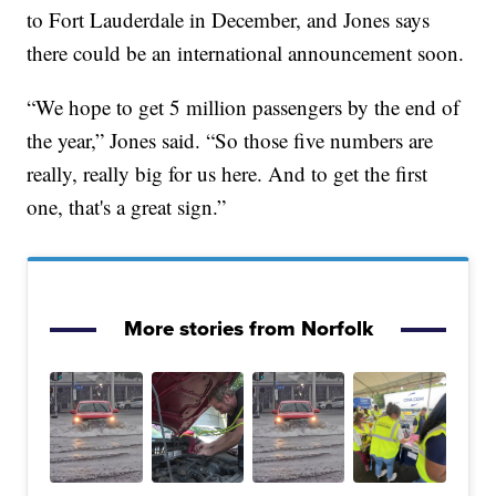
to Fort Lauderdale in December, and Jones says
there could be an international announcement soon.
“We hope to get 5 million passengers by the end of
the year,” Jones said. “So those five numbers are
really, really big for us here. And to get the first
one, that's a great sign.”
More stories from Norfolk