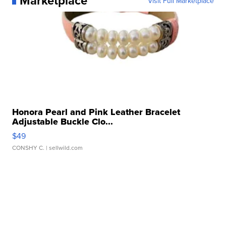
Marketplace
Visit Full Marketplace
Honora Pearl and Pink Leather Bracelet
Adjustable Buckle Clo...
$49
CONSHY C.
| sellwild.com