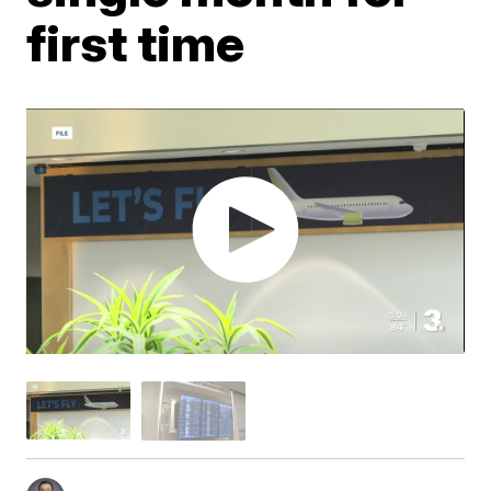
first time