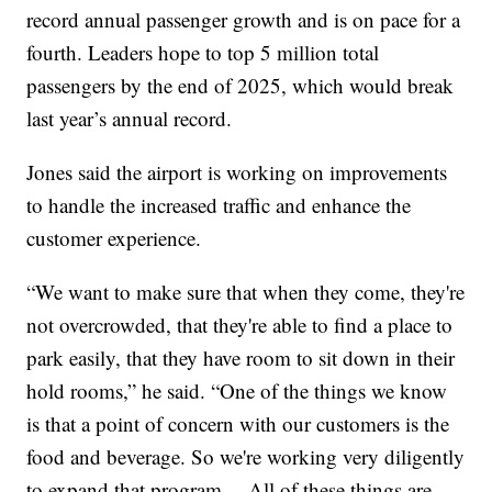
record annual passenger growth and is on pace for a
fourth. Leaders hope to top 5 million total
passengers by the end of 2025, which would break
last year’s annual record.
Jones said the airport is working on improvements
to handle the increased traffic and enhance the
customer experience.
“We want to make sure that when they come, they're
not overcrowded, that they're able to find a place to
park easily, that they have room to sit down in their
hold rooms,” he said. “One of the things we know
is that a point of concern with our customers is the
food and beverage. So we're working very diligently
to expand that program… All of these things are