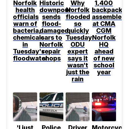
Norfolk
Historic
Why
1,400
health
downpour
Norfolk
backpacks
officials
sends
flooded
assembled
warn of
flood-
so
at CMA
bacteria,
damaged
quickly
CGM
chemicals
cars to
Tuesday:
Norfolk
in
Norfolk
ODU
HQ
Tuesday's
repair
expert
ahead
floodwater
shops
says it
of new
wasn't
school
just the
year
rain
'I just
Police
Driver
Motorcyclis