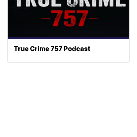
True Crime 757 Podcast