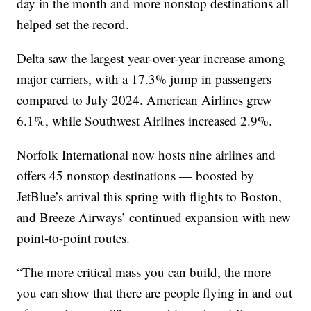
day in the month and more nonstop destinations all
helped set the record.
Delta saw the largest year-over-year increase among
major carriers, with a 17.3% jump in passengers
compared to July 2024. American Airlines grew
6.1%, while Southwest Airlines increased 2.9%.
Norfolk International now hosts nine airlines and
offers 45 nonstop destinations — boosted by
JetBlue’s arrival this spring with flights to Boston,
and Breeze Airways’ continued expansion with new
point-to-point routes.
“The more critical mass you can build, the more
you can show that there are people flying in and out