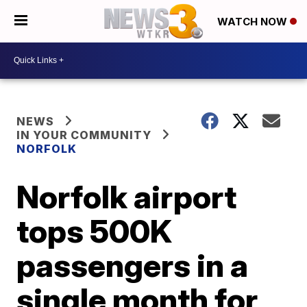
WATCH NOW
NEWS
IN YOUR COMMUNITY
NORFOLK
Norfolk airport
tops 500K
passengers in a
single month for