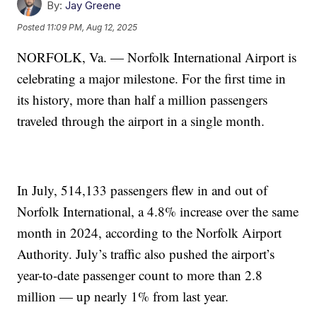
By:
Jay Greene
Posted
11:09 PM, Aug 12, 2025
NORFOLK, Va. — Norfolk International Airport is
celebrating a major milestone. For the first time in
its history, more than half a million passengers
traveled through the airport in a single month.
In July, 514,133 passengers flew in and out of
Norfolk International, a 4.8% increase over the same
month in 2024, according to the Norfolk Airport
Authority. July’s traffic also pushed the airport’s
year-to-date passenger count to more than 2.8
million — up nearly 1% from last year.