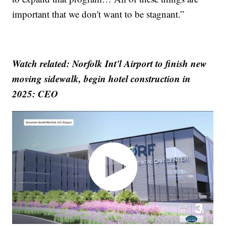
important that we don't want to be stagnant.”
Watch related: Norfolk Int'l Airport to finish new
moving sidewalk, begin hotel construction in
2025: CEO