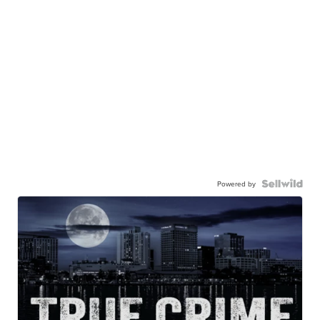
Powered by