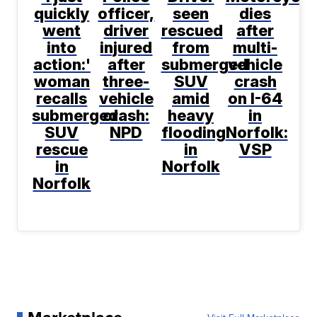
quickly
officer,
seen
dies
went
driver
rescued
after
into
injured
from
multi-
action:'
after
submerged
vehicle
woman
three-
SUV
crash
recalls
vehicle
amid
on I-64
submerged
crash:
heavy
in
SUV
NPD
flooding
Norfolk:
rescue
in
VSP
in
Norfolk
Norfolk