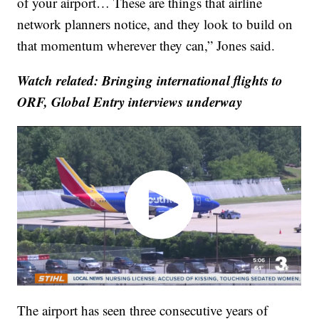
of your airport… These are things that airline
network planners notice, and they look to build on
that momentum wherever they can,” Jones said.
Watch related: Bringing international flights to
ORF, Global Entry interviews underway
The airport has seen three consecutive years of