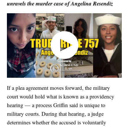
unravels the murder case of Angelina Resendiz
If a plea agreement moves forward, the military
court would hold what is known as a providency
hearing — a process Griffin said is unique to
military courts. During that hearing, a judge
determines whether the accused is voluntarily