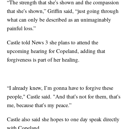
“The strength that she’s shown and the compassion
that she’s shown,” Griffin said, “just going through
what can only be described as an unimaginably
painful loss.”
Castle told News 3 she plans to attend the
upcoming hearing for Copeland, adding that
forgiveness is part of her healing.
“I already knew, I’m gonna have to forgive these
people," Castle said. "And that’s not for them, that’s
me, because that’s my peace.”
Castle also said she hopes to one day speak directly
with Copeland.