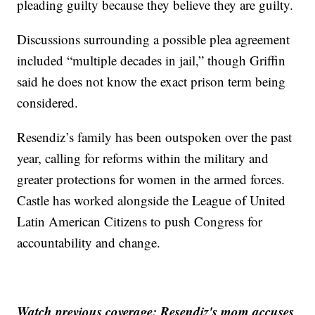
pleading guilty because they believe they are guilty.
Discussions surrounding a possible plea agreement
included “multiple decades in jail,” though Griffin
said he does not know the exact prison term being
considered.
Resendiz’s family has been outspoken over the past
year, calling for reforms within the military and
greater protections for women in the armed forces.
Castle has worked alongside the League of United
Latin American Citizens to push Congress for
accountability and change.
Watch previous coverage: Resendiz's mom accuses