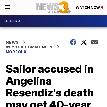
WATCH NOW
NEWS
IN YOUR COMMUNITY
NORFOLK
Sailor accused in
Angelina
Resendiz's death
may get 40-year