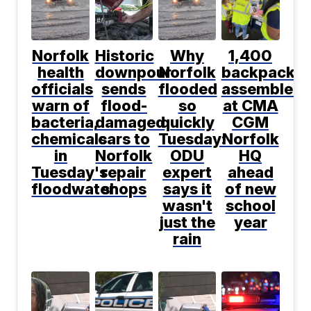
Norfolk
Historic
Why
1,400
health
downpour
Norfolk
backpacks
officials
sends
flooded
assembled
warn of
flood-
so
at CMA
bacteria,
damaged
quickly
CGM
chemicals
cars to
Tuesday:
Norfolk
in
Norfolk
ODU
HQ
Tuesday's
repair
expert
ahead
floodwater
shops
says it
of new
wasn't
school
just the
year
rain