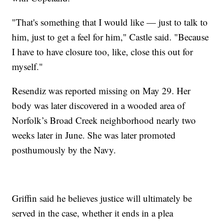
"That's something that I would like — just to talk to
him, just to get a feel for him," Castle said. "Because
I have to have closure too, like, close this out for
myself."
Resendiz was reported missing on May 29. Her
body was later discovered in a wooded area of
Norfolk’s Broad Creek neighborhood nearly two
weeks later in June. She was later promoted
posthumously by the Navy.
Griffin said he believes justice will ultimately be
served in the case, whether it ends in a plea