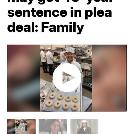
sentence in plea
deal: Family