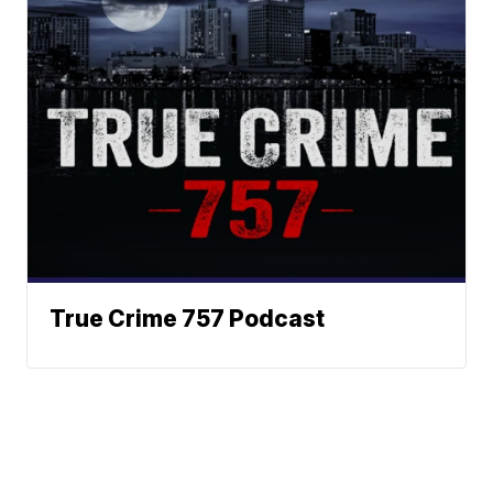
True Crime 757 Podcast