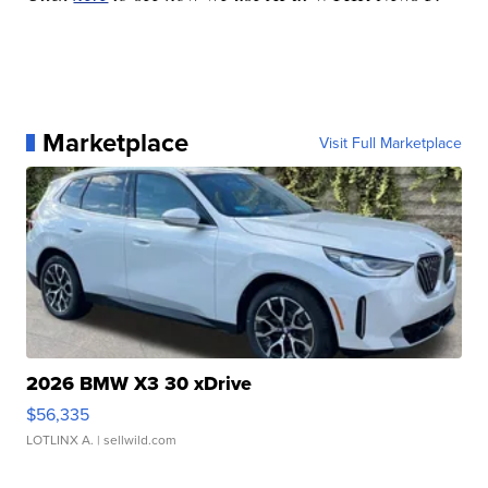
Marketplace
Visit Full Marketplace
2026 BMW X3 30 xDrive
$56,335
LOTLINX A.
| sellwild.com