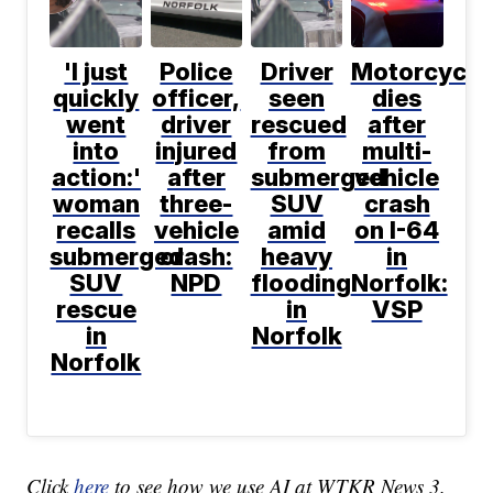
'I just
Police
Driver
Motorcyclis
quickly
officer,
seen
dies
went
driver
rescued
after
into
injured
from
multi-
action:'
after
submerged
vehicle
woman
three-
SUV
crash
recalls
vehicle
amid
on I-64
submerged
crash:
heavy
in
SUV
NPD
flooding
Norfolk:
rescue
in
VSP
in
Norfolk
Norfolk
Click
here
to see how we use AI at WTKR News 3.