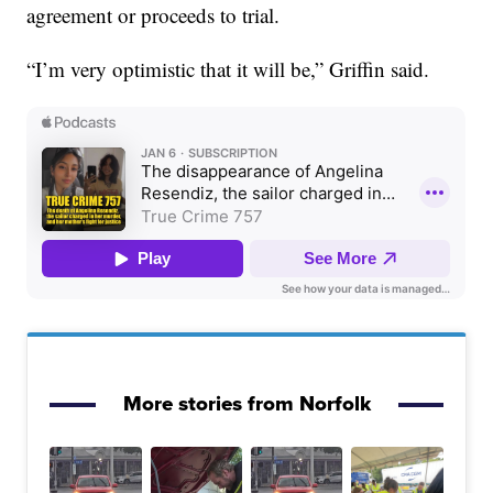
agreement or proceeds to trial.
“I’m very optimistic that it will be,” Griffin said.
More stories from Norfolk