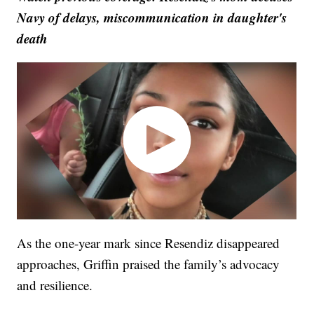
Navy of delays, miscommunication in daughter's
death
As the one-year mark since Resendiz disappeared
approaches, Griffin praised the family’s advocacy
and resilience.