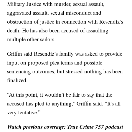
Military Justice with murder, sexual assault,
aggravated assault, sexual misconduct and
obstruction of justice in connection with Resendiz’s
death. He has also been accused of assaulting
multiple other sailors.
Griffin said Resendiz’s family was asked to provide
input on proposed plea terms and possible
sentencing outcomes, but stressed nothing has been
finalized.
“At this point, it wouldn’t be fair to say that the
accused has pled to anything,” Griffin said. “It’s all
very tentative.”
Watch previous coverage: True Crime 757 podcast