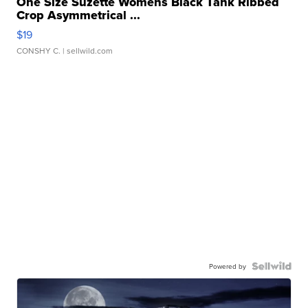
One Size Suzette Womens Black Tank Ribbed
Crop Asymmetrical ...
$19
CONSHY C.
| sellwild.com
Powered by