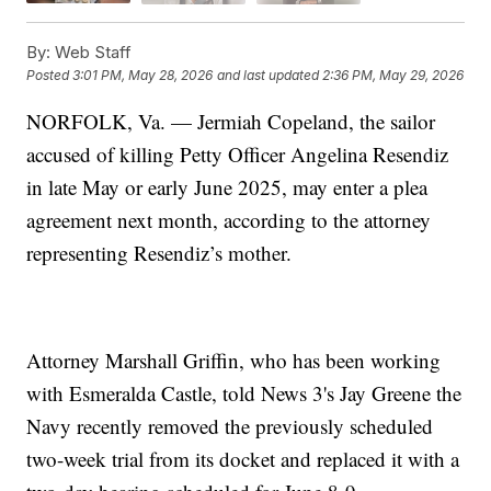
By:
Web Staff
Posted
3:01 PM, May 28, 2026
and last updated
2:36 PM, May 29, 2026
NORFOLK, Va. — Jermiah Copeland, the sailor
accused of killing Petty Officer Angelina Resendiz
in late May or early June 2025, may enter a plea
agreement next month, according to the attorney
representing Resendiz’s mother.
Attorney Marshall Griffin, who has been working
with Esmeralda Castle, told News 3's Jay Greene the
Navy recently removed the previously scheduled
two-week trial from its docket and replaced it with a