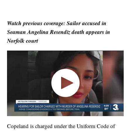
Watch previous coverage: Sailor accused in
Seaman Angelina Resendiz death appears in
Norfolk court
Copeland is charged under the Uniform Code of