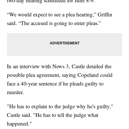
two-day hearing scheduled for June 8-9.
“We would expect to see a plea hearing,” Griffin
said. “The accused is going to enter pleas.”
In an interview with News 3, Castle detailed the
possible plea agreement, saying Copeland could
face a 40-year sentence if he pleads guilty to
murder.
"He has to explain to the judge why he's guilty,"
Castle said. "He has to tell the judge what
happened."