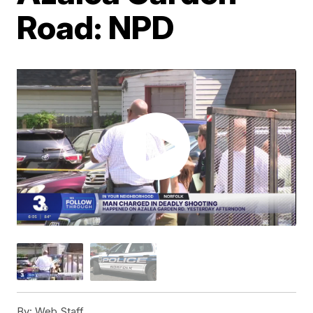
Road: NPD
By:
Web Staff