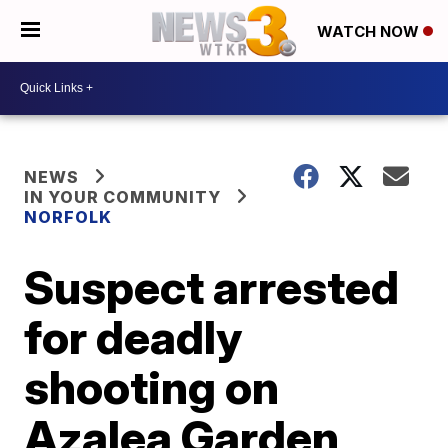
WATCH NOW
NEWS
IN YOUR COMMUNITY
NORFOLK
Suspect arrested
for deadly
shooting on
Azalea Garden