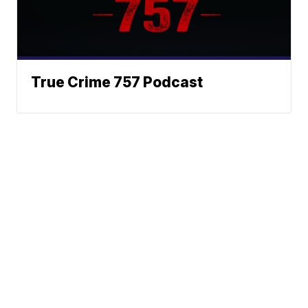
True Crime 757 Podcast