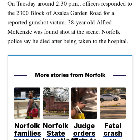
On Tuesday around 2:30 p.m., officers responded to
the 2300 Block of Azalea Garden Road for a
reported gunshot victim. 38-year-old Alfred
McKenzie was found shot at the scene. Norfolk
police say he died after being taken to the hospital.
More stories from Norfolk
Norfolk
Norfolk
Judge
Fatal
families
State
orders
crash