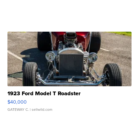
1923 Ford Model T Roadster
$40,000
GATEWAY C.
| sellwild.com