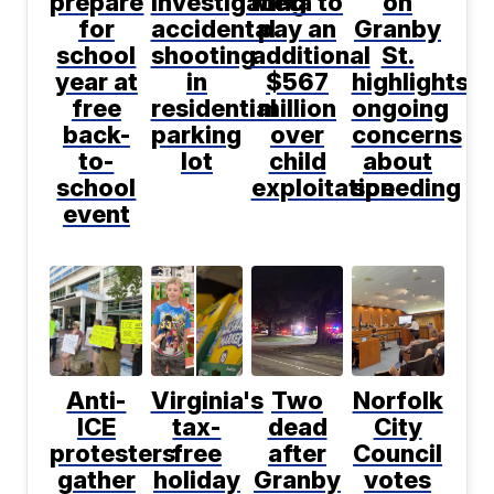
prepare
investigating
Meta to
on
for
accidental
pay an
Granby
school
shooting
additional
St.
year at
in
$567
highlights
free
residential
million
ongoing
back-
parking
over
concerns
to-
lot
child
about
school
exploitation
speeding
event
Anti-
Virginia's
Two
Norfolk
ICE
tax-
dead
City
protesters
free
after
Council
gather
holiday
Granby
votes