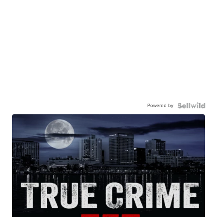
Powered by