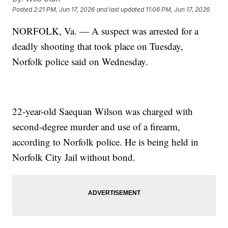
Posted
2:21 PM, Jun 17, 2026
and last updated
11:06 PM, Jun 17, 2026
NORFOLK, Va. — A suspect was arrested for a
deadly shooting that took place on Tuesday,
Norfolk police said on Wednesday.
22-year-old Saequan Wilson was charged with
second-degree murder and use of a firearm,
according to Norfolk police. He is being held in
Norfolk City Jail without bond.