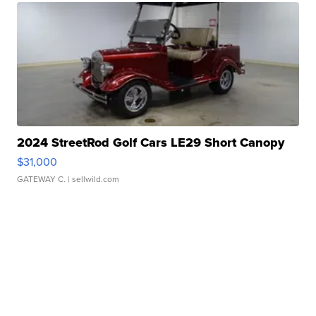
2024 StreetRod Golf Cars LE29 Short Canopy
$31,000
GATEWAY C.
| sellwild.com