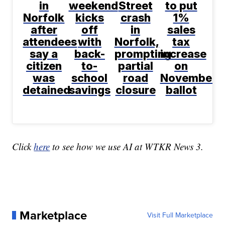
in
weekend
Street
to put
Norfolk
kicks
crash
1%
after
off
in
sales
attendees
with
Norfolk,
tax
say a
back-
prompting
increase
citizen
to-
partial
on
was
school
road
November
detained
savings
closure
ballot
Click
here
to see how we use AI at WTKR News 3.
Marketplace
Visit Full Marketplace