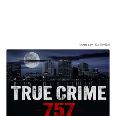
Powered by