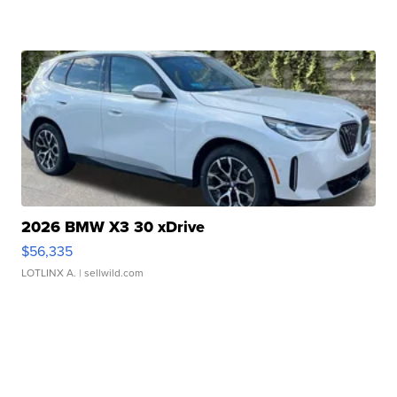
2026 BMW X3 30 xDrive
$56,335
LOTLINX A.
| sellwild.com