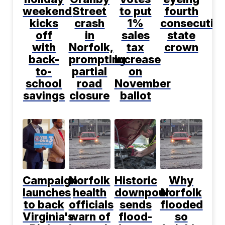
weekend
Street
to put
fourth
kicks
crash
1%
consecutiv
off
in
sales
state
with
Norfolk,
tax
crown
back-
prompting
increase
to-
partial
on
school
road
November
savings
closure
ballot
Campaign
Norfolk
Historic
Why
launches
health
downpour
Norfolk
to back
officials
sends
flooded
Virginia's
warn of
flood-
so