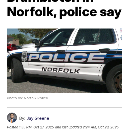
Norfolk, police say
Photo by: Norfolk Police
By:
Jay Greene
Posted
1:35 PM, Oct 27, 2025
and last updated
2:24 AM, Oct 28, 2025