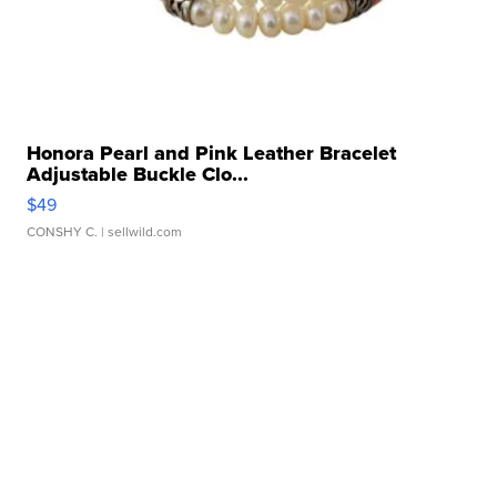
Honora Pearl and Pink Leather Bracelet
Adjustable Buckle Clo...
$49
CONSHY C.
| sellwild.com