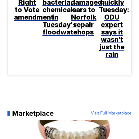
Right
bacteria,
damaged
quickly
to Vote
chemicals
cars to
Tuesday:
amendment
in
Norfolk
ODU
Tuesday's
repair
expert
floodwater
shops
says it
wasn't
just the
rain
Marketplace
Visit Full Marketplace