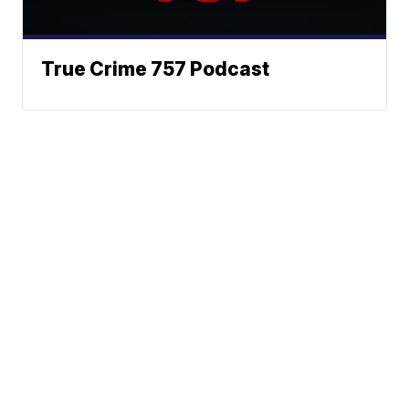
True Crime 757 Podcast