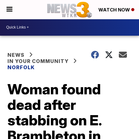
WATCH NOW
NEWS
IN YOUR COMMUNITY
NORFOLK
Woman found
dead after
stabbing on E.
Brambleton in