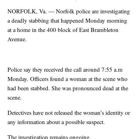
NORFOLK, Va. — Norfolk police are investigating
a deadly stabbing that happened Monday morning
at a home in the 400 block of East Brambleton
Avenue.
Police say they received the call around 7:55 a.m
Monday. Officers found a woman at the scene who
had been stabbed. She was pronounced dead at the
scene.
Detectives have not released the woman’s identity or
any information about a possible suspect.
The investigation remains ongoing.