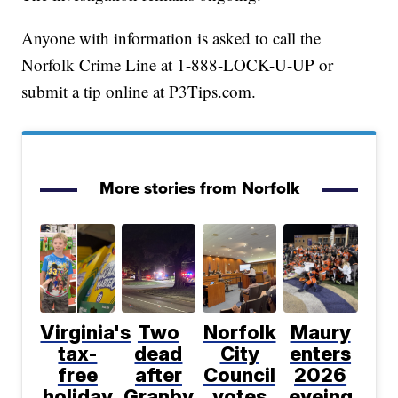
Anyone with information is asked to call the
Norfolk Crime Line at 1-888-LOCK-U-UP or
submit a tip online at P3Tips.com.
More stories from Norfolk
Virginia's
Two
Norfolk
Maury
tax-
dead
City
enters
free
after
Council
2026
holiday
Granby
votes
eyeing