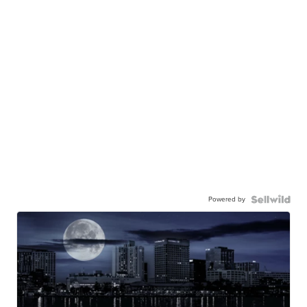
Powered by