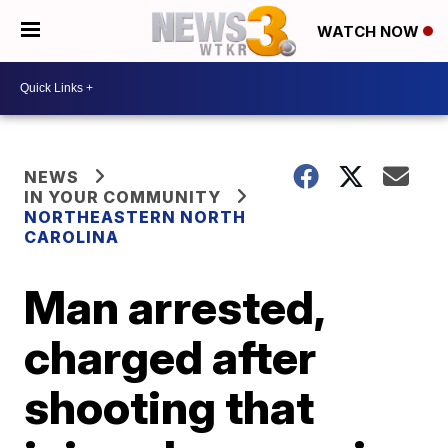
WATCH NOW
NEWS
IN YOUR COMMUNITY
NORTHEASTERN NORTH
CAROLINA
Man arrested,
charged after
shooting that