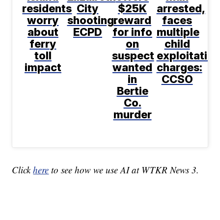
residents
City
$25K
arrested,
worry
shooting:
reward
faces
about
ECPD
for info
multiple
ferry
on
child
toll
suspect
exploitatio
impact
wanted
charges:
in
CCSO
Bertie
Co.
murder
Click
here
to see how we use AI at WTKR News 3.