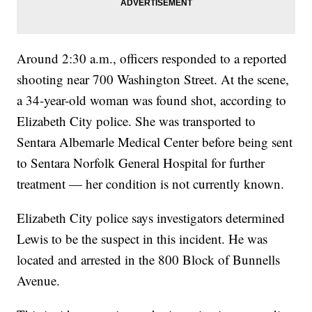
Around 2:30 a.m., officers responded to a reported
shooting near 700 Washington Street. At the scene,
a 34-year-old woman was found shot, according to
Elizabeth City police. She was transported to
Sentara Albemarle Medical Center before being sent
to Sentara Norfolk General Hospital for further
treatment — her condition is not currently known.
Elizabeth City police says investigators determined
Lewis to be the suspect in this incident. He was
located and arrested in the 800 Block of Bunnells
Avenue.