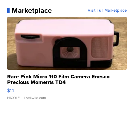
Marketplace
Visit Full Marketplace
Rare Pink Micro 110 Film Camera Enesco
Precious Moments TD4
$14
NICOLE L.
| sellwild.com