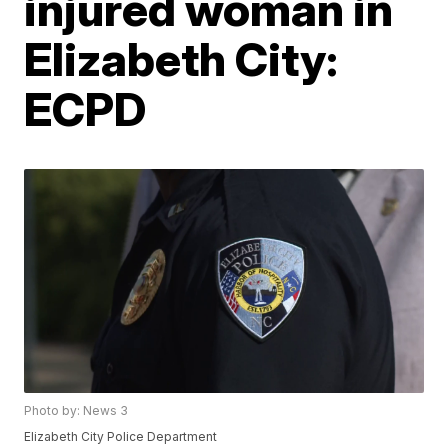
injured woman in
Elizabeth City:
ECPD
Photo by: News 3
Elizabeth City Police Department