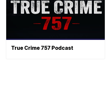
True Crime 757 Podcast