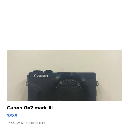
Canon Gx7 mark III
$889
JESSICA S.
| sellwild.com