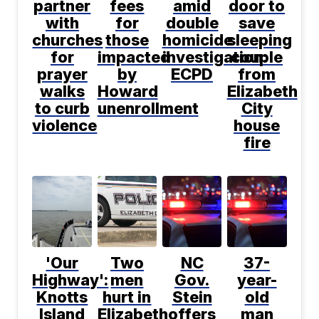
partner
fees
amid
door to
with
for
double
save
churches
those
homicide
sleeping
for
impacted
investigation:
couple
prayer
by
ECPD
from
walks
Howard
Elizabeth
to curb
unenrollment
City
violence
house
fire
'Our
Two
NC
37-
Highway':
men
Gov.
year-
Knotts
hurt in
Stein
old
Island
Elizabeth
offers
man