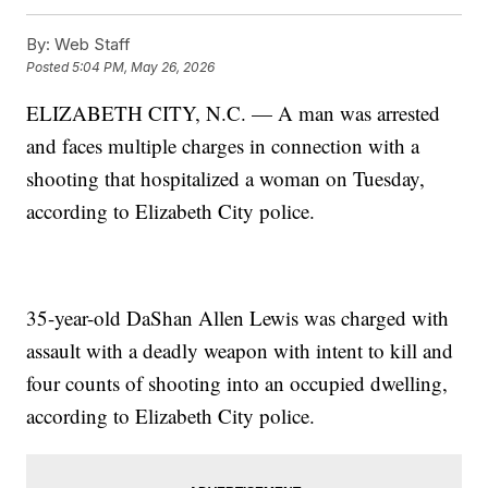
By:
Web Staff
Posted
5:04 PM, May 26, 2026
ELIZABETH CITY, N.C. — A man was arrested
and faces multiple charges in connection with a
shooting that hospitalized a woman on Tuesday,
according to Elizabeth City police.
35-year-old DaShan Allen Lewis was charged with
assault with a deadly weapon with intent to kill and
four counts of shooting into an occupied dwelling,
according to Elizabeth City police.