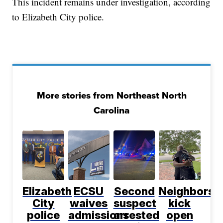
This incident remains under investigation, according
to Elizabeth City police.
More stories from Northeast North
Carolina
Elizabeth
ECSU
Second
Neighbors
City
waives
suspect
kick
police
admissions
arrested
open