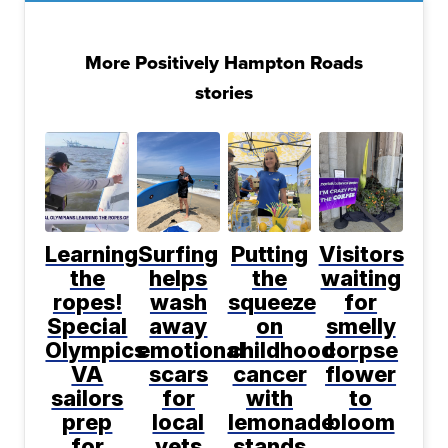
More Positively Hampton Roads
stories
Learning
Surfing
Putting
Visitors
the
helps
the
waiting
ropes!
wash
squeeze
for
Special
away
on
smelly
Olympics
emotional
childhood
corpse
VA
scars
cancer
flower
sailors
for
with
to
prep
local
lemonade
bloom
for
vets
stands