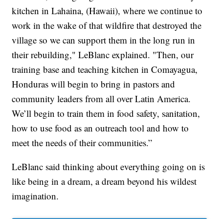
kitchen in Lahaina, (Hawaii), where we continue to
work in the wake of that wildfire that destroyed the
village so we can support them in the long run in
their rebuilding," LeBlanc explained. "Then, our
training base and teaching kitchen in Comayagua,
Honduras will begin to bring in pastors and
community leaders from all over Latin America.
We’ll begin to train them in food safety, sanitation,
how to use food as an outreach tool and how to
meet the needs of their communities.”
LeBlanc said thinking about everything going on is
like being in a dream, a dream beyond his wildest
imagination.