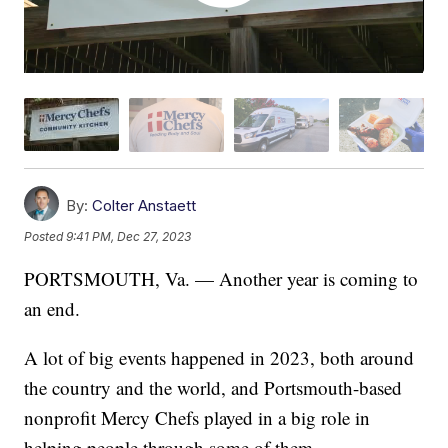
By:
Colter Anstaett
Posted
9:41 PM, Dec 27, 2023
PORTSMOUTH, Va. — Another year is coming to
an end.
A lot of big events happened in 2023, both around
the country and the world, and Portsmouth-based
nonprofit Mercy Chefs played in a big role in
helping people through some of them.