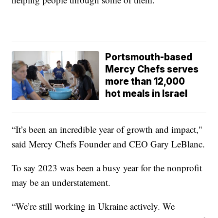
Portsmouth-based
Mercy Chefs serves
more than 12,000
hot meals in Israel
“It’s been an incredible year of growth and impact,"
said Mercy Chefs Founder and CEO Gary LeBlanc.
To say 2023 was been a busy year for the nonprofit
may be an understatement.
“We’re still working in Ukraine actively. We