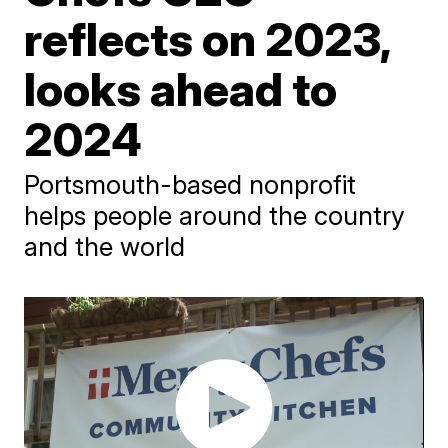
reflects on 2023,
looks ahead to
2024
Portsmouth-based nonprofit
helps people around the country
and the world