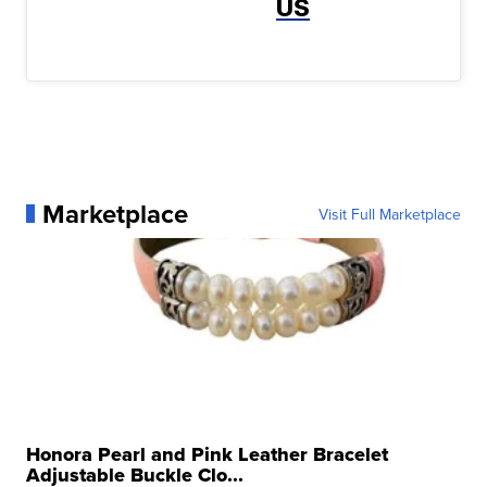
US
Marketplace
Visit Full Marketplace
Honora Pearl and Pink Leather Bracelet
Adjustable Buckle Clo...