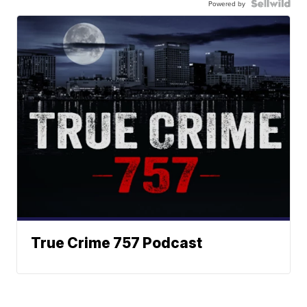
Powered by
True Crime 757 Podcast