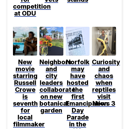
competition
at ODU
New
Neighbors
Norfolk
Curiosity
movie
and
may
and
starring
city
have
chaos
Russell
leaders
hosted
when
Crowe
collaborate
the
reptiles
is
on new
first
visit
seventh
botanical
Emancipation
News 3
for
garden
Day
local
Parade
filmmaker
in the