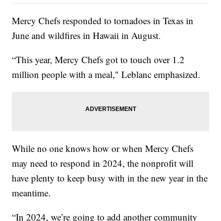
Mercy Chefs responded to tornadoes in Texas in
June and wildfires in Hawaii in August.
“This year, Mercy Chefs got to touch over 1.2
million people with a meal," Leblanc emphasized.
While no one knows how or when Mercy Chefs
may need to respond in 2024, the nonprofit will
have plenty to keep busy with in the new year in the
meantime.
“In 2024, we’re going to add another community