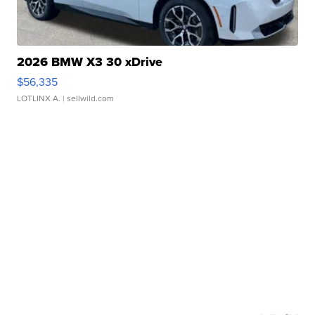
2026 BMW X3 30 xDrive
$56,335
LOTLINX A.
| sellwild.com