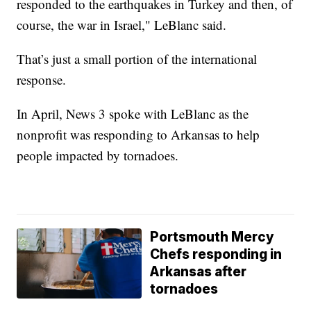
responded to the earthquakes in Turkey and then, of
course, the war in Israel," LeBlanc said.
That’s just a small portion of the international
response.
In April, News 3 spoke with LeBlanc as the
nonprofit was responding to Arkansas to help
people impacted by tornadoes.
Portsmouth Mercy
Chefs responding in
Arkansas after
tornadoes