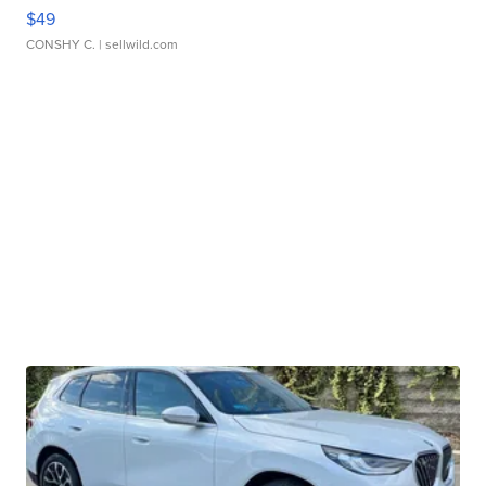
$49
CONSHY C.
| sellwild.com