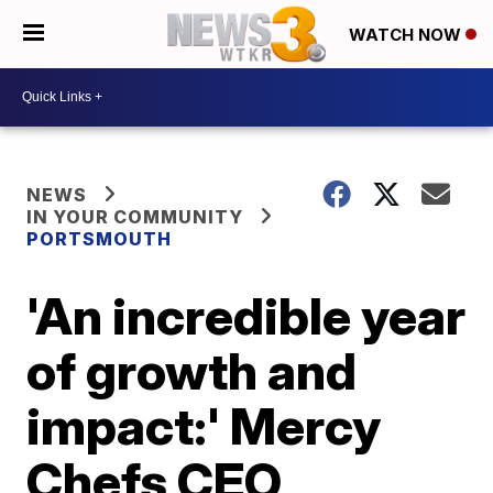
WATCH NOW
NEWS
IN YOUR COMMUNITY
PORTSMOUTH
'An incredible year
of growth and
impact:' Mercy
Chefs CEO