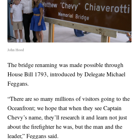
John Hood
The bridge renaming was made possible through
House Bill 1793, introduced by Delegate Michael
Feggans.
“There are so many millions of visitors going to the
Oceanfront; we hope that when they see Captain
Chevy’s name, they’ll research it and learn not just
about the firefighter he was, but the man and the
leader,” Feggans said.