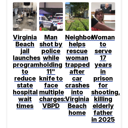
Virginia
Man
Neighbor
Woman
Beach
shot by
helps
to
jail
police
rescue
serve
launches
while
woman
17
program
holding
trapped
years
to
11"
after
in
reduce
knife to
car
prison
state
face
crashes
for
hospital
multiple
into
shooting,
wait
charges:
Virginia
killing
times
VBPD
Beach
elderly
home
father
in 2025