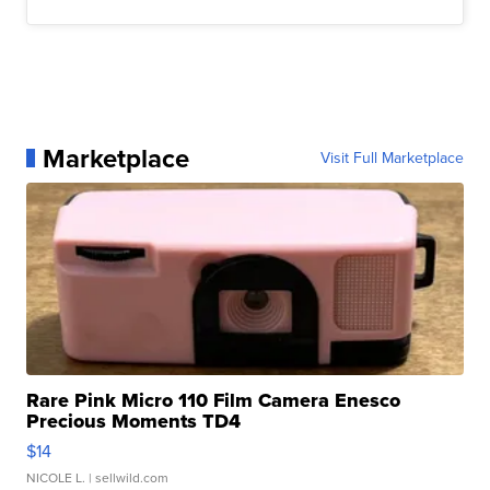
Marketplace
Visit Full Marketplace
Rare Pink Micro 110 Film Camera Enesco
Precious Moments TD4
$14
NICOLE L.
| sellwild.com