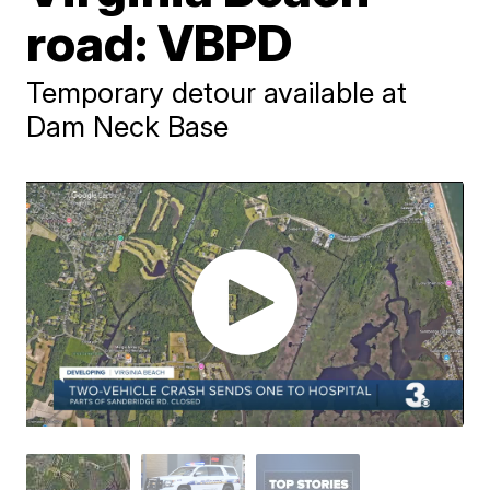
road: VBPD
Temporary detour available at
Dam Neck Base