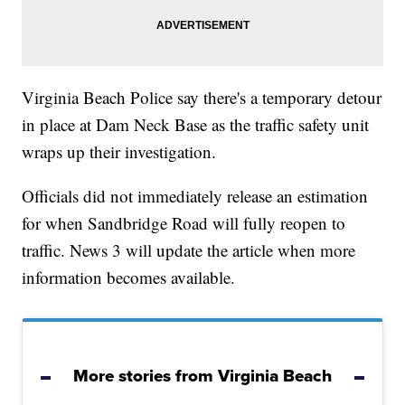
Virginia Beach Police say there's a temporary detour
in place at Dam Neck Base as the traffic safety unit
wraps up their investigation.
Officials did not immediately release an estimation
for when Sandbridge Road will fully reopen to
traffic. News 3 will update the article when more
information becomes available.
More stories from Virginia Beach