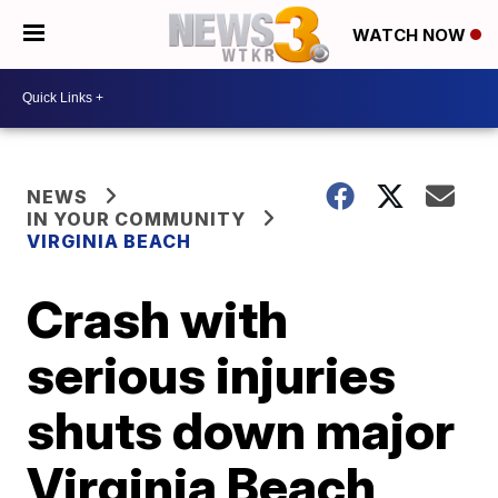
WATCH NOW
NEWS
IN YOUR COMMUNITY
VIRGINIA BEACH
Crash with
serious injuries
shuts down major
Virginia Beach