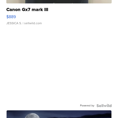
Canon Gx7 mark III
$889
JESSICA S.
| sellwild.com
Powered by