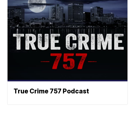
True Crime 757 Podcast