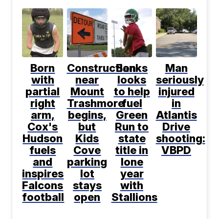
Born
Construction
Banks
Man
with
near
looks
seriously
partial
Mount
to help
injured
right
Trashmore
fuel
in
arm,
begins,
Green
Atlantis
Cox's
but
Run to
Drive
Hudson
Kids
state
shooting:
fuels
Cove
title in
VBPD
and
parking
lone
inspires
lot
year
Falcons
stays
with
football
open
Stallions