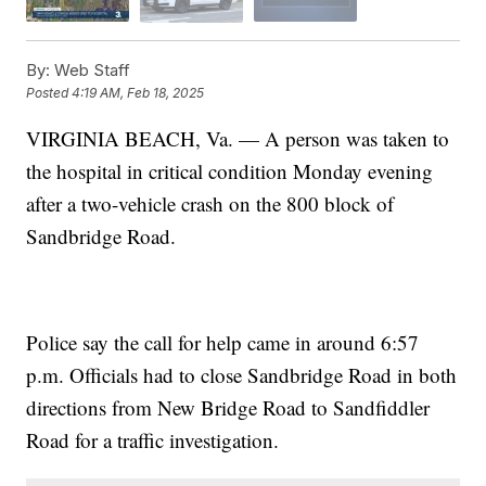
By:
Web Staff
Posted
4:19 AM, Feb 18, 2025
VIRGINIA BEACH, Va. — A person was taken to
the hospital in critical condition Monday evening
after a two-vehicle crash on the 800 block of
Sandbridge Road.
Police say the call for help came in around 6:57
p.m. Officials had to close Sandbridge Road in both
directions from New Bridge Road to Sandfiddler
Road for a traffic investigation.