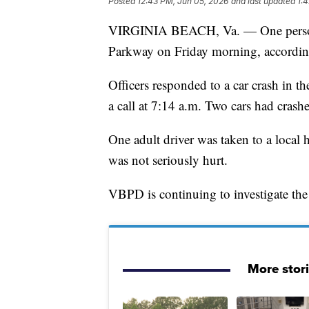
Posted
12:43 PM, Jun 05, 2026
and last updated
1:
VIRGINIA BEACH, Va. — One person w
Parkway on Friday morning, according
Officers responded to a car crash in 
a call at 7:14 a.m. Two cars had cras
One adult driver was taken to a local h
was not seriously hurt.
VBPD is continuing to investigate the
More stor