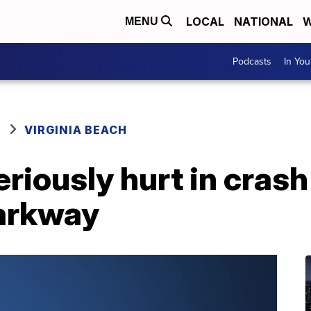
LOCAL
NATIONAL
W
MENU
Podcasts
In Yo
VIRGINIA BEACH
riously hurt in crash
arkway