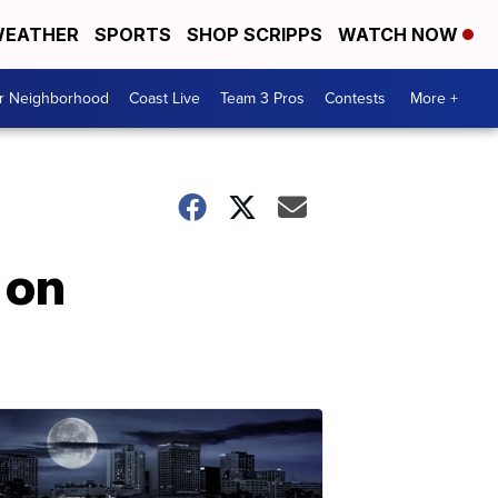
EATHER
SPORTS
SHOP SCRIPPS
WATCH NOW
ur Neighborhood
Coast Live
Team 3 Pros
Contests
More +
 on