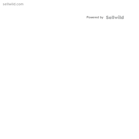
sellwild.com
Powered by