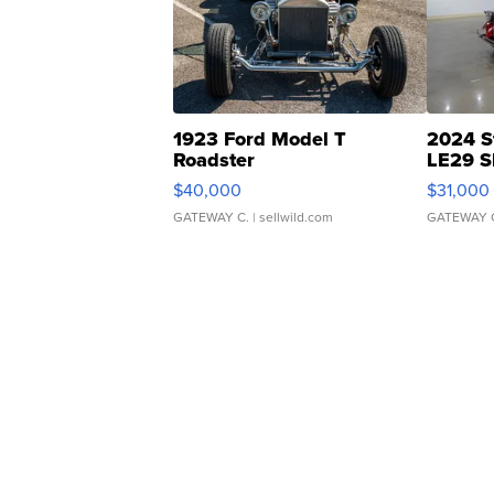
1923 Ford Model T
2024 S
Roadster
LE29 S
$40,000
$31,000
GATEWAY C.
| sellwild.com
GATEWAY 