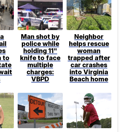
ia
Man shot by
Neighbor
ail
police while
helps rescue
es
holding 11"
woman
 to
knife to face
trapped after
tate
multiple
car crashes
wait
charges:
into Virginia
s
VBPD
Beach home