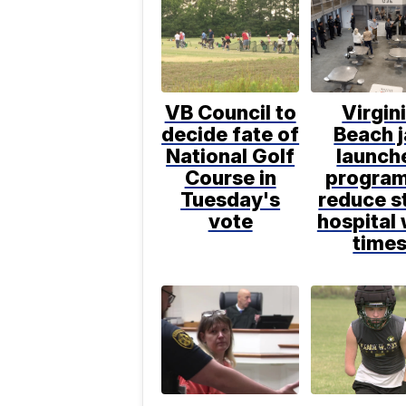
VB Council to
Virgin
decide fate of
Beach j
National Golf
launch
Course in
program
Tuesday's
reduce s
vote
hospital 
time