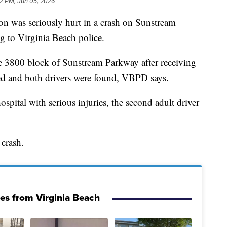
42 PM, Jun 05, 2026
as seriously hurt in a crash on Sunstream
 to Virginia Beach police.
the 3800 block of Sunstream Parkway after receiving
hed and both drivers were found, VBPD says.
ospital with serious injuries, the second adult driver
 crash.
ies from Virginia Beach