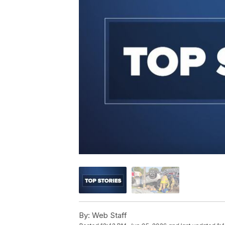
By:
Web Staff