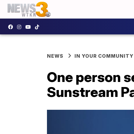
NEWS
IN YOUR COMMUNITY
One person se
Sunstream P