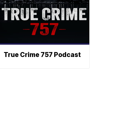
True Crime 757 Podcast