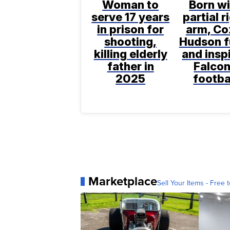
Woman to
Born wi
serve 17 years
partial r
in prison for
arm, Co
shooting,
Hudson f
killing elderly
and insp
father in
Falco
2025
footba
Marketplace
Sell Your Items - Free t