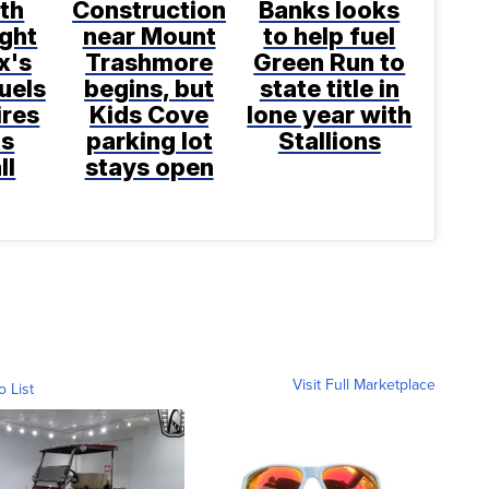
th
Construction
Banks looks
ight
near Mount
to help fuel
x's
Trashmore
Green Run to
uels
begins, but
state title in
ires
Kids Cove
lone year with
ns
parking lot
Stallions
ll
stays open
Visit Full Marketplace
o List