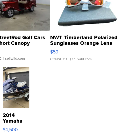
treetRod Golf Cars
NWT Timberland Polarized
hort Canopy
Sunglasses Orange Lens
Gray and Ora...
$59
C.
| sellwild.com
CONSHY C.
| sellwild.com
2014
Yamaha
VX Deluxe
$4,500