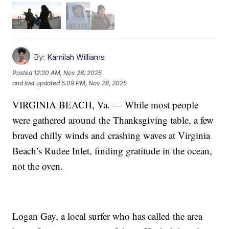
By:
Kamilah Williams
Posted
12:20 AM, Nov 28, 2025
and last updated
5:09 PM, Nov 28, 2025
VIRGINIA BEACH, Va. — While most people
were gathered around the Thanksgiving table, a few
braved chilly winds and crashing waves at Virginia
Beach’s Rudee Inlet, finding gratitude in the ocean,
not the oven.
Logan Gay, a local surfer who has called the area