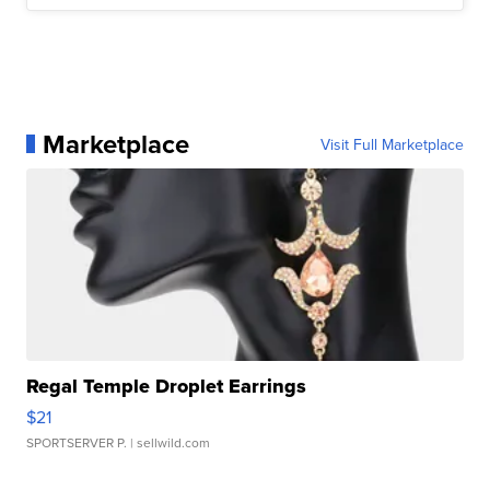
Marketplace
Visit Full Marketplace
Regal Temple Droplet Earrings
$21
SPORTSERVER P.
| sellwild.com