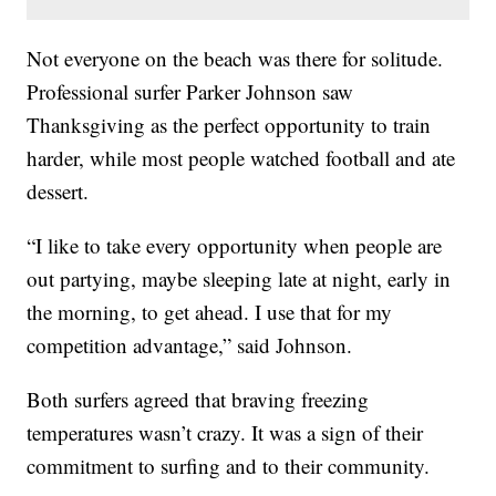
Not everyone on the beach was there for solitude.
Professional surfer Parker Johnson saw
Thanksgiving as the perfect opportunity to train
harder, while most people watched football and ate
dessert.
“I like to take every opportunity when people are
out partying, maybe sleeping late at night, early in
the morning, to get ahead. I use that for my
competition advantage,” said Johnson.
Both surfers agreed that braving freezing
temperatures wasn’t crazy. It was a sign of their
commitment to surfing and to their community.