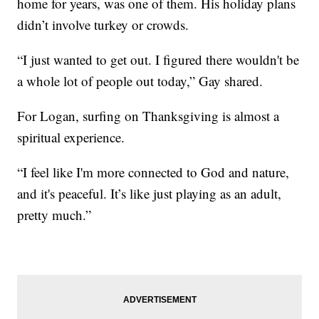
home for years, was one of them. His holiday plans
didn’t involve turkey or crowds.
“I just wanted to get out. I figured there wouldn't be
a whole lot of people out today,” Gay shared.
For Logan, surfing on Thanksgiving is almost a
spiritual experience.
“I feel like I'm more connected to God and nature,
and it's peaceful. It’s like just playing as an adult,
pretty much.”