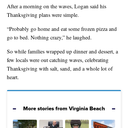
After a morning on the waves, Logan said his
Thanksgiving plans were simple.
“Probably go home and eat some frozen pizza and
go to bed. Nothing crazy,” he laughed.
So while families wrapped up dinner and dessert, a
few locals were out catching waves, celebrating
Thanksgiving with salt, sand, and a whole lot of
heart.
More stories from Virginia Beach