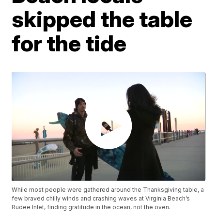
skipped the table
for the tide
While most people were gathered around the Thanksgiving table, a
few braved chilly winds and crashing waves at Virginia Beach’s
Rudee Inlet, finding gratitude in the ocean, not the oven.