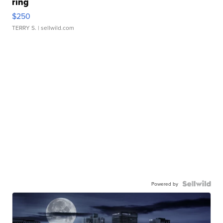
ring
$250
TERRY S.
| sellwild.com
Powered by