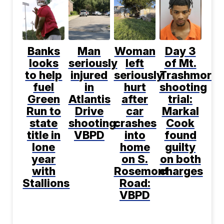
Banks
Man
Woman
Day 3
looks
seriously
left
of Mt.
to help
injured
seriously
Trashmore
fuel
in
hurt
shooting
Green
Atlantis
after
trial:
Run to
Drive
car
Markal
state
shooting:
crashes
Cook
title in
VBPD
into
found
lone
home
guilty
year
on S.
on both
with
Rosemont
charges
Stallions
Road:
VBPD