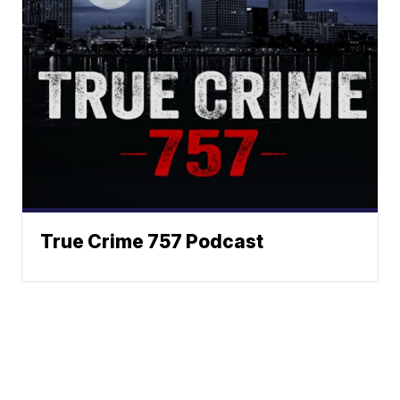
True Crime 757 Podcast