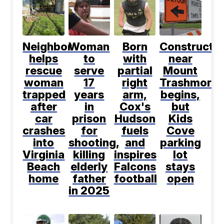
Neighbor
Woman
Born
Constructio
helps
to
with
near
rescue
serve
partial
Mount
woman
17
right
Trashmore
trapped
years
arm,
begins,
after
in
Cox's
but
car
prison
Hudson
Kids
crashes
for
fuels
Cove
into
shooting,
and
parking
Virginia
killing
inspires
lot
Beach
elderly
Falcons
stays
home
father
football
open
in 2025