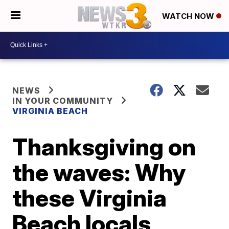
WATCH NOW
NEWS
IN YOUR COMMUNITY
VIRGINIA BEACH
Thanksgiving on
the waves: Why
these Virginia
Beach locals