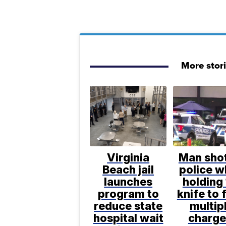
More stor
Virginia
Man sho
Beach jail
police w
launches
holding 
program to
knife to 
reduce state
multip
hospital wait
charge