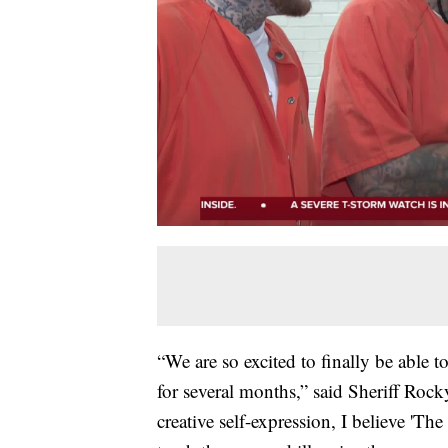
“We are so excited to finally be able 
for several months,” said Sheriff Rock
creative self-expression, I believe 'T