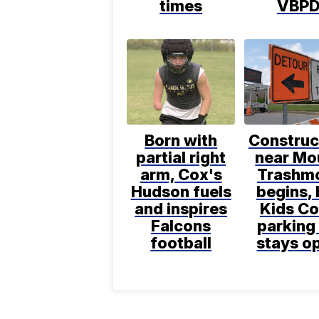
times
VBP
Born with
Construc
partial right
near Mo
arm, Cox's
Trashm
Hudson fuels
begins, 
and inspires
Kids C
Falcons
parking 
football
stays o