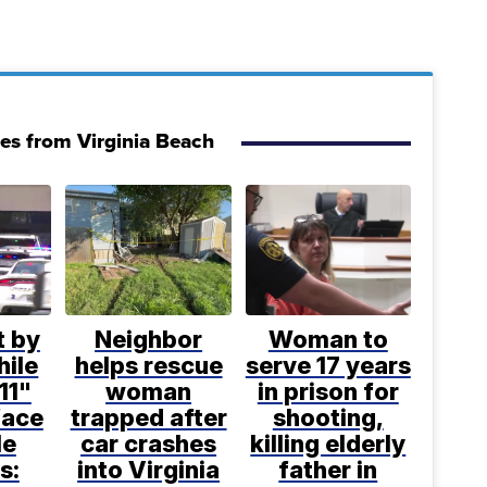
ies from Virginia Beach
t by
Neighbor
Woman to
hile
helps rescue
serve 17 years
11"
woman
in prison for
face
trapped after
shooting,
le
car crashes
killing elderly
s:
into Virginia
father in