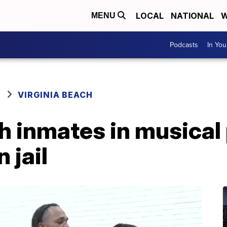
LOCAL
NATIONAL
W
MENU
Podcasts
In Yo
VIRGINIA BEACH
h inmates in musical
 jail