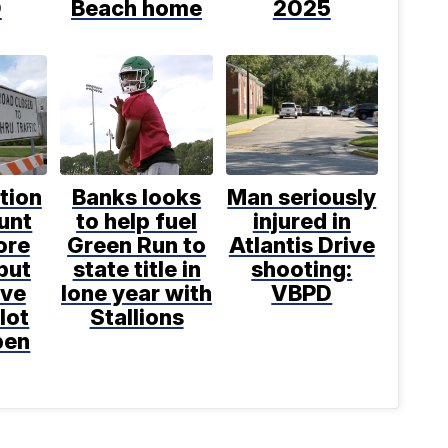
D
Beach home
2025
tion
Banks looks
Man seriously
unt
to help fuel
injured in
ore
Green Run to
Atlantis Drive
but
state title in
shooting:
ove
lone year with
VBPD
lot
Stallions
pen