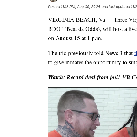
Posted
11:18 PM, Aug 09, 2024
and last updated
11:
VIRGINIA BEACH, Va — Three Virgi
BDO" (Beat da Odds), will host a live 
on August 15 at 1 p.m.
The trio previously told News 3 that
t
to give inmates the opportunity to sin
Watch: Record deal from jail? VB Co