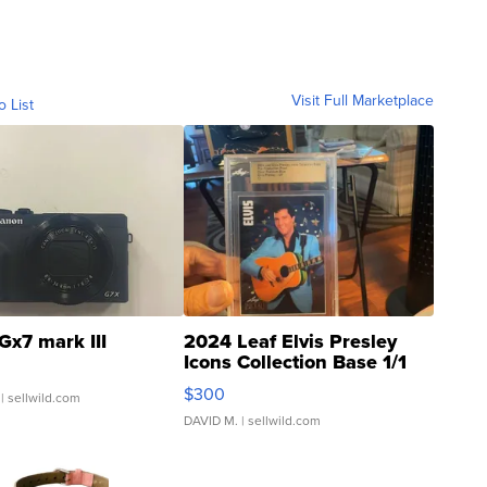
Visit Full Marketplace
o List
Gx7 mark III
2024 Leaf Elvis Presley
Icons Collection Base 1/1
SSP Clear ...
$300
| sellwild.com
DAVID M.
| sellwild.com