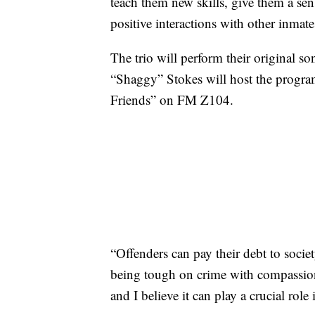
teach them new skills, give them a se
positive interactions with other inm
The trio will perform their original 
“Shaggy” Stokes will host the program
Friends” on FM Z104.
“Offenders can pay their debt to socie
being tough on crime with compassio
and I believe it can play a crucial role 