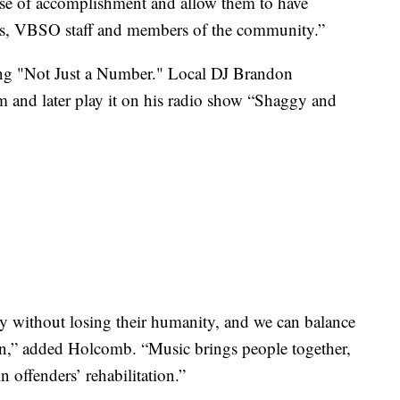
nse of accomplishment and allow them to have
ates, VBSO staff and members of the community.”
song "Not Just a Number." Local DJ Brandon
 and later play it on his radio show “Shaggy and
ty without losing their humanity, and we can balance
n,” added Holcomb. “Music brings people together,
in offenders’ rehabilitation.”