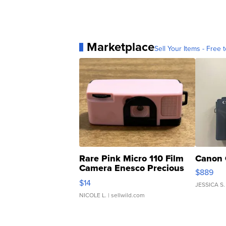
Marketplace
Sell Your Items - Free t
Rare Pink Micro 110 Film
Canon 
Camera Enesco Precious
$889
Moments TD4
$14
JESSICA S.
NICOLE L.
| sellwild.com