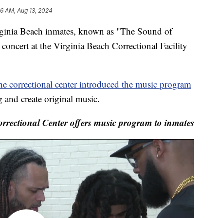
26 AM, Aug 13, 2024
nia Beach inmates, known as "The Sound of
concert at the Virginia Beach Correctional Facility
he correctional center introduced the music program
g and create original music.
rrectional Center offers music program to inmates