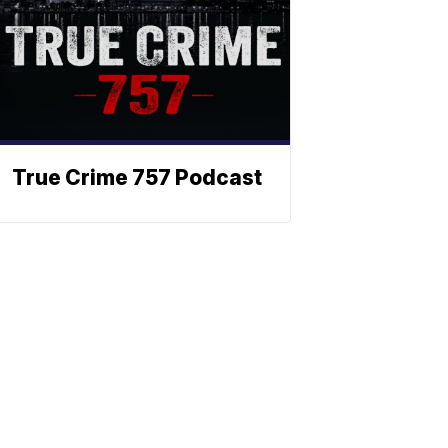
True Crime 757 Podcast