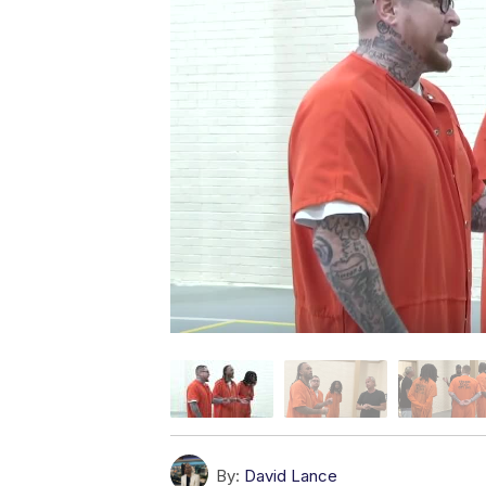
By:
David Lance