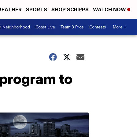
EATHER
SPORTS
SHOP SCRIPPS
WATCH NOW
ur Neighborhood
Coast Live
Team 3 Pros
Contests
More +
 program to