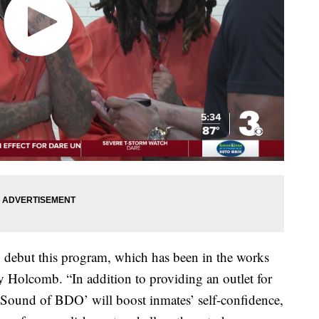
to debut this program, which has been in the works
y Holcomb. “In addition to providing an outlet for
he Sound of BDO’ will boost inmates’ self-confidence,