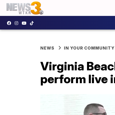
NEWS
IN YOUR COMMUNITY
Virginia Beac
perform live in