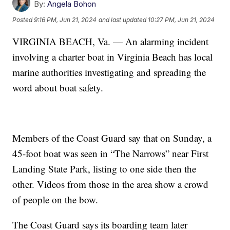
By:
Angela Bohon
Posted
9:16 PM, Jun 21, 2024
and last updated
10:27 PM, Jun 21, 2024
VIRGINIA BEACH, Va. — An alarming incident
involving a charter boat in Virginia Beach has local
marine authorities investigating and spreading the
word about boat safety.
Members of the Coast Guard say that on Sunday, a
45-foot boat was seen in “The Narrows” near First
Landing State Park, listing to one side then the
other. Videos from those in the area show a crowd
of people on the bow.
The Coast Guard says its boarding team later