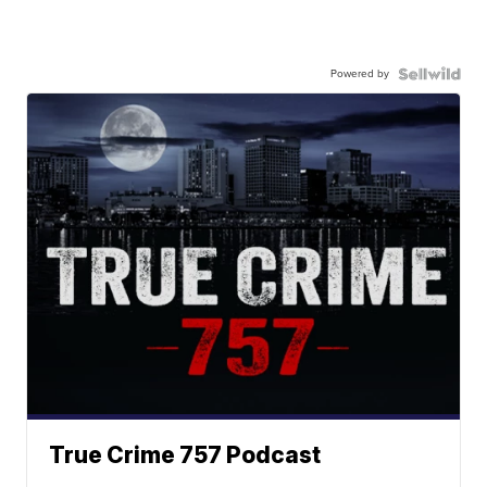
Powered by
True Crime 757 Podcast