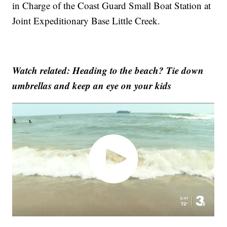
in Charge of the Coast Guard Small Boat Station at
Joint Expeditionary Base Little Creek.
Watch related: Heading to the beach? Tie down
umbrellas and keep an eye on your kids