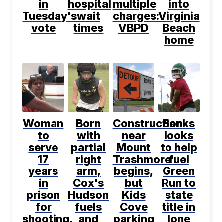
in
hospital
multiple
into
Tuesday's
wait
charges:
Virginia
vote
times
VBPD
Beach
home
Woman
Born
Construction
Banks
to
with
near
looks
serve
partial
Mount
to help
17
right
Trashmore
fuel
years
arm,
begins,
Green
in
Cox's
but
Run to
prison
Hudson
Kids
state
for
fuels
Cove
title in
shooting,
and
parking
lone