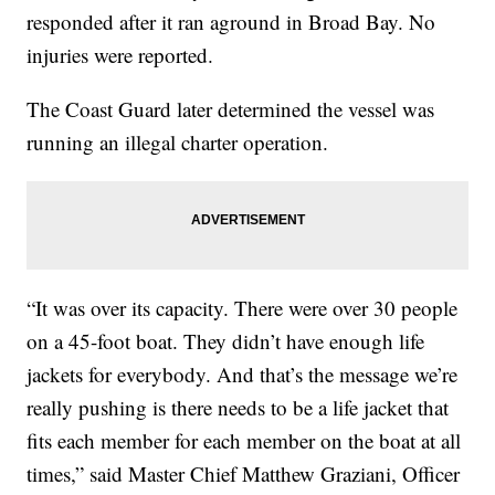
responded after it ran aground in Broad Bay. No
injuries were reported.
The Coast Guard later determined the vessel was
running an illegal charter operation.
“It was over its capacity. There were over 30 people
on a 45-foot boat. They didn’t have enough life
jackets for everybody. And that’s the message we’re
really pushing is there needs to be a life jacket that
fits each member for each member on the boat at all
times,” said Master Chief Matthew Graziani, Officer