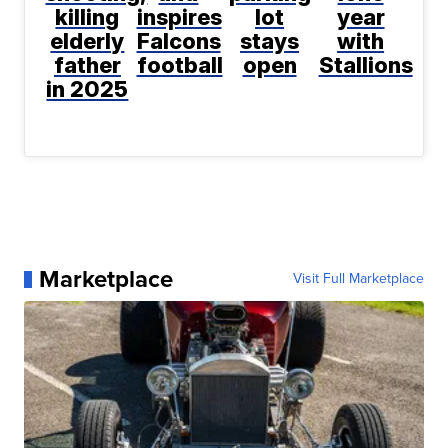
killing
inspires
lot
year
elderly
Falcons
stays
with
father
football
open
Stallions
in 2025
Marketplace
Visit Full Marketplace