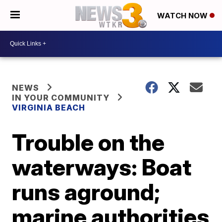
WATCH NOW
NEWS
IN YOUR COMMUNITY
VIRGINIA BEACH
Trouble on the
waterways: Boat
runs aground;
marine authorities