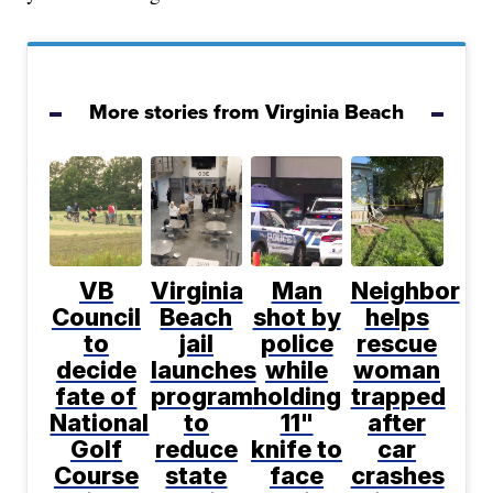
More stories from Virginia Beach
VB
Virginia
Man
Neighbor
Council
Beach
shot by
helps
to
jail
police
rescue
decide
launches
while
woman
fate of
program
holding
trapped
National
to
11"
after
Golf
reduce
knife to
car
Course
state
face
crashes