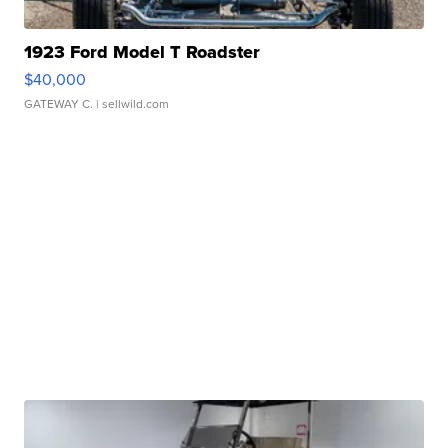
1923 Ford Model T Roadster
$40,000
GATEWAY C.
| sellwild.com