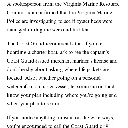
A spokesperson from the Virginia Marine Resource
Commission confirmed that the Virginia Marine
Police are investigating to see if oyster beds were
damaged during the weekend incident.
The Coast Guard recommends that if you’re
boarding a charter boat, ask to see the captain’s
Coast Guard-issued merchant mariner’s license and
don’t be shy about asking where life jackets are
located. Also, whether going on a personal
watercraft or a charter vessel, let someone on land
know your plan including where you’re going and
when you plan to return.
If you notice anything unusual on the waterways,
you’re encouraged to call the Coast Guard or 911.