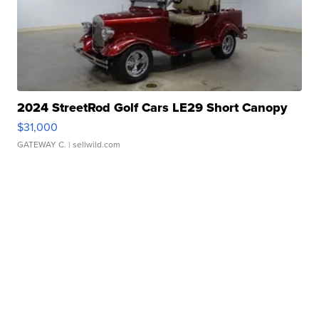
2024 StreetRod Golf Cars LE29 Short Canopy
$31,000
GATEWAY C.
| sellwild.com