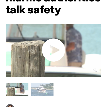
talk safety