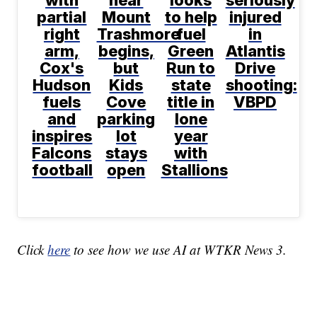
partial
Mount
to help
injured
right
Trashmore
fuel
in
arm,
begins,
Green
Atlantis
Cox's
but
Run to
Drive
Hudson
Kids
state
shooting:
fuels
Cove
title in
VBPD
and
parking
lone
inspires
lot
year
Falcons
stays
with
football
open
Stallions
Click
here
to see how we use AI at WTKR News 3.