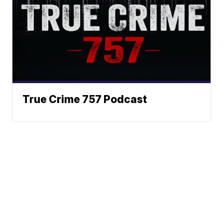
True Crime 757 Podcast