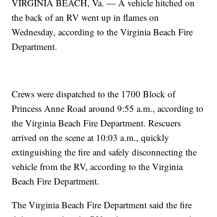
VIRGINIA BEACH, Va. — A vehicle hitched on
the back of an RV went up in flames on
Wednesday, according to the Virginia Beach Fire
Department.
Crews were dispatched to the 1700 Block of
Princess Anne Road around 9:55 a.m., according to
the Virginia Beach Fire Department. Rescuers
arrived on the scene at 10:03 a.m., quickly
extinguishing the fire and safely disconnecting the
vehicle from the RV, according to the Virginia
Beach Fire Department.
The Virginia Beach Fire Department said the fire