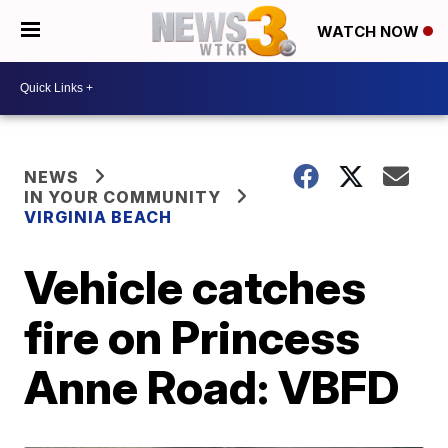
WATCH NOW
NEWS
IN YOUR COMMUNITY
VIRGINIA BEACH
Vehicle catches
fire on Princess
Anne Road: VBFD