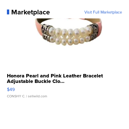
Marketplace
Visit Full Marketplace
Honora Pearl and Pink Leather Bracelet
Adjustable Buckle Clo...
$49
CONSHY C.
| sellwild.com