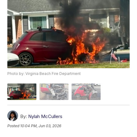
Photo by: Virginia Beach Fire Department
By:
Nylah McCullers
Posted
10:04 PM, Jun 03, 2026