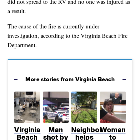
did not spread to the RV and no one was injured as
a result.
The cause of the fire is currently under
investigation, according to the Virginia Beach Fire
Department.
More stories from Virginia Beach
Virginia
Man
Neighbor
Woman
Beach
shot by
helps
to