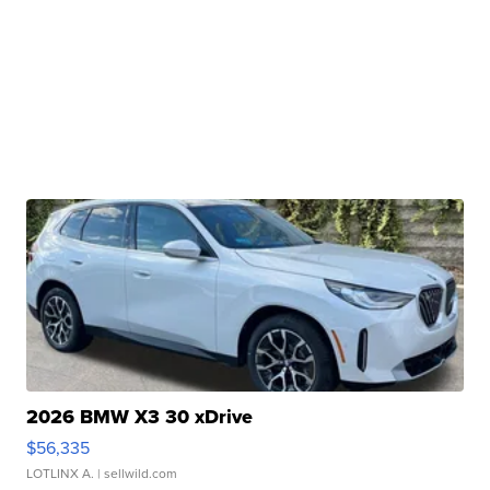
2026 BMW X3 30 xDrive
$56,335
LOTLINX A.
| sellwild.com