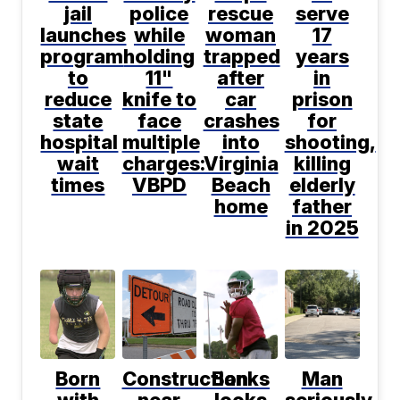
jail
police
rescue
serve
launches
while
woman
17
program
holding
trapped
years
to
11"
after
in
reduce
knife to
car
prison
state
face
crashes
for
hospital
multiple
into
shooting,
wait
charges:
Virginia
killing
times
VBPD
Beach
elderly
home
father
in 2025
Born
Construction
Banks
Man
with
near
looks
seriously