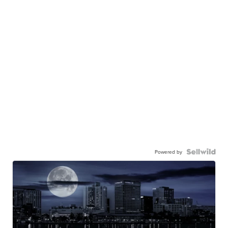
Powered by