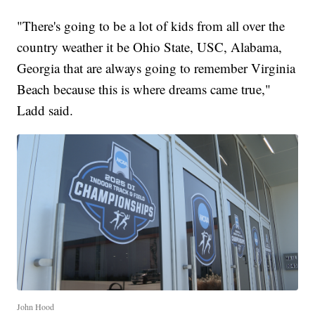
"There's going to be a lot of kids from all over the
country weather it be Ohio State, USC, Alabama,
Georgia that are always going to remember Virginia
Beach because this is where dreams came true,"
Ladd said.
John Hood