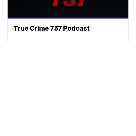
True Crime 757 Podcast