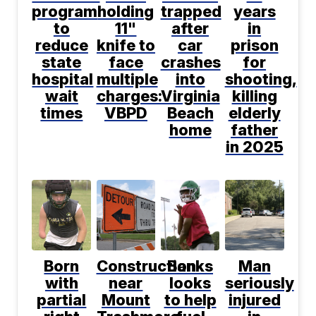
program
holding
trapped
years
to
11"
after
in
reduce
knife to
car
prison
state
face
crashes
for
hospital
multiple
into
shooting,
wait
charges:
Virginia
killing
times
VBPD
Beach
elderly
home
father
in 2025
Born
Construction
Banks
Man
with
near
looks
seriously
partial
Mount
to help
injured