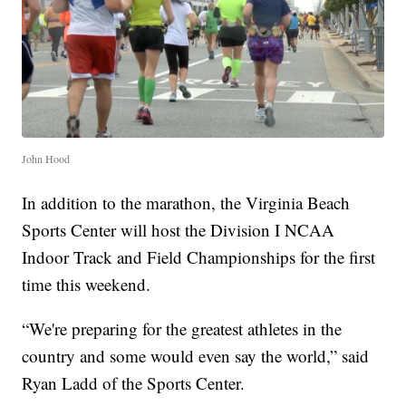
John Hood
In addition to the marathon, the Virginia Beach
Sports Center will host the Division I NCAA
Indoor Track and Field Championships for the first
time this weekend.
“We're preparing for the greatest athletes in the
country and some would even say the world,” said
Ryan Ladd of the Sports Center.