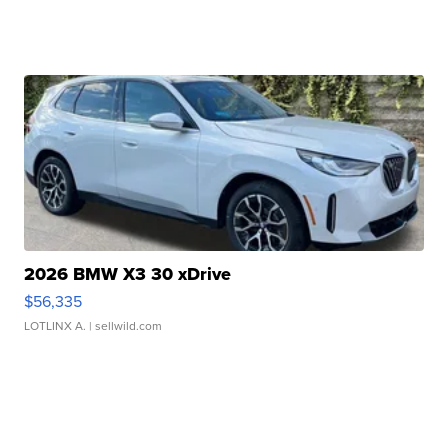
2026 BMW X3 30 xDrive
$56,335
LOTLINX A.
| sellwild.com