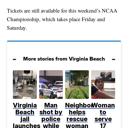
Tickets are still available for this weekend’s NCAA
Championship, which takes place Friday and
Saturday.
More stories from Virginia Beach
Virginia
Man
Neighbor
Woman
Beach
shot by
helps
to
jail
police
rescue
serve
launches
while
woman
17