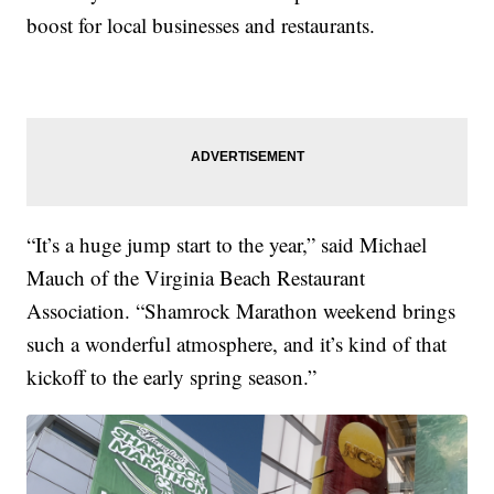
boost for local businesses and restaurants.
“It’s a huge jump start to the year,” said Michael
Mauch of the Virginia Beach Restaurant
Association. “Shamrock Marathon weekend brings
such a wonderful atmosphere, and it’s kind of that
kickoff to the early spring season.”