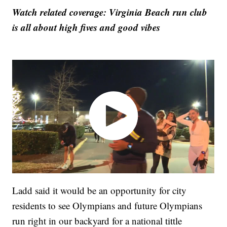
Watch related coverage: Virginia Beach run club
is all about high fives and good vibes
Ladd said it would be an opportunity for city
residents to see Olympians and future Olympians
run right in our backyard for a national tittle