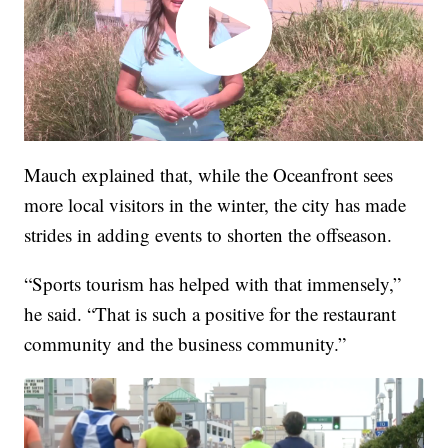
Mauch explained that, while the Oceanfront sees
more local visitors in the winter, the city has made
strides in adding events to shorten the offseason.
“Sports tourism has helped with that immensely,”
he said. “That is such a positive for the restaurant
community and the business community.”