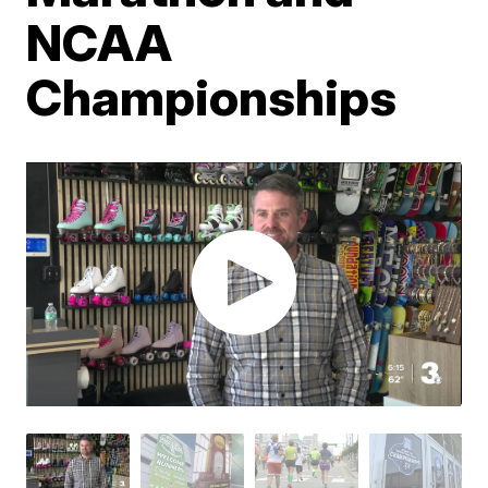
NCAA
Championships