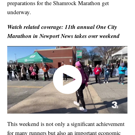
preparations for the Shamrock Marathon get
underway.
Watch related coverage: 11th annual One City
Marathon in Newport News takes over weekend
This weekend is not only a significant achievement
for many runners but also an important economic