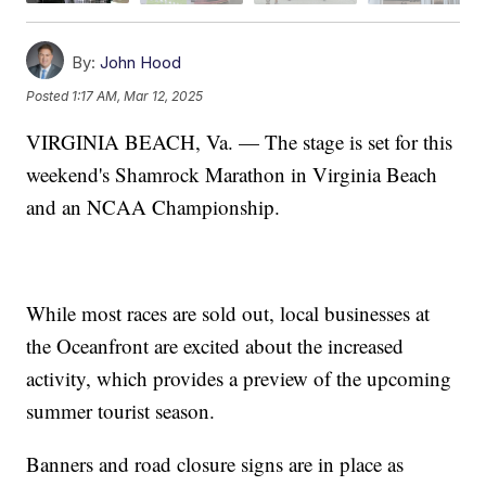
By:
John Hood
Posted
1:17 AM, Mar 12, 2025
VIRGINIA BEACH, Va. — The stage is set for this
weekend's Shamrock Marathon in Virginia Beach
and an NCAA Championship.
While most races are sold out, local businesses at
the Oceanfront are excited about the increased
activity, which provides a preview of the upcoming
summer tourist season.
Banners and road closure signs are in place as