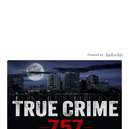
Powered by