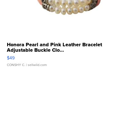
Honora Pearl and Pink Leather Bracelet
Adjustable Buckle Clo...
$49
CONSHY C.
| sellwild.com