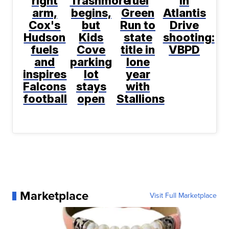
right
Trashmore
fuel
in
arm,
begins,
Green
Atlantis
Cox's
but
Run to
Drive
Hudson
Kids
state
shooting:
fuels
Cove
title in
VBPD
and
parking
lone
inspires
lot
year
Falcons
stays
with
football
open
Stallions
Marketplace
Visit Full Marketplace