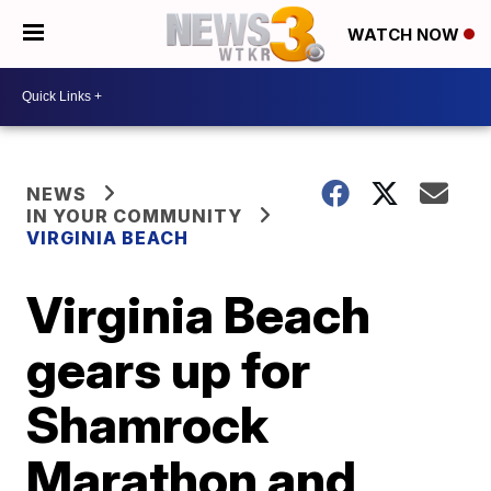
WATCH NOW
NEWS
IN YOUR COMMUNITY
VIRGINIA BEACH
Virginia Beach
gears up for
Shamrock
Marathon and