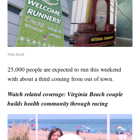
John Hood
25,000 people are expected to run this weekend
with about a third coming from out of town.
Watch related coverage: Virginia Beach couple
builds health community through racing