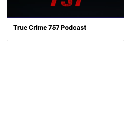
True Crime 757 Podcast