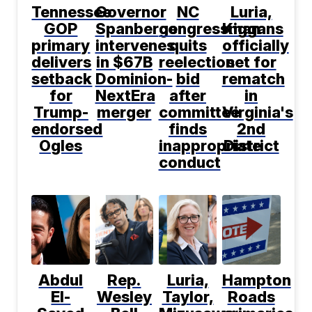
Tennessee
Governor
NC
Luria,
GOP
Spanberger
congressman
Kiggans
primary
intervenes
quits
officially
delivers
in $67B
reelection
set for
setback
Dominion-
bid
rematch
for
NextEra
after
in
Trump-
merger
committee
Virginia's
endorsed
finds
2nd
Ogles
inappropriate
District
conduct
Abdul
Rep.
Luria,
Hampton
El-
Wesley
Taylor,
Roads