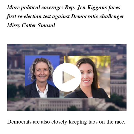
More political coverage: Rep. Jen Kiggans faces
first re-election test against Democratic challenger
Missy Cotter Smasal
Democrats are also closely keeping tabs on the race.