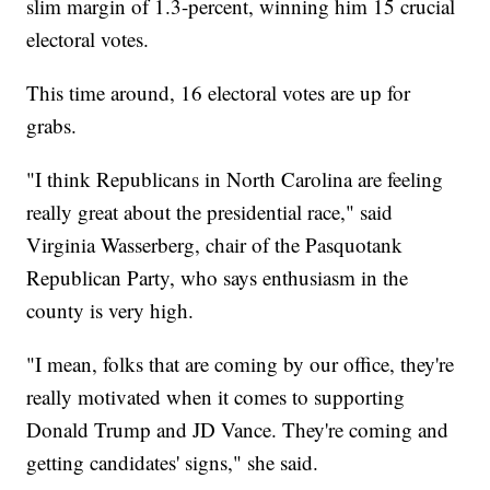
slim margin of 1.3-percent, winning him 15 crucial
electoral votes.
This time around, 16 electoral votes are up for
grabs.
"I think Republicans in North Carolina are feeling
really great about the presidential race," said
Virginia Wasserberg, chair of the Pasquotank
Republican Party, who says enthusiasm in the
county is very high.
"I mean, folks that are coming by our office, they're
really motivated when it comes to supporting
Donald Trump and JD Vance. They're coming and
getting candidates' signs," she said.