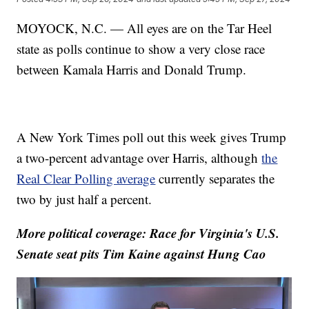
MOYOCK, N.C. — All eyes are on the Tar Heel
state as polls continue to show a very close race
between Kamala Harris and Donald Trump.
A New York Times poll out this week gives Trump
a two-percent advantage over Harris, although
the
Real Clear Polling average
currently separates the
two by just half a percent.
More political coverage: Race for Virginia's U.S.
Senate seat pits Tim Kaine against Hung Cao