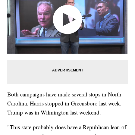
Both campaigns have made several stops in North
Carolina. Harris stopped in Greensboro last week.
Trump was in Wilmington last weekend.
"This state probably does have a Republican lean of