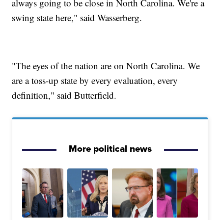
always going to be close in North Carolina. We're a
swing state here," said Wasserberg.
"The eyes of the nation are on North Carolina. We
are a toss-up state by every evaluation, every
definition," said Butterfield.
More political news