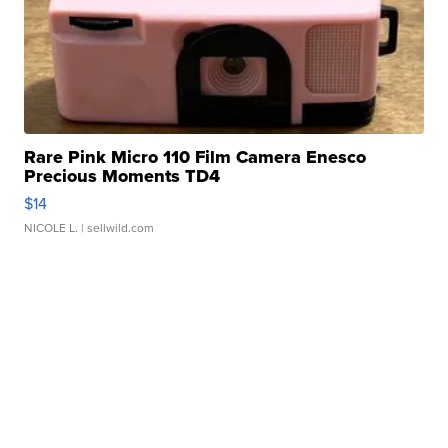
Rare Pink Micro 110 Film Camera Enesco
Precious Moments TD4
$14
NICOLE L.
| sellwild.com