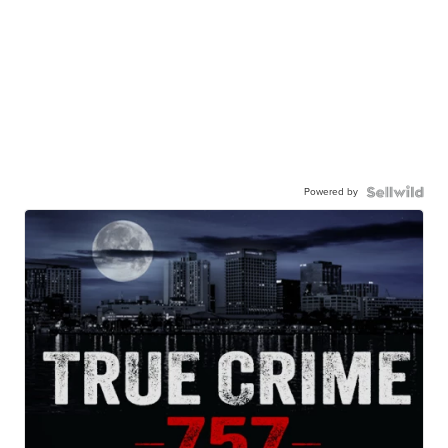
Powered by