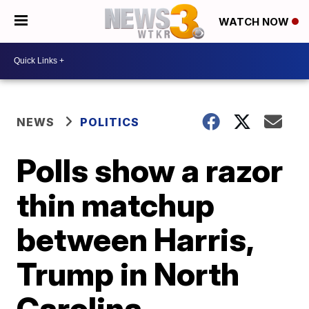
WATCH NOW
NEWS
POLITICS
Polls show a razor
thin matchup
between Harris,
Trump in North
Carolina