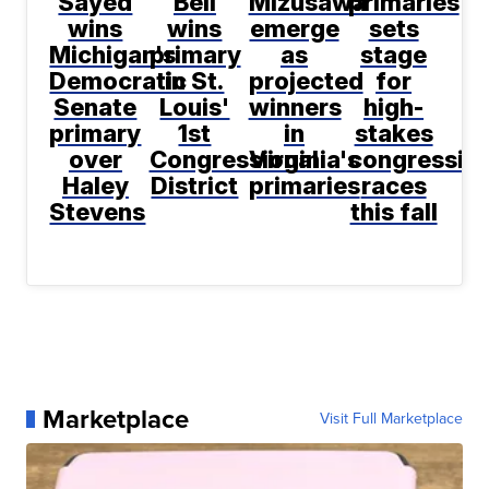
Sayed
Bell
Mizusawa
primaries
wins
wins
emerge
sets
Michigan's
primary
as
stage
Democratic
in St.
projected
for
Senate
Louis'
winners
high-
primary
1st
in
stakes
over
Congressional
Virginia's
congression
Haley
District
primaries
races
Stevens
this fall
Marketplace
Visit Full Marketplace