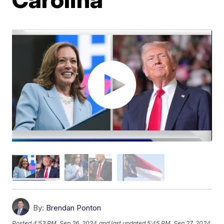
By:
Brendan Ponton
Posted
4:53 PM, Sep 26, 2024
and last updated
5:45 PM, Sep 27, 2024