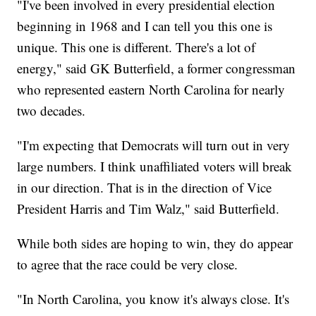
"I've been involved in every presidential election
beginning in 1968 and I can tell you this one is
unique. This one is different. There's a lot of
energy," said GK Butterfield, a former congressman
who represented eastern North Carolina for nearly
two decades.
"I'm expecting that Democrats will turn out in very
large numbers. I think unaffiliated voters will break
in our direction. That is in the direction of Vice
President Harris and Tim Walz," said Butterfield.
While both sides are hoping to win, they do appear
to agree that the race could be very close.
"In North Carolina, you know it's always close. It's