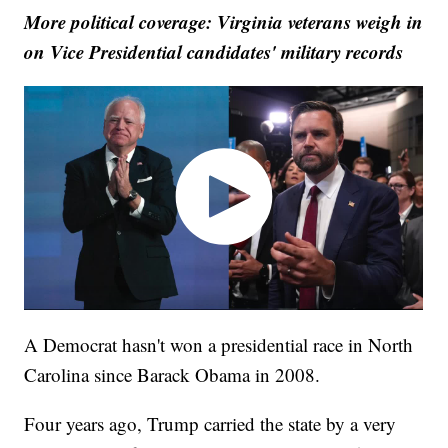
More political coverage: Virginia veterans weigh in
on Vice Presidential candidates' military records
A Democrat hasn't won a presidential race in North
Carolina since Barack Obama in 2008.
Four years ago, Trump carried the state by a very