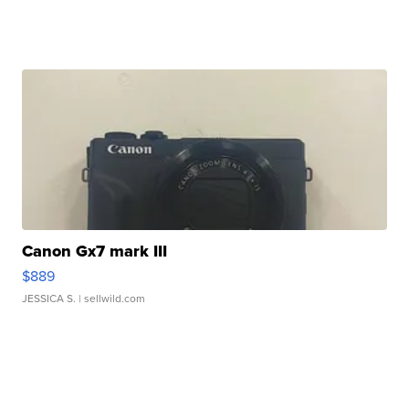
Canon Gx7 mark III
$889
JESSICA S.
| sellwild.com