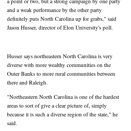
a point or two, but a strong campaign by one party
and a weak performance by the other party
definitely puts North Carolina up for grabs," said
Jason Husser, director of Elon University's poll.
Husser says northeastern North Carolina is very
diverse with more wealthy communities on the
Outer Banks to more rural communities between
there and Raleigh.
"Northeastern North Carolina is one of the hardest
areas to sort of give a clear picture of, simply
because it is such a diverse region of the state," he
said.