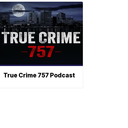
True Crime 757 Podcast