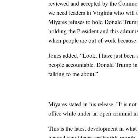
reviewed and accepted by the Common
we need leaders in Virginia who will t
Miyares refuses to hold Donald Trump 
holding the President and this admini
when people are out of work because th
Jones added, “Look, I have just been 
people accountable. Donald Trump in p
talking to me about.”
Miyares stated in his release, "It is not
office while under an open criminal in
This is the latest development in what
general candidates: earlier this month