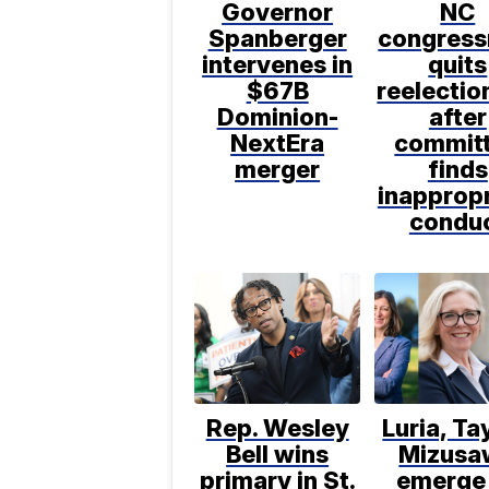
Governor
NC
Spanberger
congres
intervenes in
quits
$67B
reelectio
Dominion-
after
NextEra
commit
merger
finds
inappropr
condu
Rep. Wesley
Luria, Ta
Bell wins
Mizusa
primary in St.
emerge