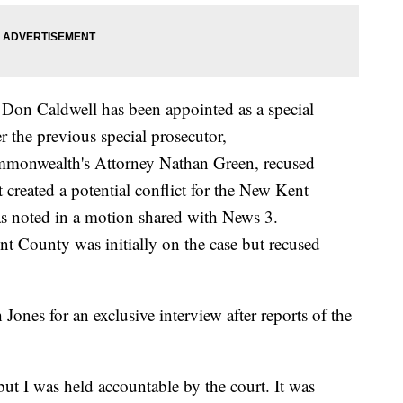
on Caldwell has been appointed as a special
r the previous special prosecutor,
monwealth's Attorney Nathan Green, recused
t created a potential conflict for the New Kent
 noted in a motion shared with News 3.
 County was initially on the case but recused
ones for an exclusive interview after reports of the
but I was held accountable by the court. It was