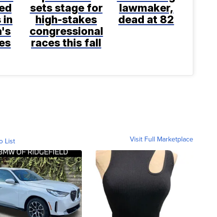
ted
sets stage for
lawmaker,
 in
high-stakes
dead at 82
a's
congressional
es
races this fall
Visit Full Marketplace
o List