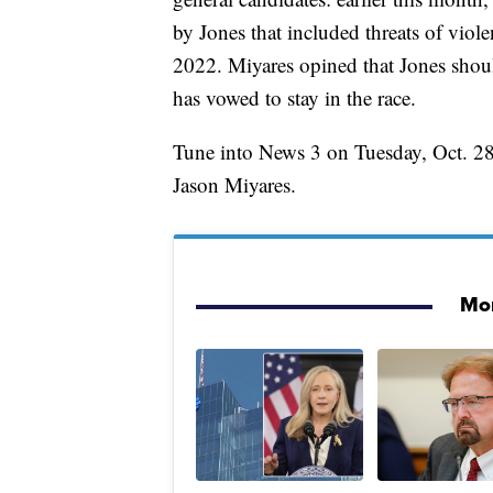
by Jones that included threats of viol
2022. Miyares opined that Jones shoul
has vowed to stay in the race.
Tune into News 3 on Tuesday, Oct. 28 
Jason Miyares.
Mor