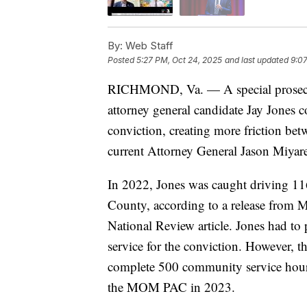
By:
Web Staff
Posted
5:27 PM, Oct 24, 2025
and last updated
9:07
RICHMOND, Va. — A special prosecuto
attorney general candidate Jay Jones c
conviction, creating more friction b
current Attorney General Jason Miyare
In 2022, Jones was caught driving 1
County, according to a release from M
National Review article. Jones had t
service for the conviction. However, the
complete 500 community service hour
the MOM PAC in 2023.