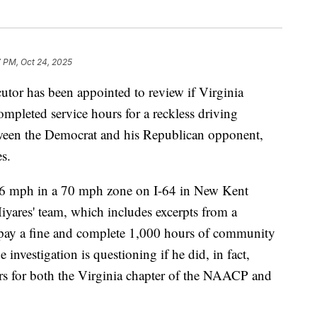
 PM, Oct 24, 2025
r has been appointed to review if Virginia
ompleted service hours for a reckless driving
etween the Democrat and his Republican opponent,
s.
16 mph in a 70 mph zone on I-64 in New Kent
iyares' team, which includes excerpts from a
o pay a fine and complete 1,000 hours of community
 investigation is questioning if he did, in fact,
s for both the Virginia chapter of the NAACP and