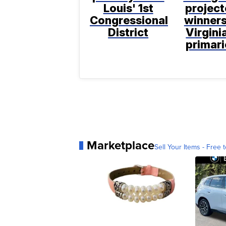
Louis' 1st
projec
Congressional
winners
District
Virgini
primari
Marketplace
Sell Your Items - Free t