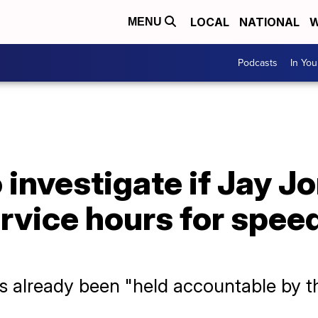
LOCAL
NATIONAL
W
MENU
Podcasts
In Yo
 investigate if Jay J
rvice hours for spee
s already been "held accountable by t