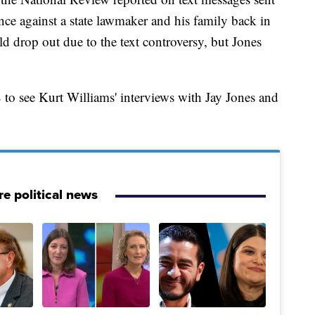
ence against a state lawmaker and his family back in
d drop out due to the text controversy, but Jones
to see Kurt Williams' interviews with Jay Jones and
e political news