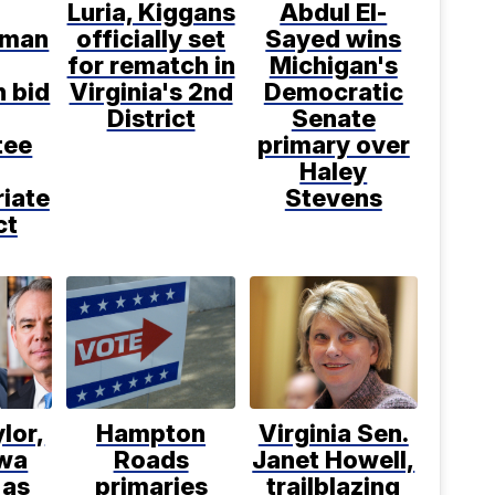
Luria, Kiggans
Abdul El-
sman
officially set
Sayed wins
for rematch in
Michigan's
n bid
Virginia's 2nd
Democratic
District
Senate
tee
primary over
Haley
iate
Stevens
ct
ylor,
Hampton
Virginia Sen.
wa
Roads
Janet Howell,
 as
primaries
trailblazing