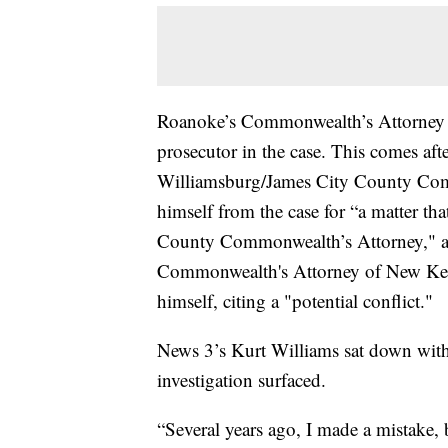
Roanoke’s Commonwealth’s Attorney D
prosecutor in the case. This comes afte
Williamsburg/James City County Com
himself from the case for “a matter tha
County Commonwealth’s Attorney," as
Commonwealth's Attorney of New Kent
himself, citing a "potential conflict."
News 3’s Kurt Williams sat down with J
investigation surfaced.
“Several years ago, I made a mistake, 