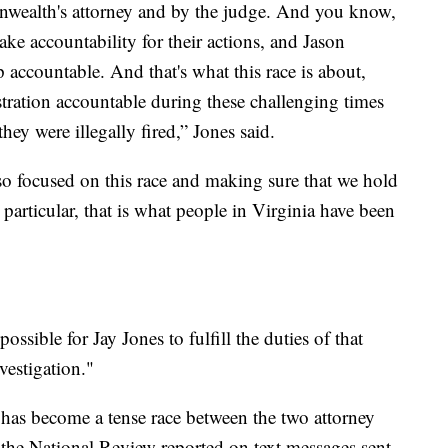
wealth's attorney and by the judge. And you know,
ake accountability for their actions, and Jason
accountable. And that's what this race is about,
stration accountable during these challenging times
ey were illegally fired,” Jones said.
so focused on this race and making sure that we hold
articular, that is what people in Virginia have been
 possible for Jay Jones to fulfill the duties of that
vestigation."
 has become a tense race between the two attorney
, the National Review reported on text messages sent