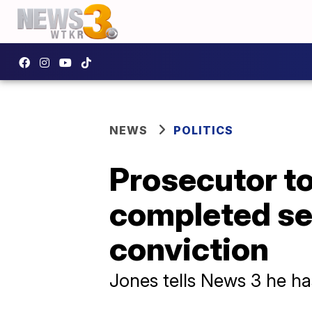
NEWS
POLITICS
Prosecutor to
completed se
conviction
Jones tells News 3 he ha