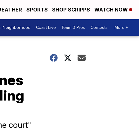
EATHER
SPORTS
SHOP SCRIPPS
WATCH NOW
ur Neighborhood
Coast Live
Team 3 Pros
Contests
More +
ones
ding
he court"