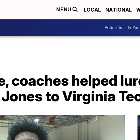
LOCAL
NATIONAL
W
MENU
Podcasts
In Yo
re, coaches helped lur
Jones to Virginia Te