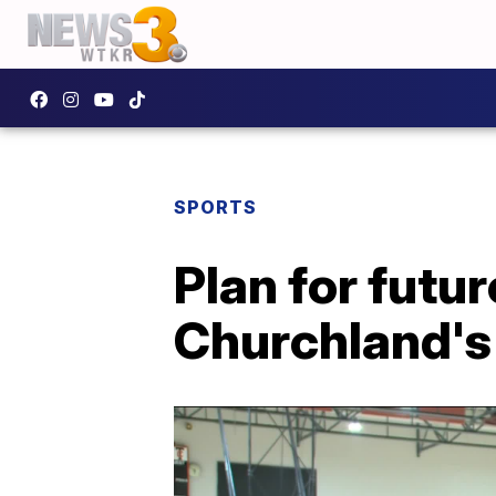
SPORTS
Plan for futu
Churchland's 