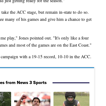
d just getting ready for the season."
l take the ACC stage, but remain in-state to do so.
 see many of his games and give him a chance to get
 play," Jones pointed out. "It's only like a four
mes and most of the games are on the East Coast."
 campaign with a 19-15 record, 10-10 in the ACC.
ies from News 3 Sports