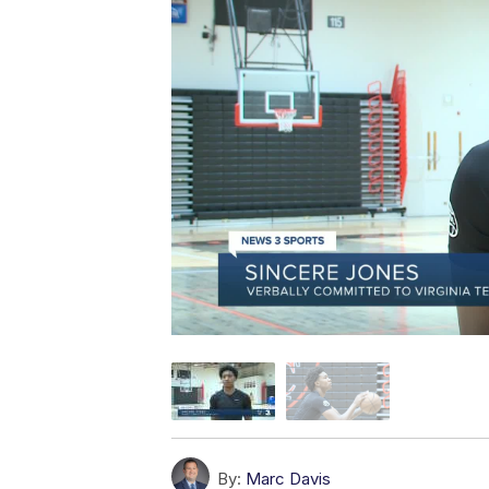
By:
Marc Davis