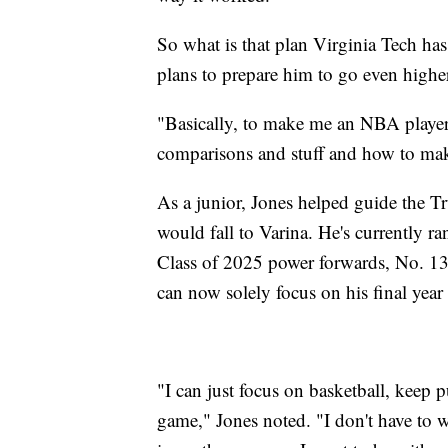
So what is that plan Virginia Tech ha
plans to prepare him to go even higher
"Basically, to make me an NBA player
comparisons and stuff and how to make 
As a junior, Jones helped guide the Tru
would fall to Varina. He's currently r
Class of 2025 power forwards, No. 13 
can now solely focus on his final year
"I can just focus on basketball, kee
game," Jones noted. "I don't have to 