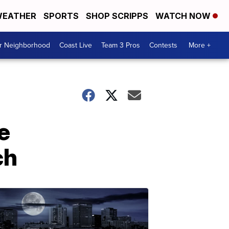
EATHER
SPORTS
SHOP SCRIPPS
WATCH NOW
ur Neighborhood
Coast Live
Team 3 Pros
Contests
More +
e
ch