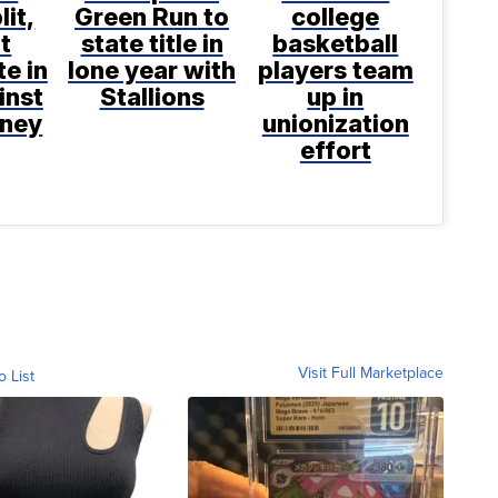
lit,
Green Run to
college
ot
state title in
basketball
te in
lone year with
players team
inst
Stallions
up in
aney
unionization
effort
Visit Full Marketplace
o List