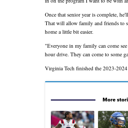
in on the program I want to be with an
Once that senior year is complete, he'l
That will allow family and friends to
home a little bit easier.
"Everyone in my family can come see me
hour drive. They can come to some ga
Virginia Tech finished the 2023-2024
More stor