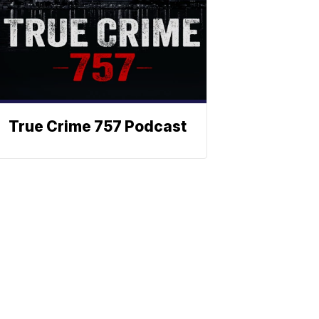
True Crime 757 Podcast