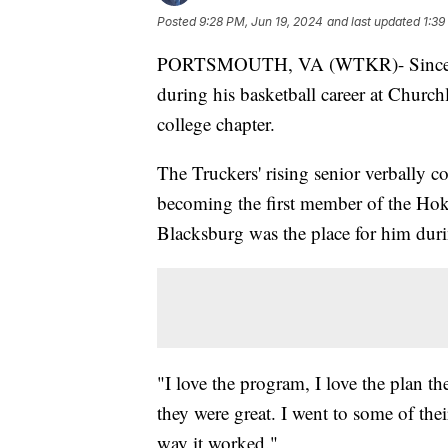
Posted
9:28 PM, Jun 19, 2024
and last updated
1:39
PORTSMOUTH, VA (WTKR)- Sincere Jon
during his basketball career at Church
college chapter.
The Truckers' rising senior verbally 
becoming the first member of the Hoki
Blacksburg was the place for him during
"I love the program, I love the plan t
they were great. I went to some of thei
way it worked."