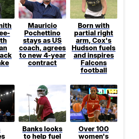
mith
Mauricio
Born with
ee-
Pochettino
partial right
th
stays as US
arm, Cox's
an
coach, agrees
Hudson fuels
back
to new 4-year
and inspires
ake
contract
Falcons
football
s
Banks looks
Over 100
es
to help fuel
women's