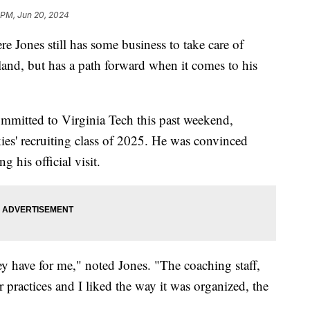
 PM, Jun 20, 2024
es still has some business to take care of
land, but has a path forward when it comes to his
committed to Virginia Tech this past weekend,
es' recruiting class of 2025. He was convinced
 his official visit.
hey have for me," noted Jones. "The coaching staff,
r practices and I liked the way it was organized, the