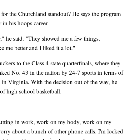
s for the Churchland standout? He says the program
 in his hoops career.
," he said. "They showed me a few things,
me better and I liked it a lot."
ckers to the Class 4 state quarterfinals, where they
anked No. 43 in the nation by 24-7 sports in terms of
in Virginia. With the decision out of the way, he
 of high school basketball.
p putting in work, work on my body, work on my
worry about a bunch of other phone calls. I'm locked