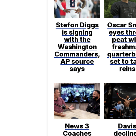
Stefon Diggs
Oscar S
is signing
eyes thr
with the
peat wi
Washington
freshm
Commanders,
quarter
AP source
set to t
says
reins
News 3
Davi
Coaches
declin