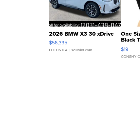
2026 BMW X3 30 xDrive
One Si
Black 
$56,335
Asymmet
$19
LOTLINX A.
| sellwild.com
CONSHY C