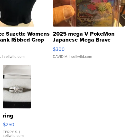
ze Suzette Womens
2025 mega V PokeMon
Tank Ribbed Crop
Japanese Mega Brave
rical ...
076/063 Super Rare H...
$300
.
| sellwild.com
DAVID M.
| sellwild.com
ring
$250
TERRY S.
|
sellwild.com