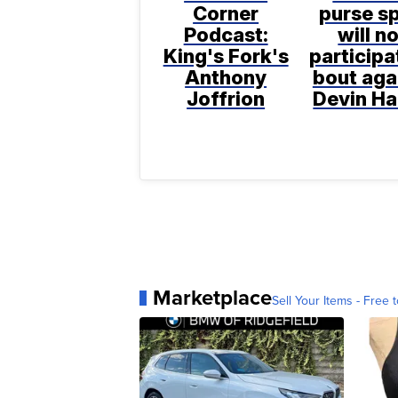
Corner
purse sp
Podcast:
will n
King's Fork's
participa
Anthony
bout aga
Joffrion
Devin H
Marketplace
Sell Your Items - Free t