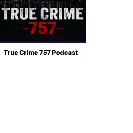
True Crime 757 Podcast