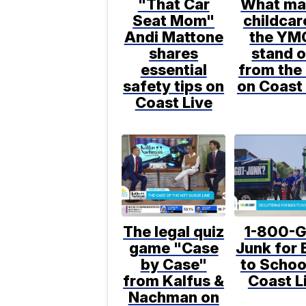
"That Car
What ma
Seat Mom"
childcar
Andi Mattone
the YM
shares
stand o
essential
from the 
safety tips on
on Coast 
Coast Live
The legal quiz
1-800-G
game "Case
Junk for 
by Case"
to Schoo
from Kalfus &
Coast L
Nachman on