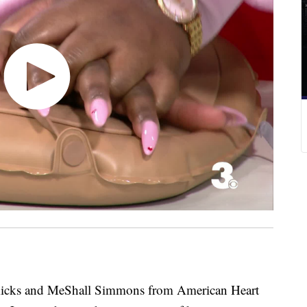
s and MeShall Simmons from American Heart