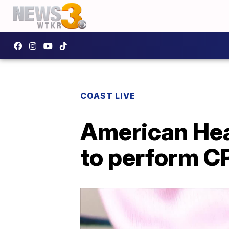
COAST LIVE
American Hea
to perform C