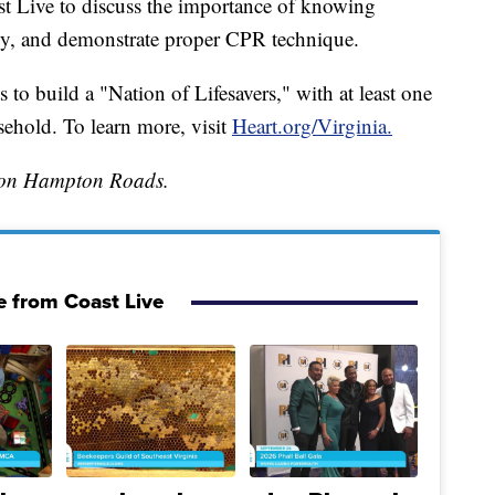
t Live to discuss the importance of knowing
y, and demonstrate proper CPR technique.
to build a "Nation of Lifesavers," with at least one
hold. To learn more, visit
Heart.org/Virginia.
tion Hampton Roads.
 from Coast Live