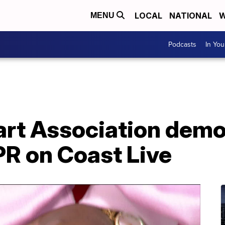
LOCAL
NATIONAL
W
MENU
Podcasts
In Yo
rt Association dem
PR on Coast Live