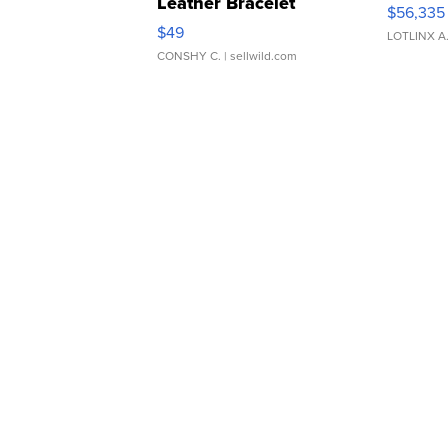
Leather Bracelet
$56,335
Adjustable Buckle Clo...
$49
LOTLINX A
CONSHY C.
| sellwild.com