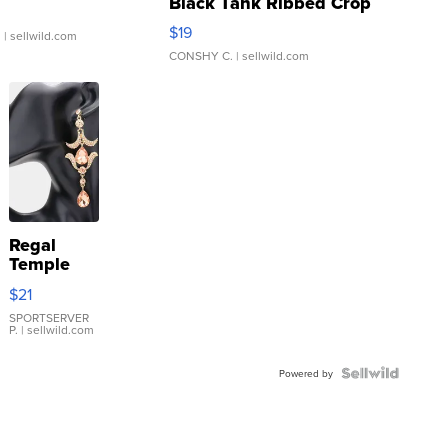
Black Tank Ribbed Crop
Asymmetrical ...
$19
.
| sellwild.com
CONSHY C.
| sellwild.com
Regal
Temple
Droplet
$21
Earrings
SPORTSERVER
P.
| sellwild.com
Powered by