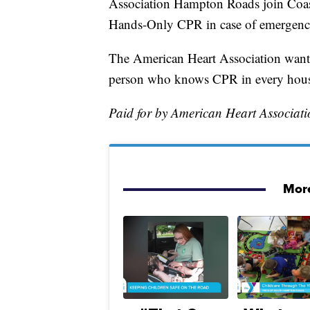
Association Hampton Roads join Coas
Hands-Only CPR in case of emergenc
The American Heart Association wants 
person who knows CPR in every house
Paid for by American Heart Associa
More