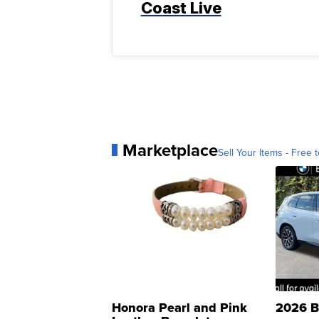
Coast Live
Marketplace
Sell Your Items - Free t
Honora Pearl and Pink
2026 B