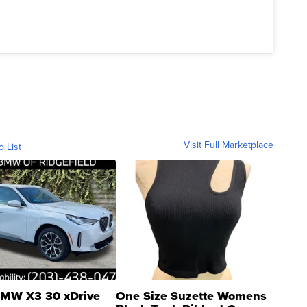
Visit Full Marketplace
o List
MW X3 30 xDrive
One Size Suzette Womens