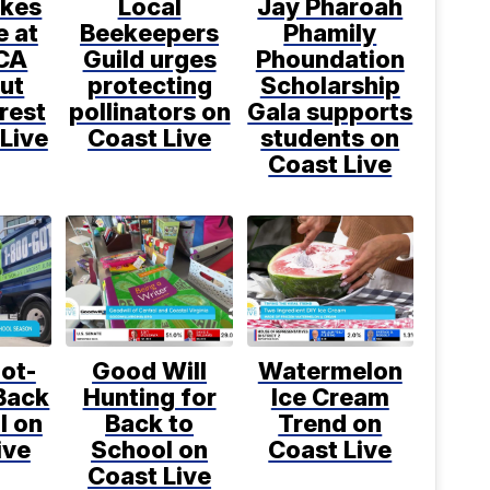
kes
Local
Jay Pharoah
e at
Beekeepers
Phamily
CA
Guild urges
Phoundation
ut
protecting
Scholarship
rest
pollinators on
Gala supports
Live
Coast Live
students on
Coast Live
ot-
Good Will
Watermelon
Back
Hunting for
Ice Cream
l on
Back to
Trend on
ive
School on
Coast Live
Coast Live