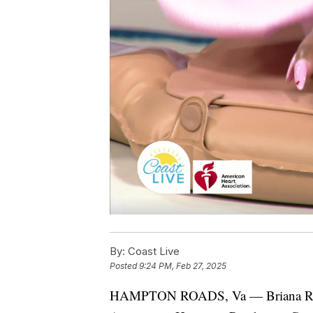
By:
Coast Live
Posted
9:24 PM, Feb 27, 2025
HAMPTON ROADS, Va — Briana Rick