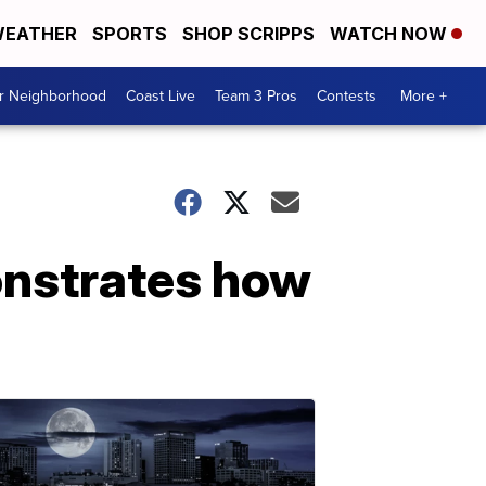
EATHER
SPORTS
SHOP SCRIPPS
WATCH NOW
ur Neighborhood
Coast Live
Team 3 Pros
Contests
More +
onstrates how