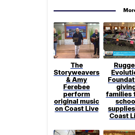
More
The
Rugge
Storyweavers
Evoluti
& Amy
Foundat
Ferebee
givin
perform
families 
original music
schoo
on Coast Live
supplies
Coast L