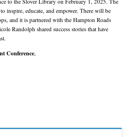
 to the Slover Library on February 1, 2025. The
 to inspire, educate, and empower. There will be
ps, and it is partnered with the Hampton Roads
le Randolph shared success stories that have
st.
nt Conference
,