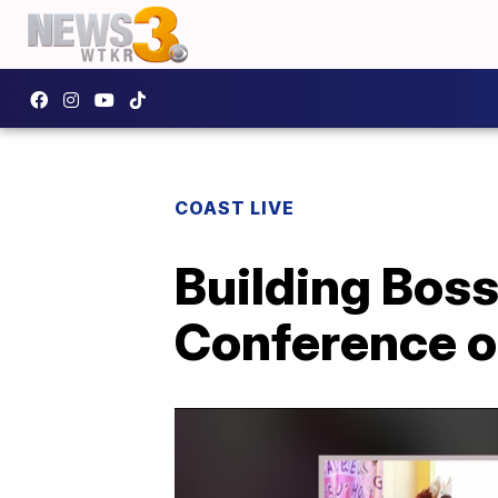
COAST LIVE
Building Bo
Conference o