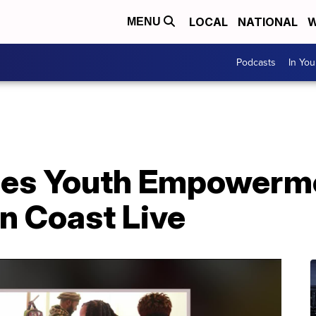
LOCAL
NATIONAL
W
MENU
Podcasts
In Yo
sses Youth Empowerm
n Coast Live