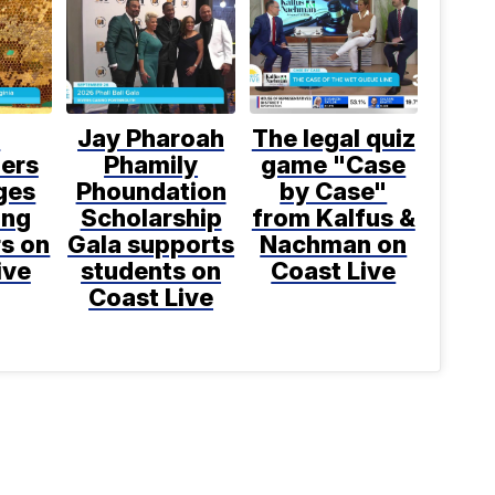
l
Jay Pharoah
The legal quiz
ers
Phamily
game "Case
ges
Phoundation
by Case"
ing
Scholarship
from Kalfus &
rs on
Gala supports
Nachman on
ive
students on
Coast Live
Coast Live