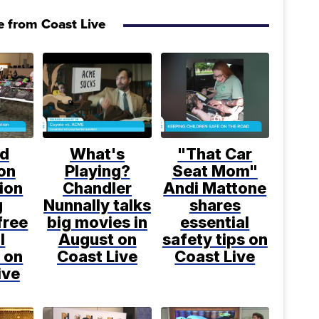
 from Coast Live
d
What's
"That Car
on
Playing?
Seat Mom"
ion
Chandler
Andi Mattone
g
Nunnally talks
shares
free
big movies in
essential
l
August on
safety tips on
 on
Coast Live
Coast Live
ive