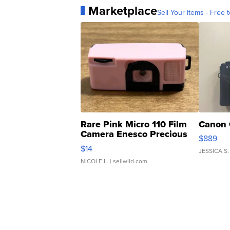
Marketplace
Sell Your Items - Free t
Rare Pink Micro 110 Film
Canon 
Camera Enesco Precious
$889
Moments TD4
$14
JESSICA S.
NICOLE L.
| sellwild.com