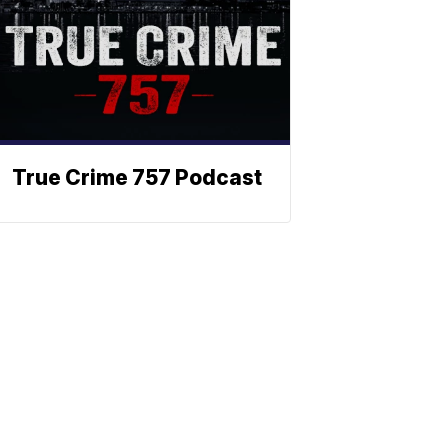
True Crime 757 Podcast