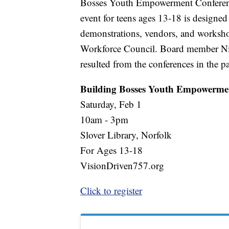
Bosses Youth Empowerment Conference
event for teens ages 13-18 is designed
demonstrations, vendors, and worksho
Workforce Council. Board member Nico
resulted from the conferences in the pa
Building Bosses Youth Empowerme
Saturday, Feb 1
10am - 3pm
Slover Library, Norfolk
For Ages 13-18
VisionDriven757.org
Click to register