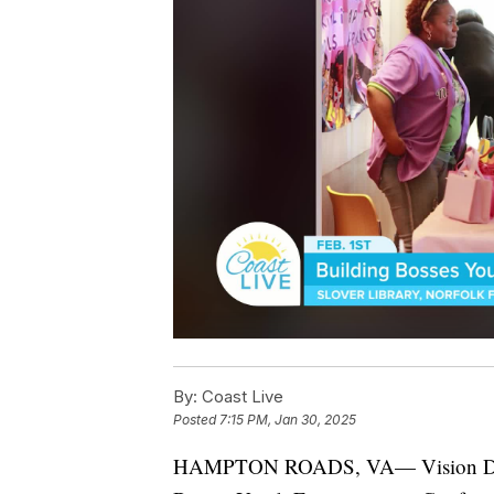
By:
Coast Live
Posted
7:15 PM, Jan 30, 2025
HAMPTON ROADS, VA— Vision Driven