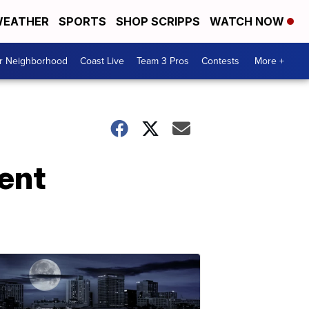
EATHER
SPORTS
SHOP SCRIPPS
WATCH NOW
ur Neighborhood
Coast Live
Team 3 Pros
Contests
More +
ent