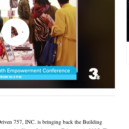
 757, INC. is bringing back the Building