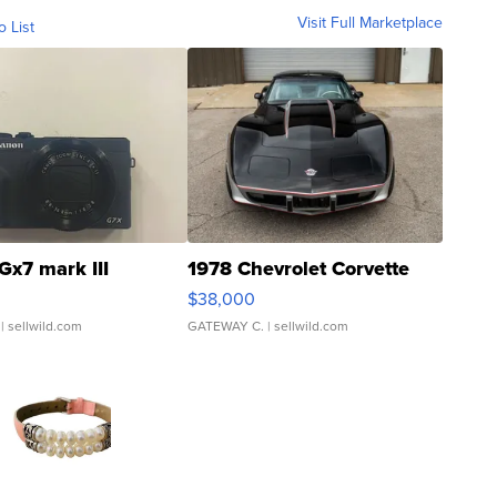
Visit Full Marketplace
o List
Gx7 mark III
1978 Chevrolet Corvette
$38,000
| sellwild.com
GATEWAY C.
| sellwild.com