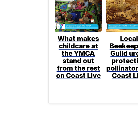
What makes
Loca
childcare at
Beekeep
the YMCA
Guild ur
stand out
protect
from the rest
pollinato
on Coast Live
Coast L