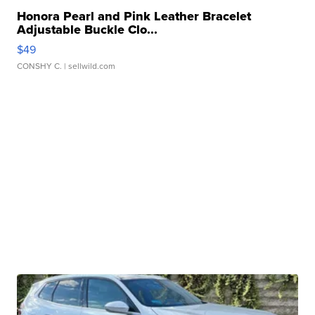
Honora Pearl and Pink Leather Bracelet
Adjustable Buckle Clo...
$49
CONSHY C.
| sellwild.com