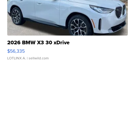
2026 BMW X3 30 xDrive
$56,335
LOTLINX A.
| sellwild.com