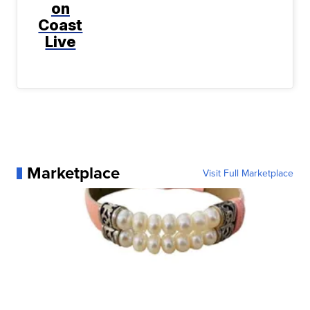
on
Coast
Live
Marketplace
Visit Full Marketplace