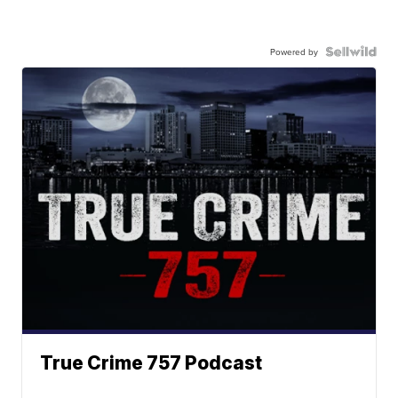
Powered by
True Crime 757 Podcast