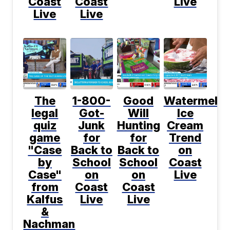
Coast
Coast
Live
Live
Live
The
1-800-
Good
Watermelo
legal
Got-
Will
Ice
quiz
Junk
Hunting
Cream
game
for
for
Trend
"Case
Back to
Back to
on
by
School
School
Coast
Case"
on
on
Live
from
Coast
Coast
Kalfus
Live
Live
&
Nachman