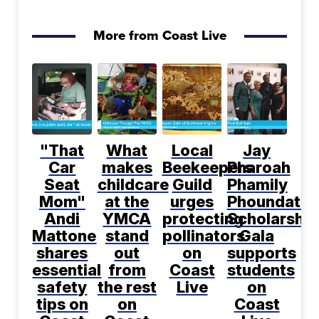
More from Coast Live
"That
What
Local
Jay
Car
makes
Beekeepers
Pharoah
Seat
childcare
Guild
Phamily
Mom"
at the
urges
Phoundatio
Andi
YMCA
protecting
Scholarship
Mattone
stand
pollinators
Gala
shares
out
on
supports
essential
from
Coast
students
safety
the rest
Live
on
tips on
on
Coast