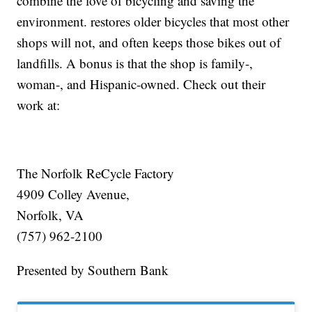
combine the love of bicycling and saving the
environment. restores older bicycles that most other
shops will not, and often keeps those bikes out of
landfills. A bonus is that the shop is family-,
woman-, and Hispanic-owned. Check out their
work at:
The Norfolk ReCycle Factory
4909 Colley Avenue,
Norfolk, VA
(757) 962-2100
Presented by Southern Bank