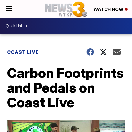
WATCH NOW
COAST LIVE
Carbon Footprints
and Pedals on
Coast Live