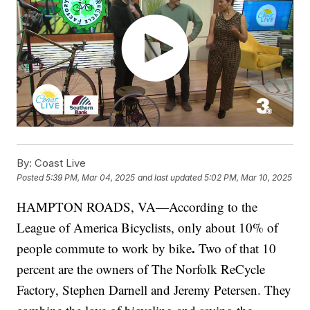
By:
Coast Live
Posted
5:39 PM, Mar 04, 2025
and last updated
5:02 PM, Mar 10, 2025
HAMPTON ROADS, VA—According to the
League of America Bicyclists, only about 10% of
.
people commute to work by bike
Two of that 10
percent are the owners of
The Norfolk ReCycle
Factory, Stephen Darnell and Jeremy Petersen. They