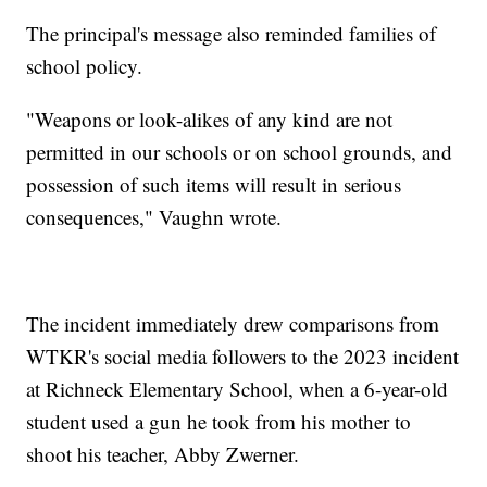
The principal's message also reminded families of
school policy.
"Weapons or look-alikes of any kind are not
permitted in our schools or on school grounds, and
possession of such items will result in serious
consequences," Vaughn wrote.
The incident immediately drew comparisons from
WTKR's social media followers to the 2023 incident
at Richneck Elementary School, when a 6-year-old
student used a gun he took from his mother to
shoot his teacher, Abby Zwerner.