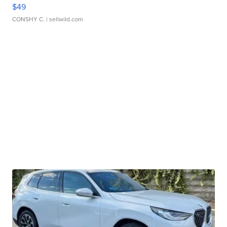
$49
CONSHY C.
| sellwild.com