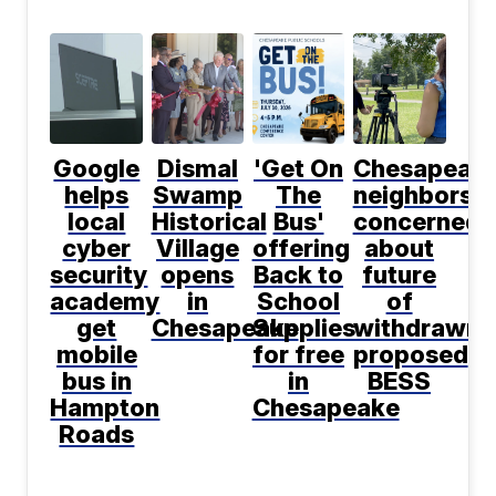
Google
Dismal
'Get On
Chesapeak
helps
Swamp
The
neighbors
local
Historical
Bus'
concerned
cyber
Village
offering
about
security
opens
Back to
future
academy
in
School
of
get
Chesapeake
Supplies
withdrawn
mobile
for free
proposed
bus in
in
BESS
Hampton
Chesapeake
Roads