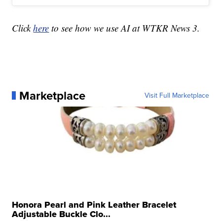
Click
here
to see how we use AI at WTKR News 3.
Marketplace
Visit Full Marketplace
Honora Pearl and Pink Leather Bracelet
Adjustable Buckle Clo...