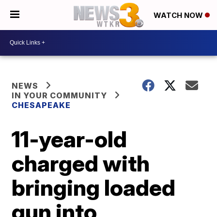
WATCH NOW
NEWS
IN YOUR COMMUNITY
CHESAPEAKE
11-year-old
charged with
bringing loaded
gun into