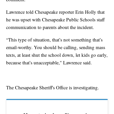
Lawrence told Chesapeake reporter Erin Holly that
he was upset with Chesapeake Public Schools staff
communication to parents about the incident.
“This type of situation, that’s not something that’s
email-worthy. You should be calling, sending mass
texts, at least shut the school down, let kids go early,
because that’s unacceptable," Lawrence said.
The Chesapeake Sheriff's Office is investigating.