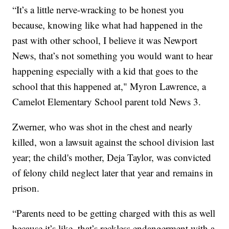
“It’s a little nerve-wracking to be honest you
because, knowing like what had happened in the
past with other school, I believe it was Newport
News, that’s not something you would want to hear
happening especially with a kid that goes to the
school that this happened at," Myron Lawrence, a
Camelot Elementary School parent told News 3.
Zwerner, who was shot in the chest and nearly
killed, won a lawsuit against the school division last
year; the child's mother, Deja Taylor, was convicted
of felony child neglect later that year and remains in
prison.
“Parents need to be getting charged with this as well
because it’s like, that’s reckless endangerment with a