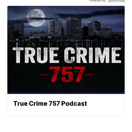
Powered by
True Crime 757 Podcast