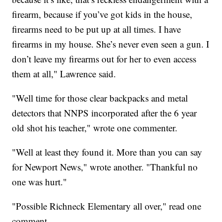
firearm, because if you’ve got kids in the house,
firearms need to be put up at all times. I have
firearms in my house. She’s never even seen a gun. I
don’t leave my firearms out for her to even access
them at all," Lawrence said.
"Well time for those clear backpacks and metal
detectors that NNPS incorporated after the 6 year
old shot his teacher," wrote one commenter.
"Well at least they found it. More than you can say
for Newport News," wrote another. "Thankful no
one was hurt."
"Possible Richneck Elementary all over," read one
comment.