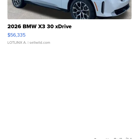
2026 BMW X3 30 xDrive
$56,335
LOTLINX A.
| sellwild.com