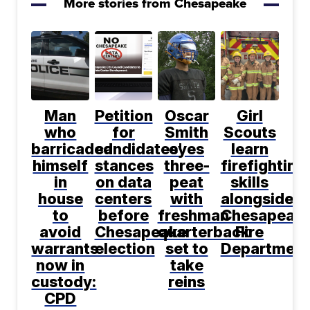
More stories from Chesapeake
Man
Petition
Oscar
Girl
who
for
Smith
Scouts
barricaded
candidates'
eyes
learn
himself
stances
three-
firefighting
in
on data
peat
skills
house
centers
with
alongside
to
before
freshman
Chesapeak
avoid
Chesapeake
quarterback
Fire
warrants
election
set to
Department
now in
take
custody:
reins
CPD