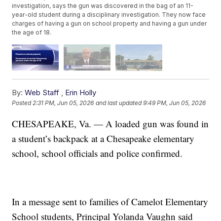
investigation, says the gun was discovered in the bag of an 11-
year-old student during a disciplinary investigation. They now face
charges of having a gun on school property and having a gun under
the age of 18.
By:
Web Staff
,
Erin Holly
Posted
2:31 PM, Jun 05, 2026
and last updated
9:49 PM, Jun 05, 2026
CHESAPEAKE, Va. — A loaded gun was found in
a student’s backpack at a Chesapeake elementary
school, school officials and police confirmed.
In a message sent to families of Camelot Elementary
School students, Principal Yolanda Vaughn said