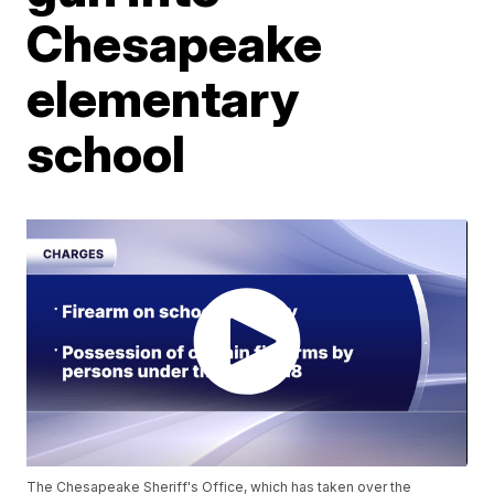
Chesapeake
elementary
school
The Chesapeake Sheriff's Office, which has taken over the