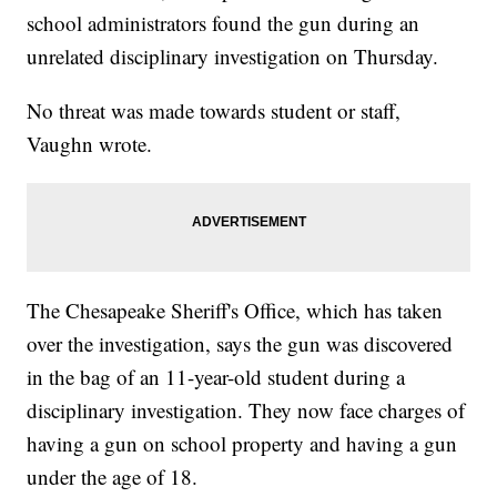
school administrators found the gun during an
unrelated disciplinary investigation on Thursday.
No threat was made towards student or staff,
Vaughn wrote.
The Chesapeake Sheriff's Office, which has taken
over the investigation, says the gun was discovered
in the bag of an 11-year-old student during a
disciplinary investigation. They now face charges of
having a gun on school property and having a gun
under the age of 18.