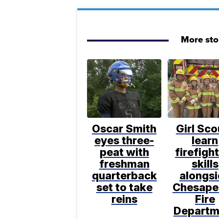
More sto
Oscar Smith
Girl Sco
eyes three-
learn
peat with
firefigh
freshman
skills
quarterback
alongs
set to take
Chesape
reins
Fire
Departm