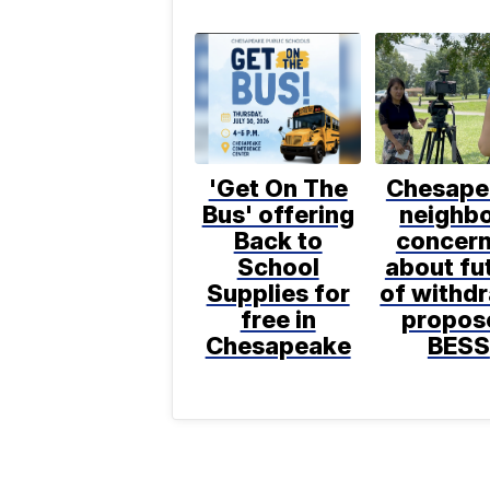
'Get On The
Chesape
Bus' offering
neighb
Back to
concer
School
about fu
Supplies for
of withd
free in
propos
Chesapeake
BESS