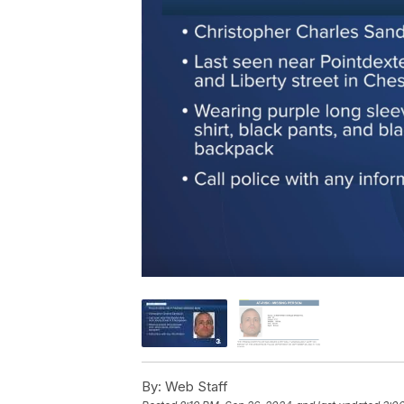
By:
Web Staff