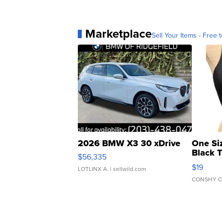
Marketplace
Sell Your Items - Free t
2026 BMW X3 30 xDrive
One Si
Black 
$56,335
Asymmet
$19
LOTLINX A.
| sellwild.com
CONSHY C