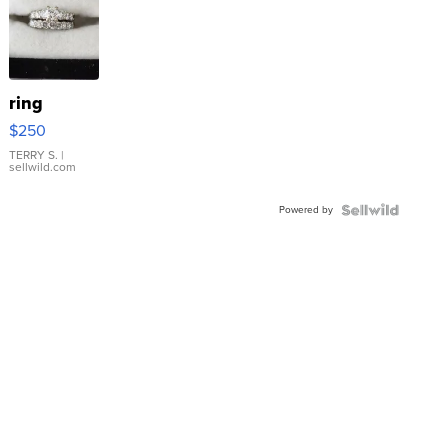
ring
$250
TERRY S.
|
sellwild.com
Powered by