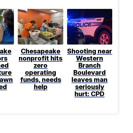
ake
Chesapeake
Shooting near
ors
nonprofit hits
Western
ned
zero
Branch
ture
operating
Boulevard
rawn
funds, needs
leaves man
ed
help
seriously
hurt: CPD