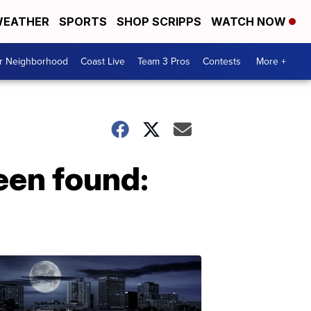
EATHER
SPORTS
SHOP SCRIPPS
WATCH NOW
ur Neighborhood
Coast Live
Team 3 Pros
Contests
More +
een found: