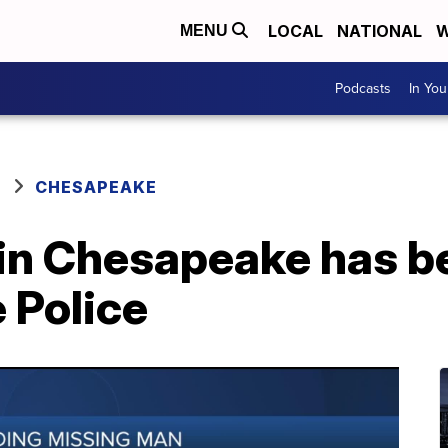
LOCAL
NATIONAL
W
MENU
Podcasts
In Yo
CHESAPEAKE
in Chesapeake has b
e Police