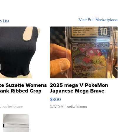
Visit Full Marketplace
o List
ze Suzette Womens
2025 mega V PokeMon
Tank Ribbed Crop
Japanese Mega Brave
rical ...
076/063 Super Rare H...
$300
.
| sellwild.com
DAVID M.
| sellwild.com