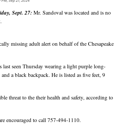
0 PM, Sep 27, 2024
ay, Sept. 27:
Mr. Sandoval was located and is no
.
tically missing adult alert on behalf of the Chesapeake
 last seen Thursday wearing a light purple long-
 and a black backpack. He is listed as five feet, 9
le threat to the their health and safety, according to
are encouraged to call 757-494-1110.