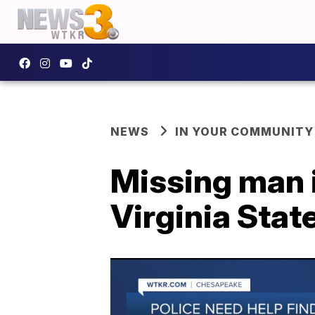
NEWS
IN YOUR COMMUNITY
Missing man 
Virginia Stat