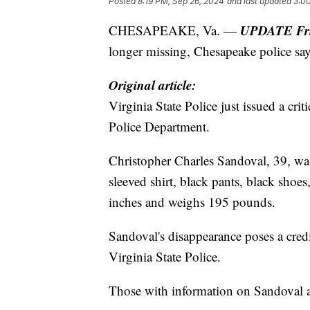
Posted
8:19 PM, Sep 26, 2024
and last updated
3:0
UPDATE Frid
CHESAPEAKE, Va. —
longer missing, Chesapeake police say
Original article:
Virginia State Police just issued a cri
Police Department.
Christopher Charles Sandoval, 39, was
sleeved shirt, black pants, black shoes,
inches and weighs 195 pounds.
Sandoval's disappearance poses a credib
Virginia State Police.
Those with information on Sandoval 