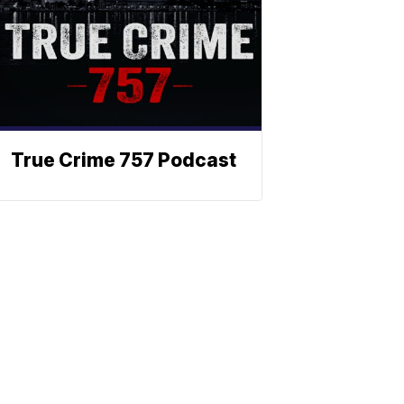
True Crime 757 Podcast