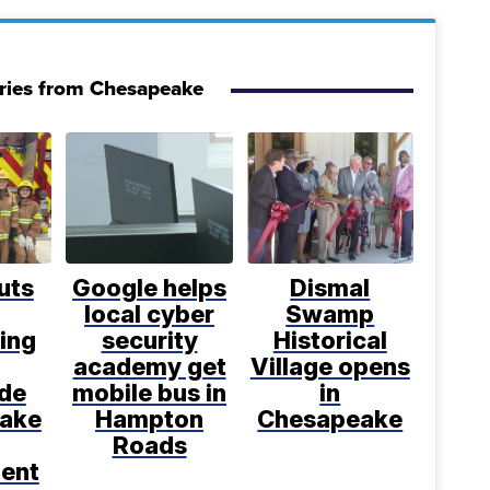
ries from Chesapeake
uts
Google helps
Dismal
local cyber
Swamp
ting
security
Historical
academy get
Village opens
ide
mobile bus in
in
ake
Hampton
Chesapeake
Roads
ent