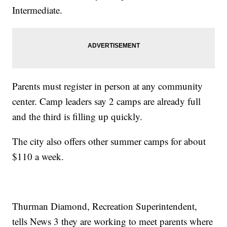
Intermediate.
Parents must register in person at any community
center. Camp leaders say 2 camps are already full
and the third is filling up quickly.
The city also offers other summer camps for about
$110 a week.
Thurman Diamond, Recreation Superintendent,
tells News 3 they are working to meet parents where