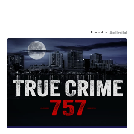
Powered by