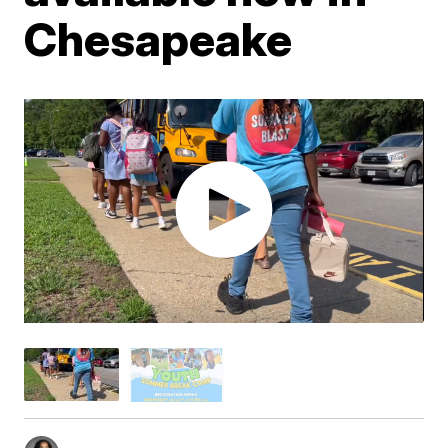
Chesapeake