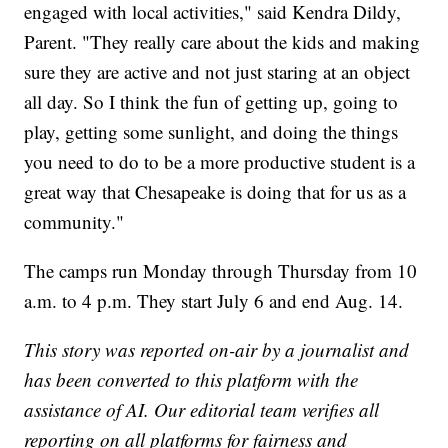
engaged with local activities," said Kendra Dildy,
Parent. "They really care about the kids and making
sure they are active and not just staring at an object
all day. So I think the fun of getting up, going to
play, getting some sunlight, and doing the things
you need to do to be a more productive student is a
great way that Chesapeake is doing that for us as a
community."
The camps run Monday through Thursday from 10
a.m. to 4 p.m. They start July 6 and end Aug. 14.
This story was reported on-air by a journalist and
has been converted to this platform with the
assistance of AI. Our editorial team verifies all
reporting on all platforms for fairness and