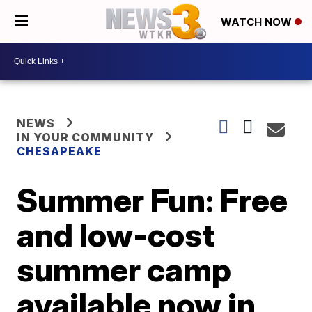
WATCH NOW
NEWS
IN YOUR COMMUNITY
CHESAPEAKE
Summer Fun: Free
and low-cost
summer camp
available now in