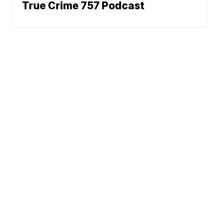
True Crime 757 Podcast