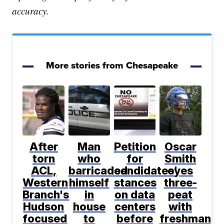
accuracy.
More stories from Chesapeake
After
Man
Petition
Oscar
torn
who
for
Smith
ACL,
barricaded
candidates'
eyes
Western
himself
stances
three-
Branch's
in
on data
peat
Hudson
house
centers
with
focused
to
before
freshman