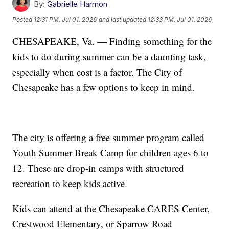
By:
Gabrielle Harmon
Posted
12:31 PM, Jul 01, 2026
and last updated
12:33 PM, Jul 01, 2026
CHESAPEAKE, Va. — Finding something for the
kids to do during summer can be a daunting task,
especially when cost is a factor. The City of
Chesapeake has a few options to keep in mind.
The city is offering a free summer program called
Youth Summer Break Camp for children ages 6 to
12. These are drop-in camps with structured
recreation to keep kids active.
Kids can attend at the Chesapeake CARES Center,
Crestwood Elementary, or Sparrow Road