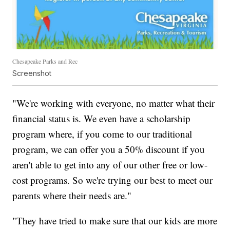
Chesapeake Parks and Rec
Screenshot
"We're working with everyone, no matter what their
financial status is. We even have a scholarship
program where, if you come to our traditional
program, we can offer you a 50% discount if you
aren't able to get into any of our other free or low-
cost programs. So we're trying our best to meet our
parents where their needs are."
"They have tried to make sure that our kids are more