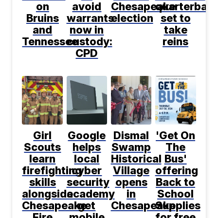
on
avoid
Chesapeake
quarterbac
Bruins
warrants
election
set to
and
now in
take
Tennessee
custody:
reins
CPD
Girl
Google
Dismal
'Get On
Scouts
helps
Swamp
The
learn
local
Historical
Bus'
firefighting
cyber
Village
offering
skills
security
opens
Back to
alongside
academy
in
School
Chesapeake
get
Chesapeake
Supplies
Fire
mobile
for free