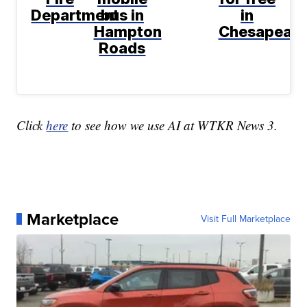
Department
bus in
in
Hampton
Chesapeak
Roads
Click
here
to see how we use AI at WTKR News 3.
Marketplace
Visit Full Marketplace