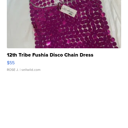
12th Tribe Fushia Disco Chain Dress
$55
ROSE J.
| sellwild.com