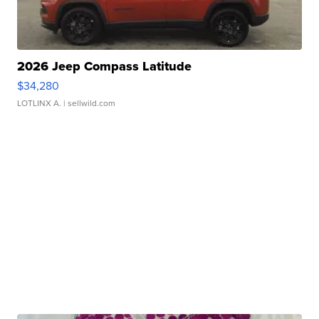
2026 Jeep Compass Latitude
$34,280
LOTLINX A.
| sellwild.com