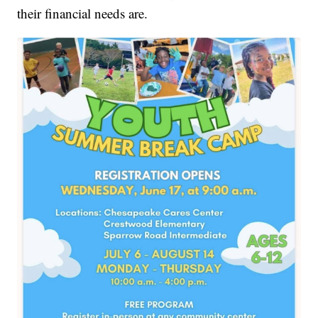
their financial needs are.