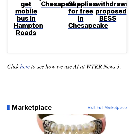
get
Chesapeake
Supplies
withdrawn
mobile
for free
proposed
bus in
in
BESS
Hampton
Chesapeake
Roads
Click
here
to see how we use AI at WTKR News 3.
Marketplace
Visit Full Marketplace