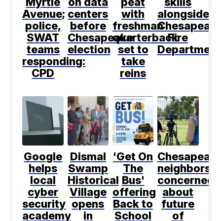
Myrtle
on data
peat
skills
Avenue;
centers
with
alongside
police,
before
freshman
Chesapeak
SWAT
Chesapeake
quarterback
Fire
teams
election
set to
Department
responding:
take
CPD
reins
Google
Dismal
'Get On
Chesapeak
helps
Swamp
The
neighbors
local
Historical
Bus'
concerned
cyber
Village
offering
about
security
opens
Back to
future
academy
in
School
of