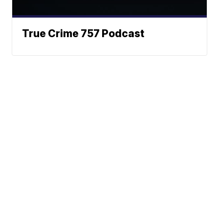
True Crime 757 Podcast