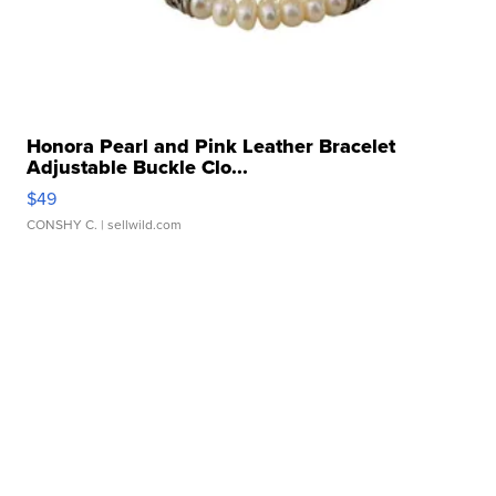
Honora Pearl and Pink Leather Bracelet
Adjustable Buckle Clo...
$49
CONSHY C.
| sellwild.com