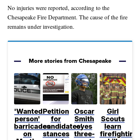
No injuries were reported, according to the
Chesapeake Fire Department. The cause of the fire
remains under investigation.
More stories from Chesapeake
'Wanted
Petition
Oscar
Girl
person'
for
Smith
Scouts
barricades
candidates'
eyes
learn
on
stances
three-
firefighting