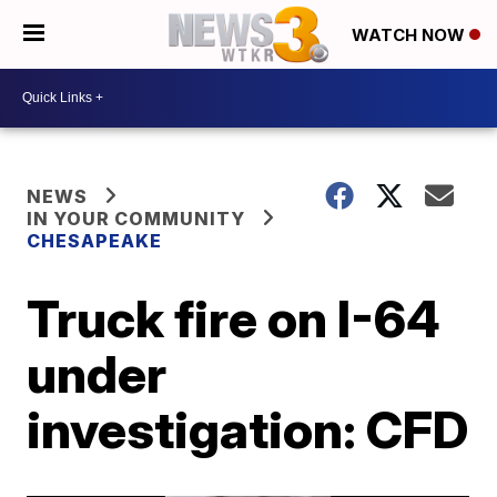
WATCH NOW
NEWS
IN YOUR COMMUNITY
CHESAPEAKE
Truck fire on I-64
under
investigation: CFD