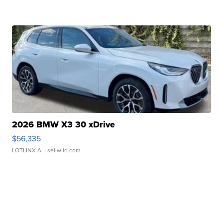
2026 BMW X3 30 xDrive
$56,335
LOTLINX A.
| sellwild.com