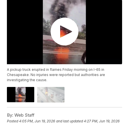
A pickup truck erupted in flames Friday morning on I-65 in
Chesapeake. No injuries were reported but authorities are
investigating the cause.
By:
Web Staff
Posted
4:05 PM, Jun 19, 2026
and last updated
4:27 PM, Jun 19, 2026