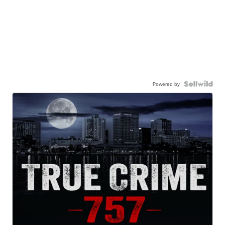
Powered by