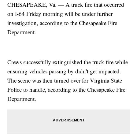
CHESAPEAKE, Va. — A truck fire that occurred
on I-64 Friday morning will be under further
investigation, according to the Chesapeake Fire
Department.
Crews successfully extinguished the truck fire while
ensuring vehicles passing by didn't get impacted.
The scene was then turned over for Virginia State
Police to handle, according to the Chesapeake Fire
Department.