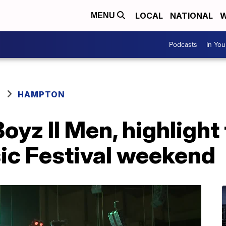
LOCAL
NATIONAL
W
MENU
Podcasts
In Yo
HAMPTON
oyz II Men, highligh
ic Festival weekend