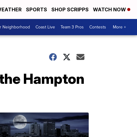
EATHER
SPORTS
SHOP SCRIPPS
WATCH NOW
ur Neighborhood
Coast Live
Team 3 Pros
Contests
More +
t the Hampton