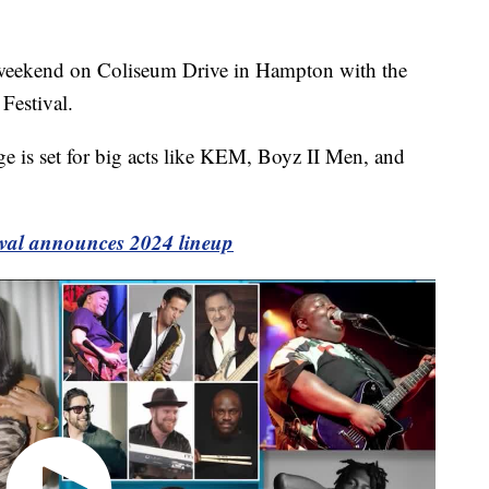
eekend on Coliseum Drive in Hampton with the
Festival.
e is set for big acts like KEM, Boyz II Men, and
val announces 2024 lineup