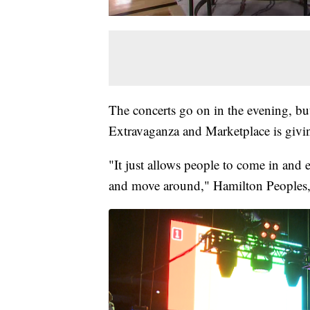
The concerts go on in the evening, bu
Extravaganza and Marketplace is givin
"It just allows people to come in and 
and move around," Hamilton Peoples, 