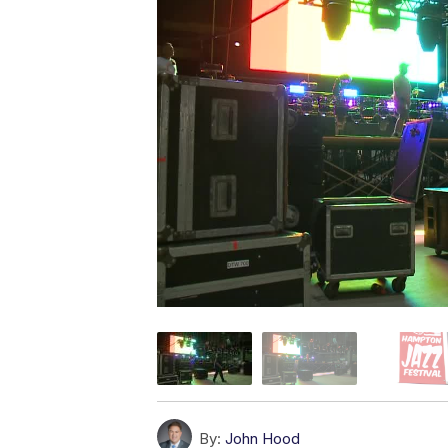
By:
John Hood