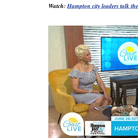
Watch:
Hampton city leaders talk t