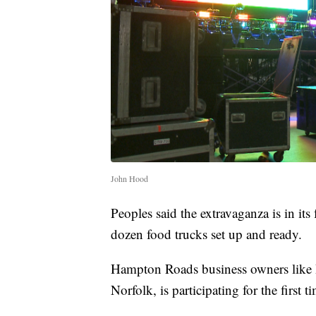
John Hood
Peoples said the extravaganza is in it
dozen food trucks set up and ready.
Hampton Roads business owners like 
Norfolk, is participating for the first t