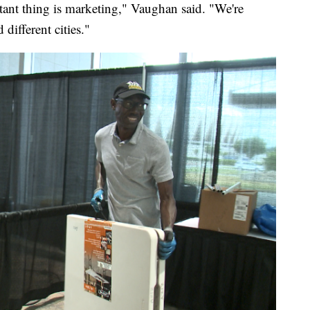
tant thing is marketing," Vaughan said. "We're
 different cities."