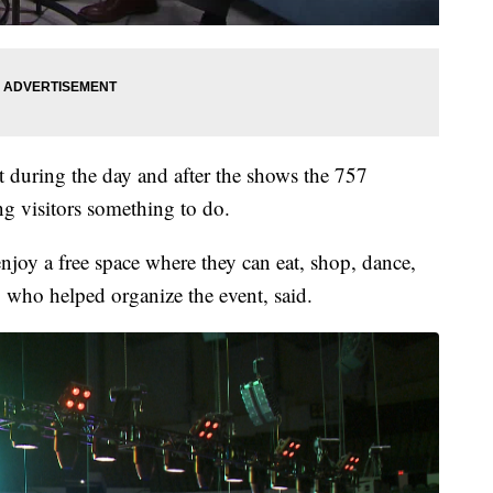
t during the day and after the shows the 757
g visitors something to do.
enjoy a free space where they can eat, shop, dance,
who helped organize the event, said.