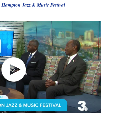
he Hampton Jazz & Music Festival