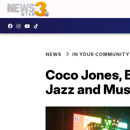
NEWS
IN YOUR COMMUNITY
Coco Jones, B
Jazz and Mus