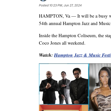
Posted
10:23 PM, Jun 27, 2024
HAMPTON, Va — It will be a busy w
54th annual Hampton Jazz and Music 
Inside the Hampton Coliseum, the stag
Coco Jones all weekend.
Watch:
Hampton Jazz & Music Festi