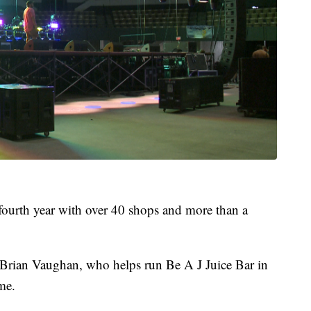
s fourth year with over 40 shops and more than a
Brian Vaughan, who helps run Be A J Juice Bar in
ime.