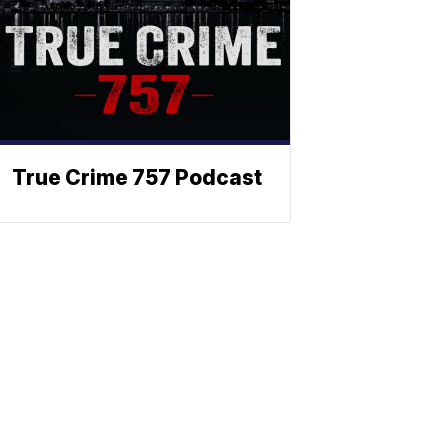
True Crime 757 Podcast