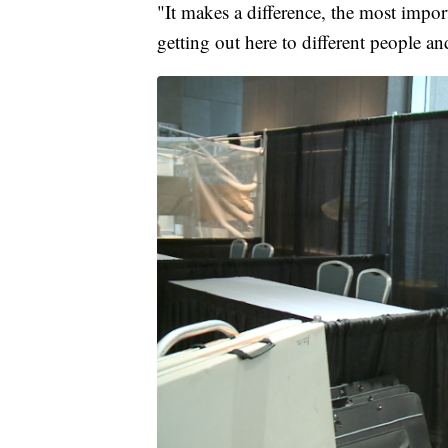
"It makes a difference, the most impor
getting out here to different people and