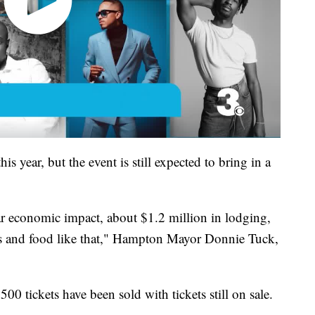
s year, but the event is still expected to bring in a
lar economic impact, about $1.2 million in lodging,
xes and food like that," Hampton Mayor Donnie Tuck,
,500 tickets have been sold with tickets still on sale.