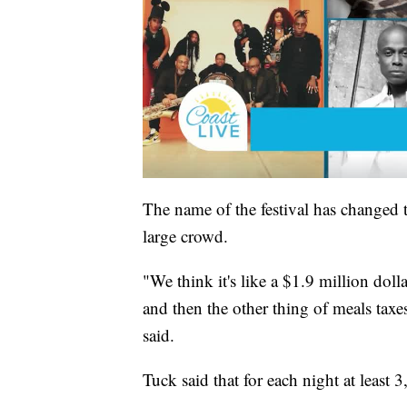
The name of the festival has changed thi
large crowd.
"We think it's like a $1.9 million dol
and then the other thing of meals ta
said.
Tuck said that for each night at least 3