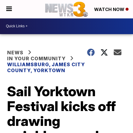
WATCH NOW
NEWS
IN YOUR COMMUNITY
WILLIAMSBURG, JAMES CITY
COUNTY, YORKTOWN
Sail Yorktown
Festival kicks off
drawing