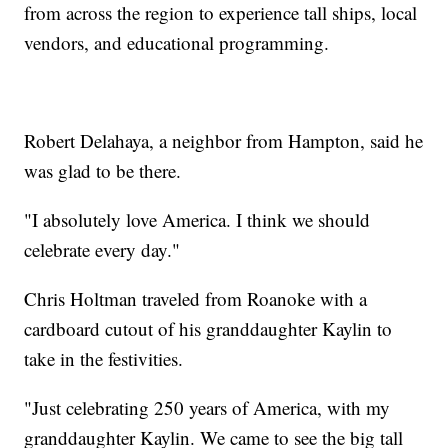
from across the region to experience tall ships, local
vendors, and educational programming.
Robert Delahaya, a neighbor from Hampton, said he
was glad to be there.
"I absolutely love America. I think we should
celebrate every day."
Chris Holtman traveled from Roanoke with a
cardboard cutout of his granddaughter Kaylin to
take in the festivities.
"Just celebrating 250 years of America, with my
granddaughter Kaylin. We came to see the big tall