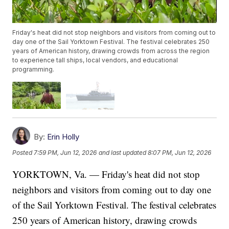
Friday's heat did not stop neighbors and visitors from coming out to
day one of the Sail Yorktown Festival. The festival celebrates 250
years of American history, drawing crowds from across the region
to experience tall ships, local vendors, and educational
programming.
By:
Erin Holly
Posted
7:59 PM, Jun 12, 2026
and last updated
8:07 PM, Jun 12, 2026
YORKTOWN, Va. — Friday's heat did not stop
neighbors and visitors from coming out to day one
of the Sail Yorktown Festival. The festival celebrates
250 years of American history, drawing crowds