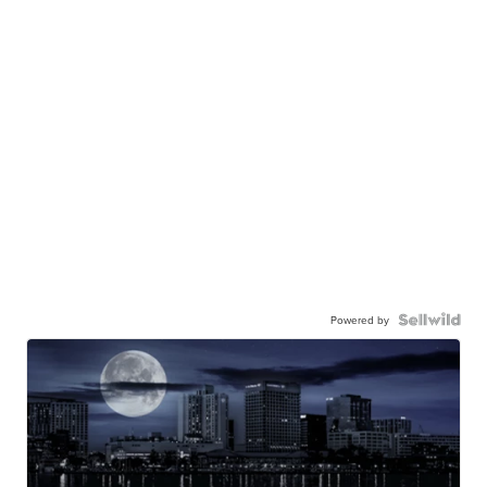
Powered by