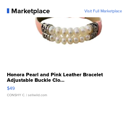
Marketplace
Visit Full Marketplace
Honora Pearl and Pink Leather Bracelet
Adjustable Buckle Clo...
$49
CONSHY C.
| sellwild.com