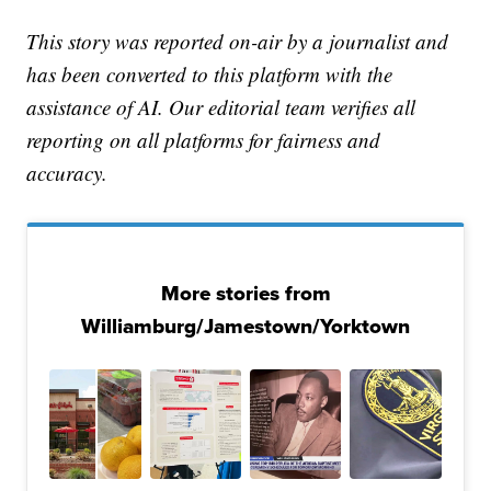
This story was reported on-air by a journalist and
has been converted to this platform with the
assistance of AI. Our editorial team verifies all
reporting on all platforms for fairness and
accuracy.
More stories from
Williamburg/Jamestown/Yorktown