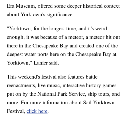
Era Museum, offered some deeper historical context
about Yorktown's significance.
"Yorktown, for the longest time, and it's weird
enough, it was because of a meteor, a meteor hit out
there in the Chesapeake Bay and created one of the
deepest water ports here on the Chesapeake Bay at
Yorktown," Lanier said.
This weekend's festival also features battle
reenactments, live music, interactive history games
put on by the National Park Service, ship tours, and
more. For more information about Sail Yorktown
Festival,
click here
.