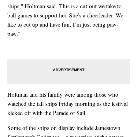
ships," Holtman said. This is a cut-out we take to
ball games to support her. She’s a cheerleader. We
like to cut up and have fun. I’m just being paw-
paw."
Holtman and his family were among those who
watched the tall ships Friday morning as the festival
kicked off with the Parade of Sail.
Some of the ships on display include Jamestown
Settlement's Godspeed—a recreation of the square-