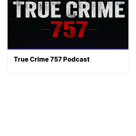
True Crime 757 Podcast