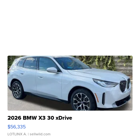
2026 BMW X3 30 xDrive
$56,335
LOTLINX A.
| sellwild.com