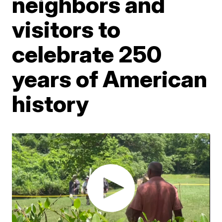
neighbors and
visitors to
celebrate 250
years of American
history