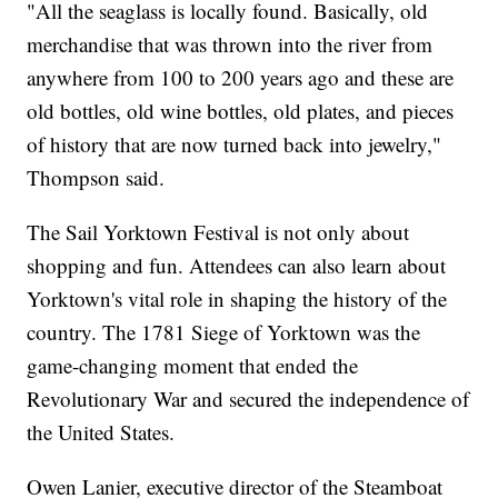
"All the seaglass is locally found. Basically, old
merchandise that was thrown into the river from
anywhere from 100 to 200 years ago and these are
old bottles, old wine bottles, old plates, and pieces
of history that are now turned back into jewelry,"
Thompson said.
The Sail Yorktown Festival is not only about
shopping and fun. Attendees can also learn about
Yorktown's vital role in shaping the history of the
country. The 1781 Siege of Yorktown was the
game-changing moment that ended the
Revolutionary War and secured the independence of
the United States.
Owen Lanier, executive director of the Steamboat