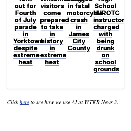
out for
visitors
in fatal
School
Fourth
come
motorcycle
NJROTC
of July
prepared
crash
instructor
parade
to take
in
charged
in
in
James
with
Yorktown
history
City
being
despite
in
County
drunk
extreme
extreme
on
heat
heat
school
grounds
Click
here
to see how we use AI at WTKR News 3.