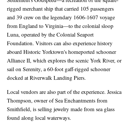
rigged merchant ship that carried 105 passengers
and 39 crew on the legendary 1606-1607 voyage
from England to Virginia—to the colonial sloop
Luna, operated by the Colonial Seaport
Foundation. Visitors can also experience history
aboard Historic Yorktown's homeported schooner
Alliance II, which explores the scenic York River, or
sail on Serenity, a 60-foot gaff-rigged schooner
docked at Riverwalk Landing Piers.
Local vendors are also part of the experience. Jessica
Thompson, owner of Sea Enchantments from
Smithfield, is selling jewelry made from sea glass
found along local waterways.