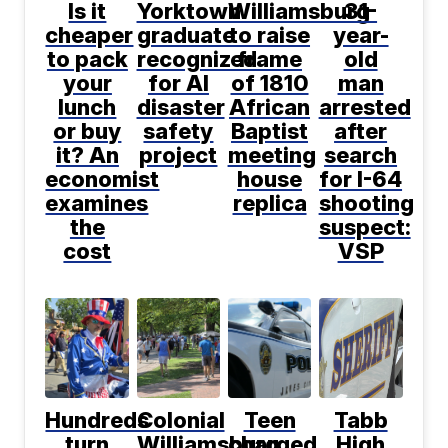
Is it
Yorktown
Williamsburg
31-
cheaper
graduate
to raise
year-
to pack
recognized
frame
old
your
for AI
of 1810
man
lunch
disaster
African
arrested
or buy
safety
Baptist
after
it? An
project
meeting
search
economist
house
for I-64
examines
replica
shooting
the
suspect:
cost
VSP
Hundreds
Colonial
Teen
Tabb
turn
Williamsburg
charged
High