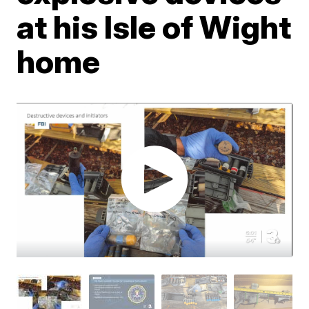
at his Isle of Wight
home