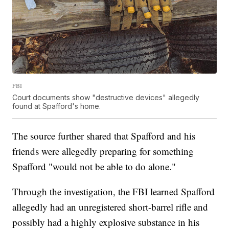
FBI
Court documents show "destructive devices" allegedly
found at Spafford's home.
The source further shared that Spafford and his
friends were allegedly preparing for something
Spafford "would not be able to do alone."
Through the investigation, the FBI learned Spafford
allegedly had an unregistered short-barrel rifle and
possibly had a highly explosive substance in his