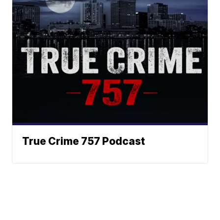
True Crime 757 Podcast