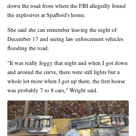
down the road from where the FBI allegedly found
the explosives at Spafford's home.
She said she can remember leaving the night of
December 17 and seeing law enforcement vehicles
flooding the road.
"It was really foggy that night and when I got down
and around the curve, there were still lights but a
whole lot more when I got up there, the first house
was probably 7 to 8 cars," Wright said.