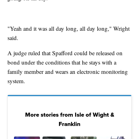
"Yeah and it was all day long, all day long," Wright
said.
A judge ruled that Spafford could be released on
bond under the conditions that he stays with a
family member and wears an electronic monitoring
system.
More stories from Isle of Wight &
Franklin