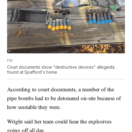
FBI
Court documents show "destructive devices" allegedly
found at Spafford's home.
According to court documents, a number of the
pipe bombs had to be detonated on-site because of
how unstable they were.
Wright said her team could hear the explosives
going off all day.