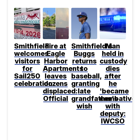
Smithfield
Fire at
Smithfield's
Man
welcomes
Eagle
Buggs
held in
visitors
Harbor
returns
custody
for
Apartments
to
dies
Sail250
leaves
baseball,
after
celebration
dozens
granting
he
displaced:
late
'became
Official
grandfather's
combative'
wish
with
deputy:
IWCSO