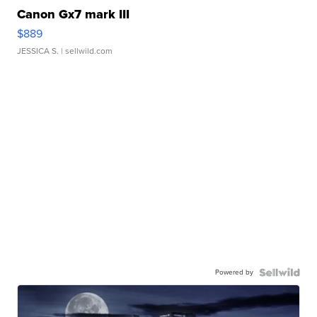
Canon Gx7 mark III
$889
JESSICA S.
| sellwild.com
Powered by