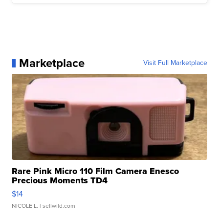
Marketplace
Visit Full Marketplace
Rare Pink Micro 110 Film Camera Enesco
Precious Moments TD4
$14
NICOLE L.
| sellwild.com