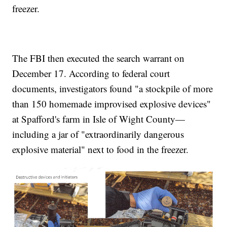
freezer.
The FBI then executed the search warrant on
December 17. According to federal court
documents, investigators found "a stockpile of more
than 150 homemade improvised explosive devices"
at Spafford's farm in Isle of Wight County—
including a jar of "extraordinarily dangerous
explosive material" next to food in the freezer.