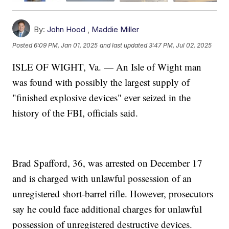
By:
John Hood
,
Maddie Miller
Posted
6:09 PM, Jan 01, 2025
and last updated
3:47 PM, Jul 02, 2025
ISLE OF WIGHT, Va. — An Isle of Wight man
was found with possibly the largest supply of
"finished explosive devices" ever seized in the
history of the FBI, officials said.
Brad Spafford, 36, was arrested on December 17
and is charged with unlawful possession of an
unregistered short-barrel rifle. However, prosecutors
say he could face additional charges for unlawful
possession of unregistered destructive devices.