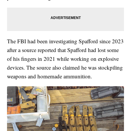
The FBI had been investigating Spafford since 2023
after a source reported that Spafford had lost some
of his fingers in 2021 while working on explosive
devices. The source also claimed he was stockpiling
weapons and homemade ammunition.