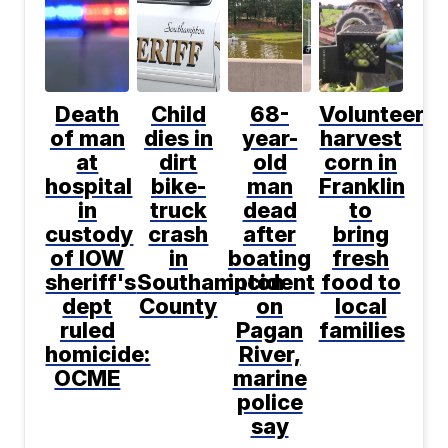
Death
Child
68-
Volunteers
of man
dies in
year-
harvest
at
dirt
old
corn in
hospital
bike-
man
Franklin
in
truck
dead
to
custody
crash
after
bring
of IOW
in
boating
fresh
sheriff's
Southampton
incident
food to
dept
County
on
local
ruled
Pagan
families
homicide:
River,
OCME
marine
police
say