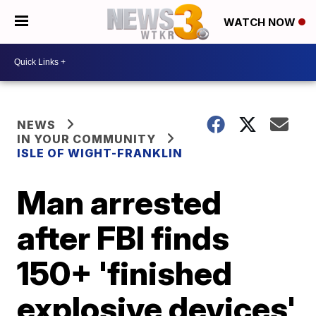
WATCH NOW
NEWS
IN YOUR COMMUNITY
ISLE OF WIGHT-FRANKLIN
Man arrested
after FBI finds
150+ 'finished
explosive devices'