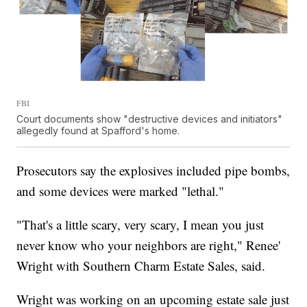
FBI
Court documents show "destructive devices and initiators"
allegedly found at Spafford's home.
Prosecutors say the explosives included pipe bombs,
and some devices were marked "lethal."
"That's a little scary, very scary, I mean you just
never know who your neighbors are right," Renee'
Wright with Southern Charm Estate Sales, said.
Wright was working on an upcoming estate sale just