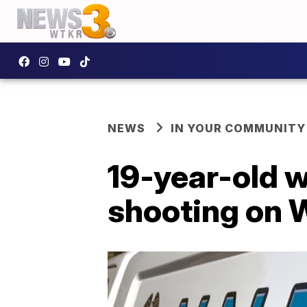
NEWS
IN YOUR COMMUNITY
19-year-old w
shooting on 