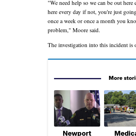
"We need help so we can be out here e
here every day if not, you're just goin
once a week or once a month you know
problem," Moore said.
The investigation into this incident is
More stor
Newport
Medic