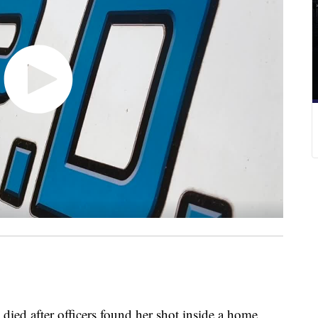
after officers found her shot inside a home