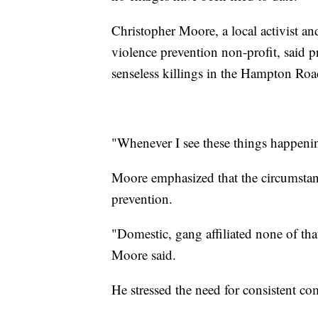
Christopher Moore, a local activist 
violence prevention non-profit, said p
senseless killings in the Hampton Roa
"Whenever I see these things happenin
Moore emphasized that the circumstan
prevention.
"Domestic, gang affiliated none of th
Moore said.
He stressed the need for consistent 