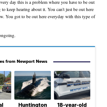
very day this is a problem where you have to be out
g to keep hearing about it. You can't just be out here
. You got to be out here everyday with this type of
 ongoing.
ies from Newport News
al
Huntington
18-year-old