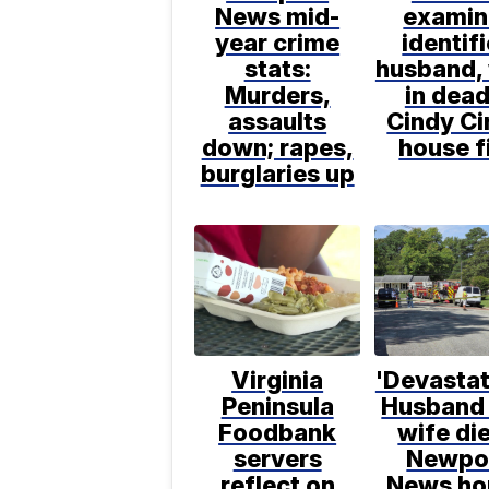
News mid-
examin
year crime
identif
stats:
husband,
Murders,
in dead
assaults
Cindy Ci
down; rapes,
house f
burglaries up
Virginia
'Devastat
Peninsula
Husband
Foodbank
wife die
servers
Newpo
reflect on
News ho