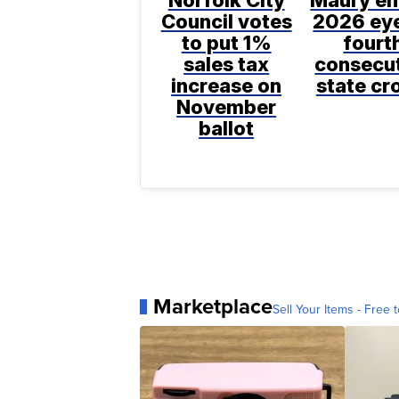
Norfolk City
Maury en
Council votes
2026 ey
to put 1%
fourt
sales tax
consecu
increase on
state c
November
ballot
Marketplace
Sell Your Items - Free t