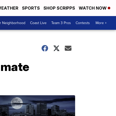
EATHER
SPORTS
SHOP SCRIPPS
WATCH NOW
ur Neighborhood
Coast Live
Team 3 Pros
Contests
More +
inmate