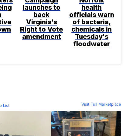
ters
Campaign
Norfolk
eing
launches to
health
h
back
officials warn
tive
Virginia's
of bacteria,
rown
Right to Vote
chemicals in
amendment
Tuesday's
floodwater
Visit Full Marketplace
o List