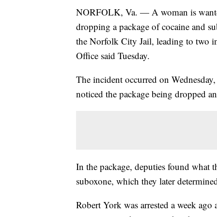
NORFOLK, Va. — A woman is wanted an
dropping a package of cocaine and su
the Norfolk City Jail, leading to two 
Office said Tuesday.
The incident occurred on Wednesday,
noticed the package being dropped an
In the package, deputies found what t
suboxone, which they later determine
Robert York was arrested a week ago a