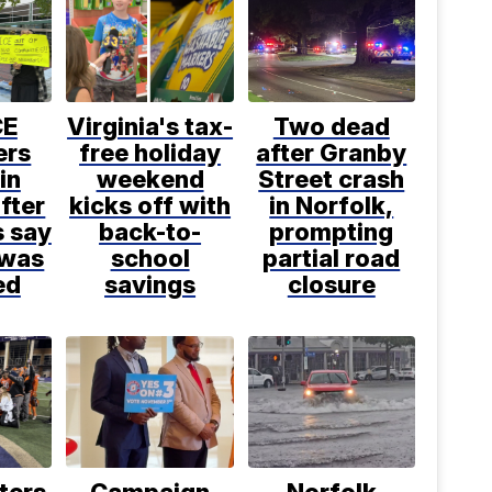
CE
Virginia's tax-
Two dead
ers
free holiday
after Granby
in
weekend
Street crash
fter
kicks off with
in Norfolk,
s say
back-to-
prompting
 was
school
partial road
ed
savings
closure