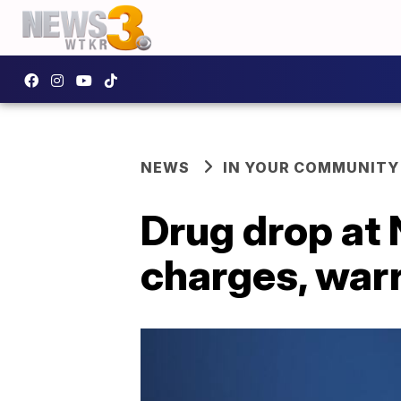
NEWS
IN YOUR COMMUNITY
Drug drop at N
charges, war