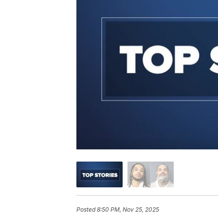
Posted
8:50 PM, Nov 25, 2025