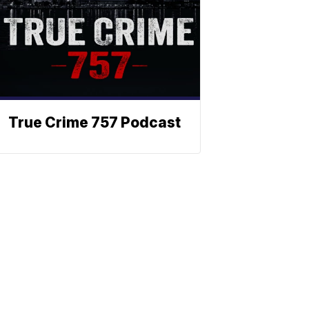
True Crime 757 Podcast