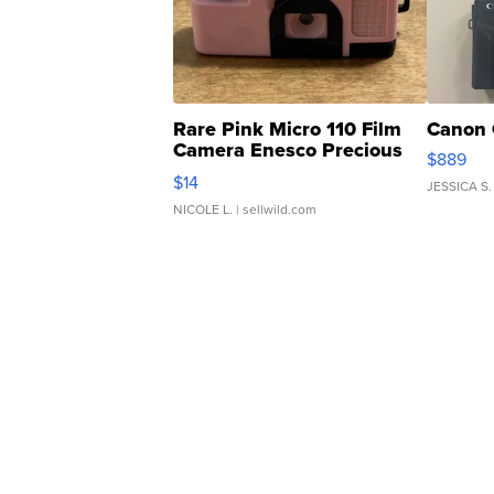
Rare Pink Micro 110 Film
Canon 
Camera Enesco Precious
$889
Moments TD4
$14
JESSICA S.
NICOLE L.
| sellwild.com