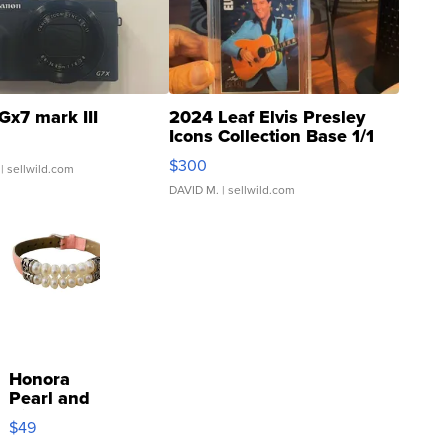
Gx7 mark III
2024 Leaf Elvis Presley
Icons Collection Base 1/1
SSP Clear ...
$300
| sellwild.com
DAVID M.
| sellwild.com
Honora
Pearl and
Pink
$49
Leather