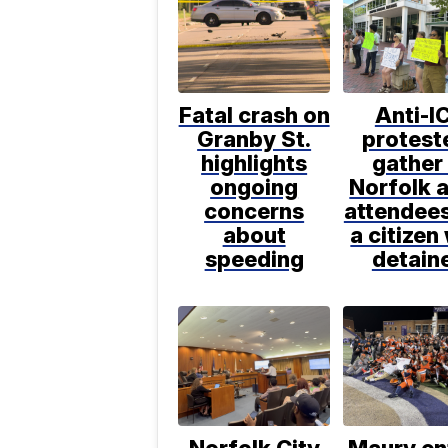
Fatal crash on
Anti-I
Granby St.
protest
highlights
gather 
ongoing
Norfolk a
concerns
attendee
about
a citizen
speeding
detain