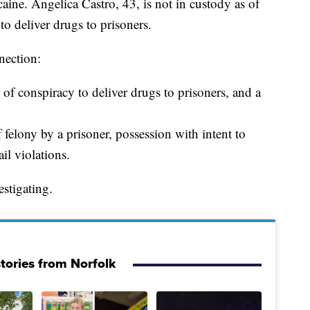
caine. Angelica Castro, 43, is not in custody as of
to deliver drugs to prisoners.
nection:
of conspiracy to deliver drugs to prisoners, and a
felony by a prisoner, possession with intent to
ail violations.
stigating.
tories from Norfolk