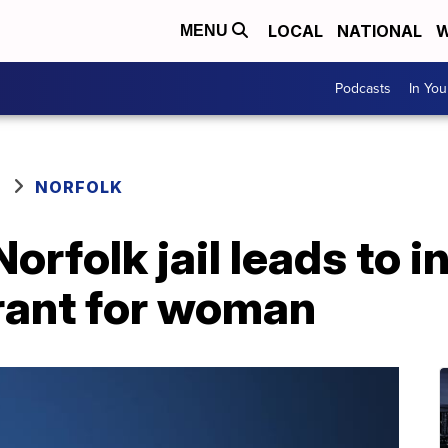
LOCAL
NATIONAL
W
MENU
Podcasts
In Yo
NORFOLK
orfolk jail leads to 
rant for woman