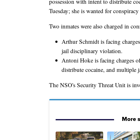
possession with intent to distribute co
Tuesday; she is wanted for conspiracy 
Two inmates were also charged in con
Arthur Schmidt is facing charges 
jail disciplinary violation.
Antoni Hoke is facing charges of 
distribute cocaine, and multiple j
The NSO's Security Threat Unit is inve
More s