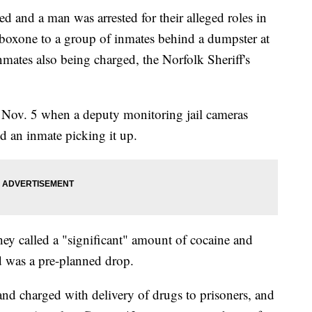
d a man was arrested for their alleged roles in
boxone to a group of inmates behind a dumpster at
inmates also being charged, the Norfolk Sheriff's
 Nov. 5 when a deputy monitoring jail cameras
d an inmate picking it up.
hey called a "significant" amount of cocaine and
d was a pre-planned drop.
nd charged with delivery of drugs to prisoners, and