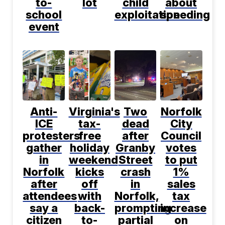
to-
lot
child
about
school
exploitation
speeding
event
Anti-
Virginia's
Two
Norfolk
ICE
tax-
dead
City
protesters
free
after
Council
gather
holiday
Granby
votes
in
weekend
Street
to put
Norfolk
kicks
crash
1%
after
off
in
sales
attendees
with
Norfolk,
tax
say a
back-
prompting
increase
citizen
to-
partial
on