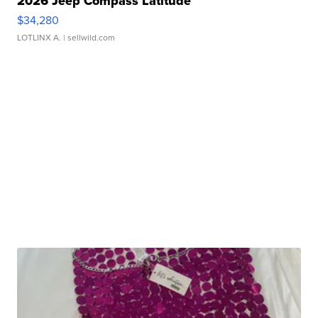
2026 Jeep Compass Latitude
$34,280
LOTLINX A.
| sellwild.com