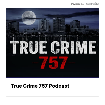
Powered by
True Crime 757 Podcast