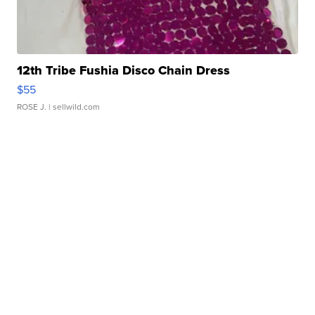
12th Tribe Fushia Disco Chain Dress
$55
ROSE J.
| sellwild.com