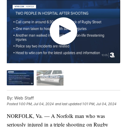
By:
Web Staff
Posted
1:00 PM, Jul 04, 2024
and last updated
1:01 PM, Jul 04, 2024
NORFOLK, Va. — A Norfolk man who was
seriously injured in a triple shooting on Rugby