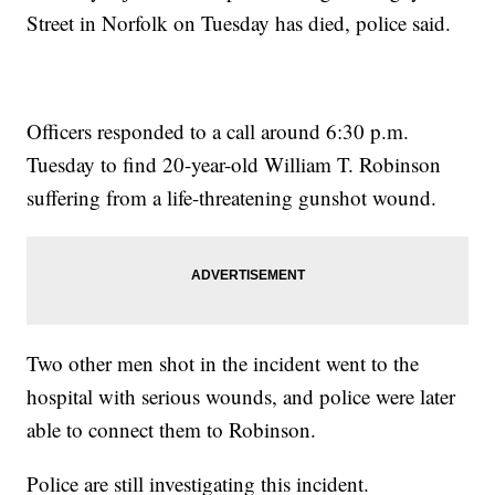
Street in Norfolk on Tuesday has died, police said.
Officers responded to a call around 6:30 p.m.
Tuesday to find 20-year-old William T. Robinson
suffering from a life-threatening gunshot wound.
Two other men shot in the incident went to the
hospital with serious wounds, and police were later
able to connect them to Robinson.
Police are still investigating this incident.