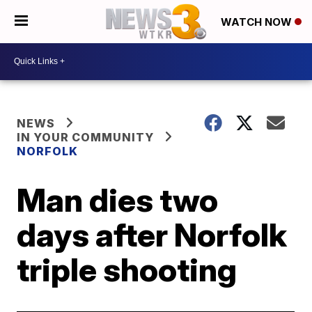
WATCH NOW
NEWS
IN YOUR COMMUNITY
NORFOLK
Man dies two
days after Norfolk
triple shooting