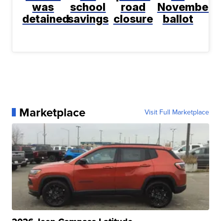
was
school
road
November
detained
savings
closure
ballot
Marketplace
Visit Full Marketplace