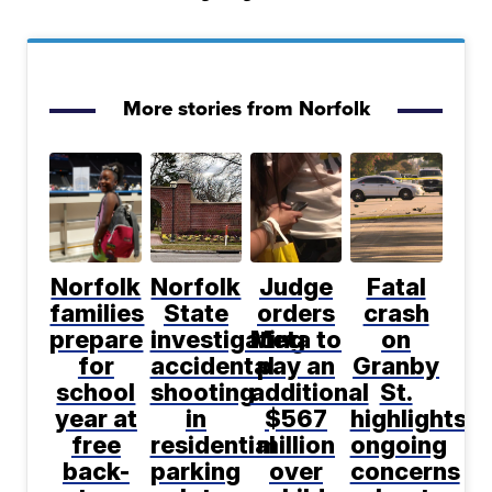
More stories from Norfolk
Norfolk
Norfolk
Judge
Fatal
families
State
orders
crash
prepare
investigating
Meta to
on
for
accidental
pay an
Granby
school
shooting
additional
St.
year at
in
$567
highlights
free
residential
million
ongoing
back-
parking
over
concerns