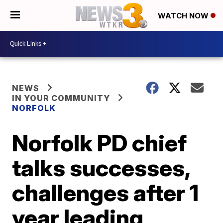
WATCH NOW
NEWS
IN YOUR COMMUNITY
NORFOLK
Norfolk PD chief
talks successes,
challenges after 1
year leading