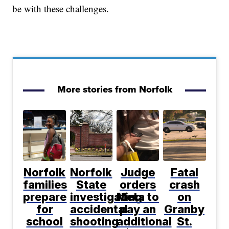
be with these challenges.
More stories from Norfolk
Norfolk
Norfolk
Judge
Fatal
families
State
orders
crash
prepare
investigating
Meta to
on
for
accidental
pay an
Granby
school
shooting
additional
St.