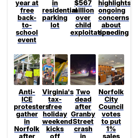
year at
in
$567
highlights
free
residential
million
ongoing
back-
parking
over
concerns
to-
lot
child
about
school
exploitation
speeding
event
Anti-
Virginia's
Two
Norfolk
ICE
tax-
dead
City
protesters
free
after
Council
gather
holiday
Granby
votes
in
weekend
Street
to put
Norfolk
kicks
crash
1%
after
off
in
sales