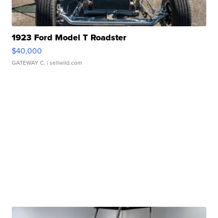
1923 Ford Model T Roadster
$40,000
GATEWAY C.
| sellwild.com