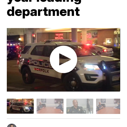
department