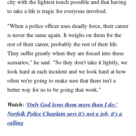
city with the lightest touch possible and that having
to take a life is tragic for everyone involved.
"When a police officer uses deadly force, their career
is never the same again. It weighs on them for the
rest of their career, probably the rest of their life.
They suffer greatly when they are forced into these
scenarios," he said. "So they don't take it lightly, we
look hard at each incident and we look hard at how
often we're going to make sure that there isn't a
better way for us to be going that work."
Watch:
'Only God loves them more than I do:'
Norfolk Police Chaplain says it's not a job, it's a
calling