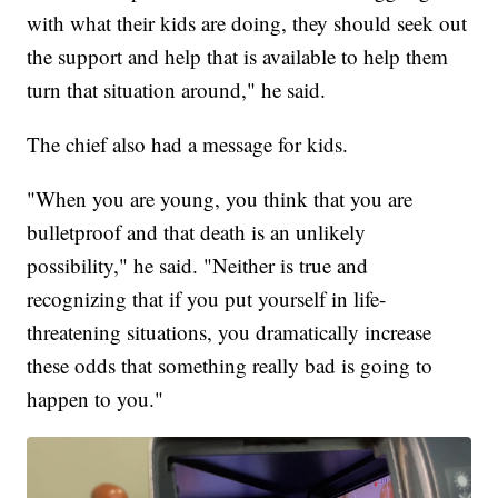
with what their kids are doing, they should seek out
the support and help that is available to help them
turn that situation around," he said.
The chief also had a message for kids.
"When you are young, you think that you are
bulletproof and that death is an unlikely
possibility," he said. "Neither is true and
recognizing that if you put yourself in life-
threatening situations, you dramatically increase
these odds that something really bad is going to
happen to you."