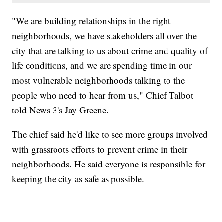
"We are building relationships in the right
neighborhoods, we have stakeholders all over the
city that are talking to us about crime and quality of
life conditions, and we are spending time in our
most vulnerable neighborhoods talking to the
people who need to hear from us," Chief Talbot
told News 3's Jay Greene.
The chief said he'd like to see more groups involved
with grassroots efforts to prevent crime in their
neighborhoods. He said everyone is responsible for
keeping the city as safe as possible.