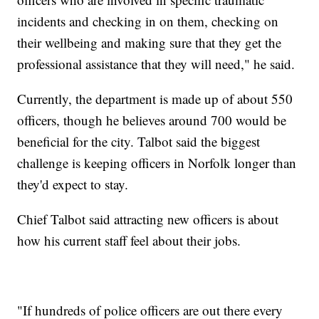
incidents and checking in on them, checking on
their wellbeing and making sure that they get the
professional assistance that they will need," he said.
Currently, the department is made up of about 550
officers, though he believes around 700 would be
beneficial for the city. Talbot said the biggest
challenge is keeping officers in Norfolk longer than
they'd expect to stay.
Chief Talbot said attracting new officers is about
how his current staff feel about their jobs.
"If hundreds of police officers are out there every