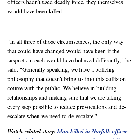
officers hadn't used deadly force, they themselves
would have been killed.
"In all three of those circumstances, the only way
that could have changed would have been if the
suspects in each would have behaved differently," he
said. "Generally speaking, we have a policing
philosophy that doesn't bring us into this collision
course with the public. We believe in building
relationships and making sure that we are taking
every step possible to reduce provocations and de-
escalate when we need to de-escalate."
Watch related story:
Man killed in Norfolk officer-