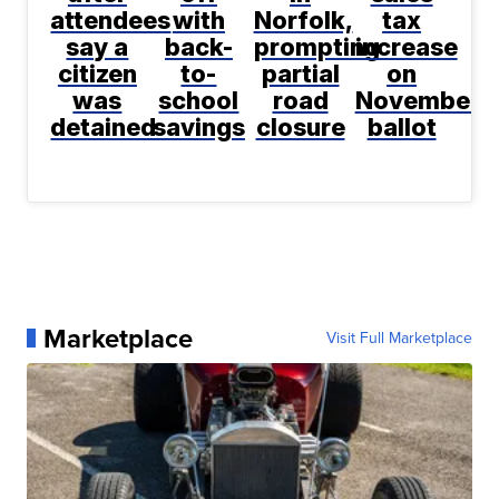
attendees
with
Norfolk,
tax
say a
back-
prompting
increase
citizen
to-
partial
on
was
school
road
November
detained
savings
closure
ballot
Marketplace
Visit Full Marketplace