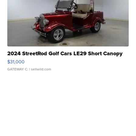
2024 StreetRod Golf Cars LE29 Short Canopy
$31,000
GATEWAY C.
| sellwild.com