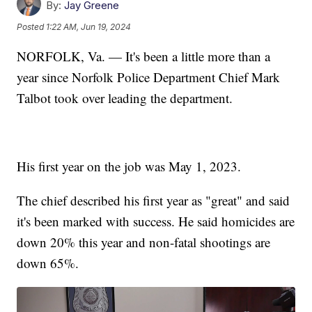
By:
Jay Greene
Posted
1:22 AM, Jun 19, 2024
NORFOLK, Va. — It's been a little more than a
year since Norfolk Police Department Chief Mark
Talbot took over leading the department.
His first year on the job was May 1, 2023.
The chief described his first year as "great" and said
it's been marked with success. He said homicides are
down 20% this year and non-fatal shootings are
down 65%.