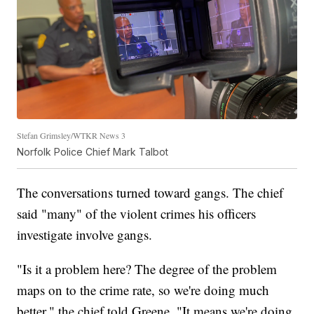
Stefan Grimsley/WTKR News 3
Norfolk Police Chief Mark Talbot
The conversations turned toward gangs. The chief
said "many" of the violent crimes his officers
investigate involve gangs.
"Is it a problem here? The degree of the problem
maps on to the crime rate, so we're doing much
better," the chief told Greene. "It means we're doing