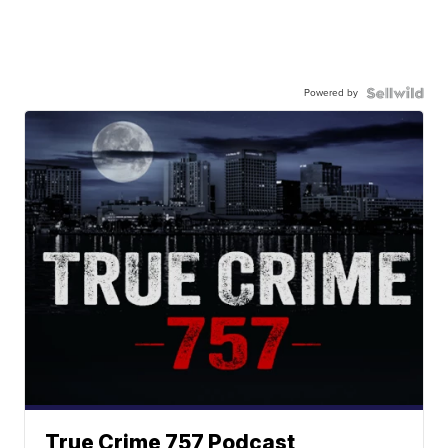
Powered by
True Crime 757 Podcast