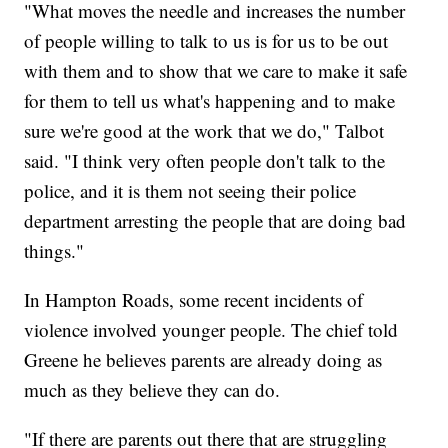
"What moves the needle and increases the number
of people willing to talk to us is for us to be out
with them and to show that we care to make it safe
for them to tell us what's happening and to make
sure we're good at the work that we do," Talbot
said. "I think very often people don't talk to the
police, and it is them not seeing their police
department arresting the people that are doing bad
things."
In Hampton Roads, some recent incidents of
violence involved younger people. The chief told
Greene he believes parents are already doing as
much as they believe they can do.
"If there are parents out there that are struggling