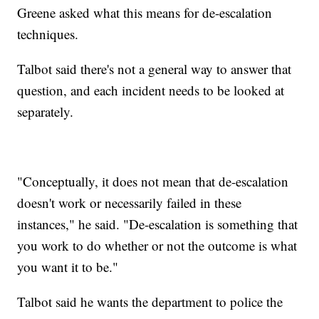
Greene asked what this means for de-escalation
techniques.
Talbot said there's not a general way to answer that
question, and each incident needs to be looked at
separately.
"Conceptually, it does not mean that de-escalation
doesn't work or necessarily failed in these
instances," he said. "De-escalation is something that
you work to do whether or not the outcome is what
you want it to be."
Talbot said he wants the department to police the