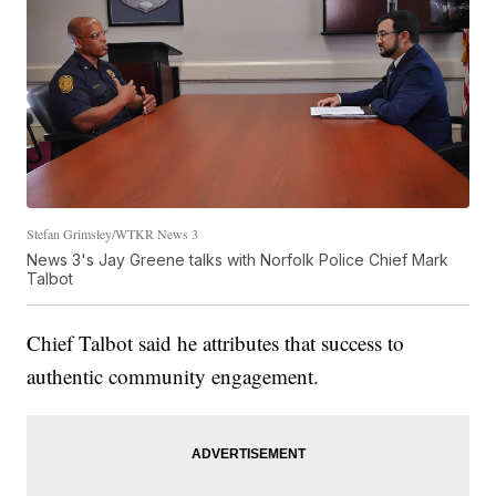
Stefan Grimsley/WTKR News 3
News 3's Jay Greene talks with Norfolk Police Chief Mark
Talbot
Chief Talbot said he attributes that success to
authentic community engagement.