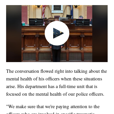
The conversation flowed right into talking about the
mental health of his officers when these situations
arise. His department has a full-time unit that is
focused on the mental health of our police officers.
"We make sure that we're paying attention to the
officers who are involved in specific traumatic