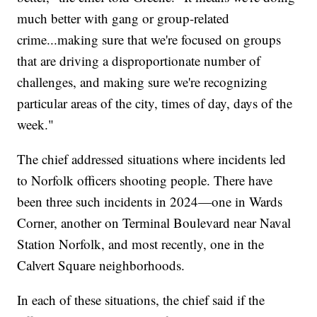
much better with gang or group-related
crime...making sure that we're focused on groups
that are driving a disproportionate number of
challenges, and making sure we're recognizing
particular areas of the city, times of day, days of the
week."
The chief addressed situations where incidents led
to Norfolk officers shooting people. There have
been three such incidents in 2024—one in Wards
Corner, another on Terminal Boulevard near Naval
Station Norfolk, and most recently, one in the
Calvert Square neighborhoods.
In each of these situations, the chief said if the