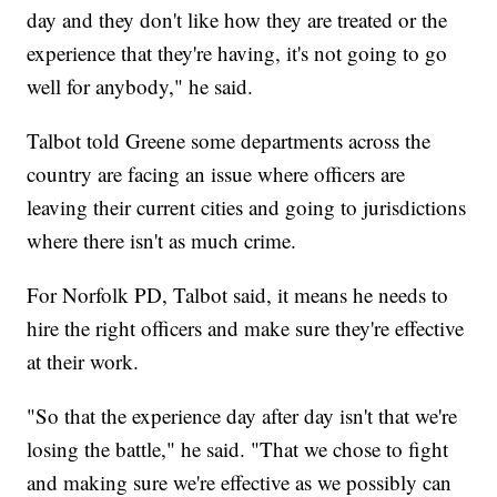
day and they don't like how they are treated or the
experience that they're having, it's not going to go
well for anybody," he said.
Talbot told Greene some departments across the
country are facing an issue where officers are
leaving their current cities and going to jurisdictions
where there isn't as much crime.
For Norfolk PD, Talbot said, it means he needs to
hire the right officers and make sure they're effective
at their work.
"So that the experience day after day isn't that we're
losing the battle," he said. "That we chose to fight
and making sure we're effective as we possibly can