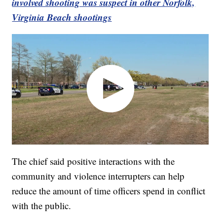
involved shooting was suspect in other Norfolk,
Virginia Beach shootings
The chief said positive interactions with the
community and violence interrupters can help
reduce the amount of time officers spend in conflict
with the public.