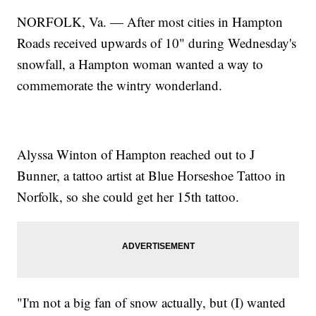
NORFOLK, Va. — After most cities in Hampton
Roads received upwards of 10" during Wednesday's
snowfall, a Hampton woman wanted a way to
commemorate the wintry wonderland.
Alyssa Winton of Hampton reached out to J
Bunner, a tattoo artist at Blue Horseshoe Tattoo in
Norfolk, so she could get her 15th tattoo.
"I'm not a big fan of snow actually, but (I) wanted