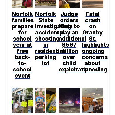
Norfolk
Norfolk
Judge
Fatal
families
State
orders
crash
prepare
investigating
Meta to
on
for
accidental
pay an
Granby
school
shooting
additional
St.
year at
in
$567
highlights
free
residential
million
ongoing
back-
parking
over
concerns
to-
lot
child
about
school
exploitation
speeding
event