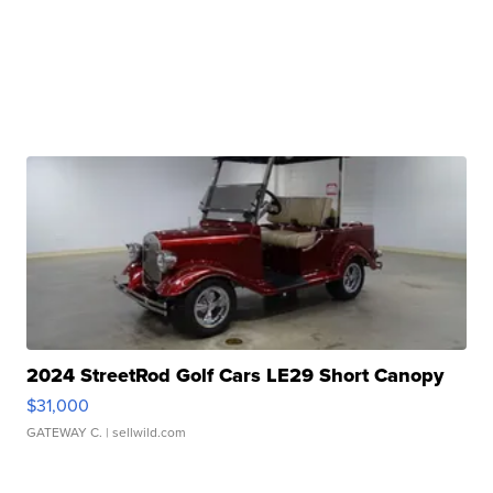
2024 StreetRod Golf Cars LE29 Short Canopy
$31,000
GATEWAY C.
| sellwild.com