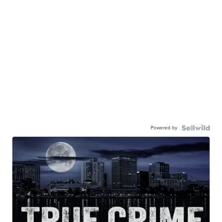
Powered by