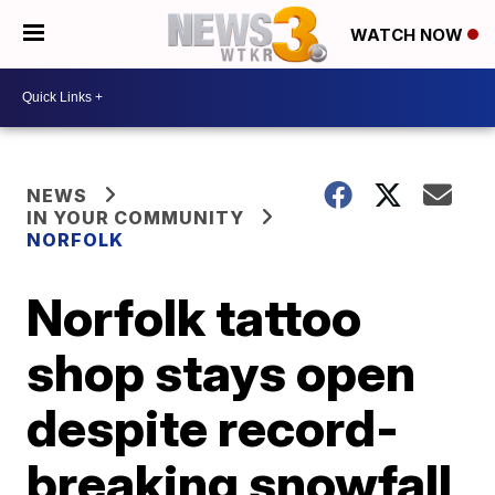
WATCH NOW
NEWS
IN YOUR COMMUNITY
NORFOLK
Norfolk tattoo
shop stays open
despite record-
breaking snowfall