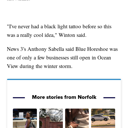
"I've never had a black light tattoo before so this
was a really cool idea," Winton said.
News 3's Anthony Sabella said Blue Horeshoe was
one of only a few businesses still open in Ocean
View during the winter storm.
More stories from Norfolk