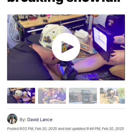
By:
David Lance
Posted
9:02 PM, Feb 20, 2025
and last updated
9:46 PM, Feb 20, 2025