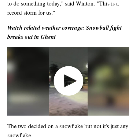
to do something today," said Winton. "This is a
record storm for us."
Watch related weather coverage: Snowball fight
breaks out in Ghent
The two decided on a snowflake but not it's just any
snowflake.