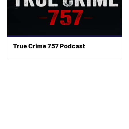
True Crime 757 Podcast