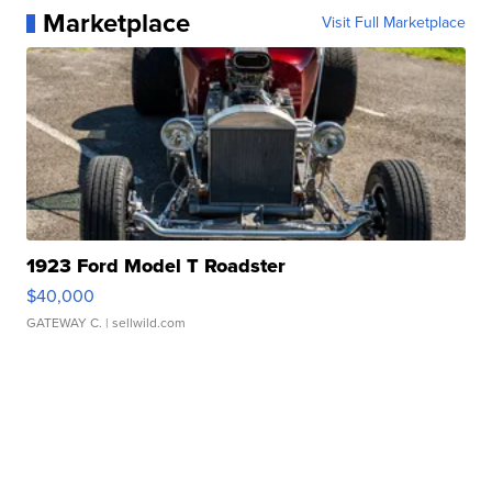
Marketplace
Visit Full Marketplace
1923 Ford Model T Roadster
$40,000
GATEWAY C.
| sellwild.com