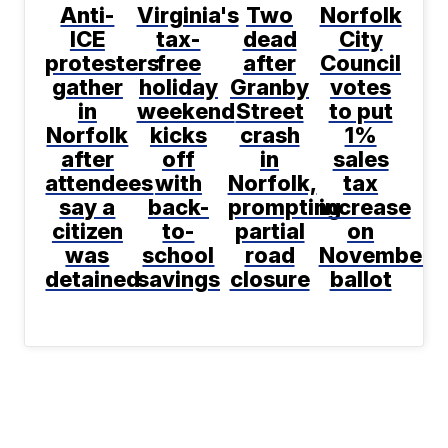
Anti-
Virginia's
Two
Norfolk
ICE
tax-
dead
City
protesters
free
after
Council
gather
holiday
Granby
votes
in
weekend
Street
to put
Norfolk
kicks
crash
1%
after
off
in
sales
attendees
with
Norfolk,
tax
say a
back-
prompting
increase
citizen
to-
partial
on
was
school
road
November
detained
savings
closure
ballot