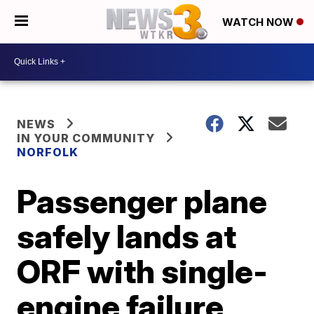
WATCH NOW
NEWS
IN YOUR COMMUNITY
NORFOLK
Passenger plane
safely lands at
ORF with single-
engine failure