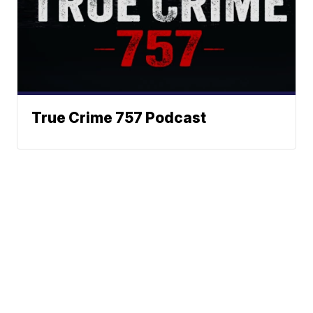
True Crime 757 Podcast