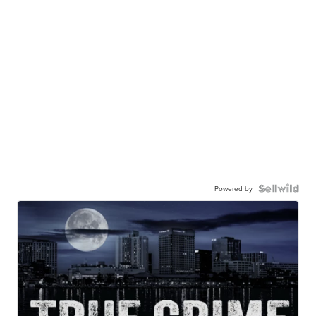
Powered by