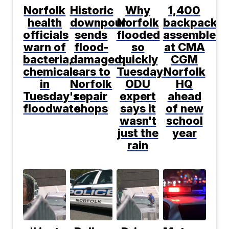
Norfolk
Historic
Why
1,400
health
downpour
Norfolk
backpacks
officials
sends
flooded
assembled
warn of
flood-
so
at CMA
bacteria,
damaged
quickly
CGM
chemicals
cars to
Tuesday:
Norfolk
in
Norfolk
ODU
HQ
Tuesday's
repair
expert
ahead
floodwater
shops
says it
of new
wasn't
school
just the
year
rain