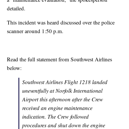
detailed.
This incident was heard discussed over the police
scanner around 1:50 p.m.
Read the full statement from Southwest Airlines
below:
Southwest Airlines Flight 1218 landed
uneventfully at Norfolk International
Airport this afternoon after the Crew
received an engine maintenance
indication. The Crew followed
procedures and shut down the engine