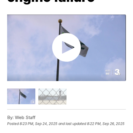
By:
Web Staff
Posted
8:23 PM, Sep 24, 2025
and last updated
8:22 PM, Sep 26, 2025