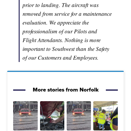
prior to landing. The aircraft was
removed from service for a maintenance
evaluation. We appreciate the
professionalism of our Pilots and
Flight Attendants. Nothing is more
important to Southwest than the Safety
of our Customers and Employees.
More stories from Norfolk