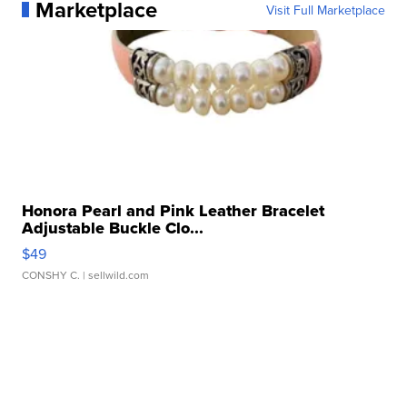
Marketplace
Visit Full Marketplace
Honora Pearl and Pink Leather Bracelet
Adjustable Buckle Clo...
$49
CONSHY C.
| sellwild.com