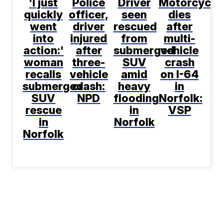
'I just
Police
Driver
Motorcyclis
quickly
officer,
seen
dies
went
driver
rescued
after
into
injured
from
multi-
action:'
after
submerged
vehicle
woman
three-
SUV
crash
recalls
vehicle
amid
on I-64
submerged
crash:
heavy
in
SUV
NPD
flooding
Norfolk:
rescue
in
VSP
in
Norfolk
Norfolk