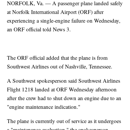
NORFOLK, Va. — A passenger plane landed safely
at Norfolk International Airport (ORF) after
experiencing a single-engine failure on Wednesday,
an ORF official told News 3.
The ORF official added that the plane is from
Southwest Airlines out of Nashville, Tennessee.
A Southwest spokesperson said Southwest Airlines
Flight 1218 landed at ORF Wednesday afternoon
after the crew had to shut down an engine due to an
"engine maintenance indication."
The plane is currently out of service as it undergoes
a "maintenance evaluation," the spokesperson