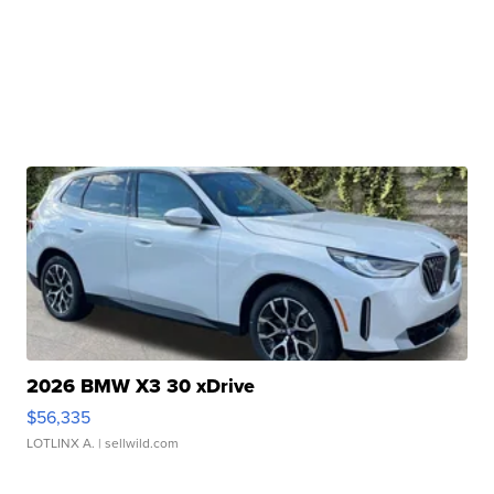
2026 BMW X3 30 xDrive
$56,335
LOTLINX A.
| sellwild.com