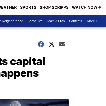
EATHER
SPORTS
SHOP SCRIPPS
WATCH NOW
ur Neighborhood
Coast Live
Team 3 Pros
Contests
More +
ts capital
 happens