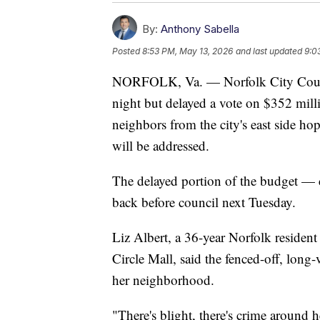
By:
Anthony Sabella
Posted
8:53 PM, May 13, 2026
and last updated
9:0
NORFOLK, Va. — Norfolk City Counci
night but delayed a vote on $352 mil
neighbors from the city's east side hop
will be addressed.
The delayed portion of the budget — 
back before council next Tuesday.
Liz Albert, a 36-year Norfolk resident
Circle Mall, said the fenced-off, long-
her neighborhood.
"There's blight, there's crime around h