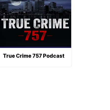
True Crime 757 Podcast