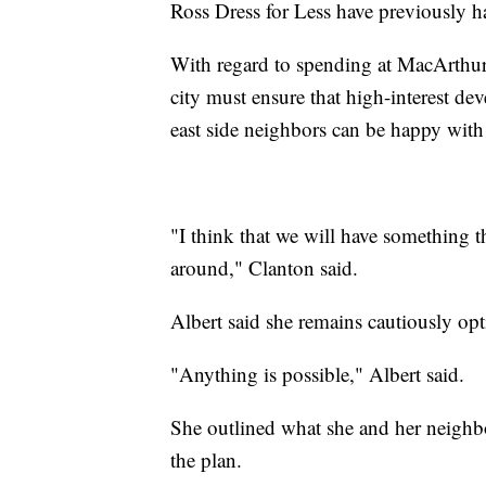
Ross Dress for Less have previously ha
With regard to spending at MacArthu
city must ensure that high-interest de
east side neighbors can be happy with
"I think that we will have something 
around," Clanton said.
Albert said she remains cautiously opt
"Anything is possible," Albert said.
She outlined what she and her neighbor
the plan.