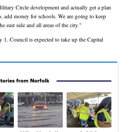
itary Circle development and actually get a plan
lso, add money for schools. We are going to keep
he east side and all areas of the city."
uly 1. Council is expected to take up the Capital
tories from Norfolk