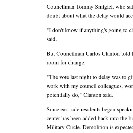
Councilman Tommy Smigiel, who said 
doubt about what the delay would ac
"I don't know if anything's going to 
said.
But Councilman Carlos Clanton told 
room for change.
"The vote last night to delay was to g
work with my council colleagues, wor
potentially do," Clanton said.
Since east side residents began speaki
center has been added back into the 
Military Circle. Demolition is expected 