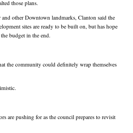
lted those plans.
r and other Downtown landmarks, Clanton said the
velopment sites are ready to be built on, but has hope
 the budget in the end.
that the community could definitely wrap themselves
imistic.
s are pushing for as the council prepares to revisit