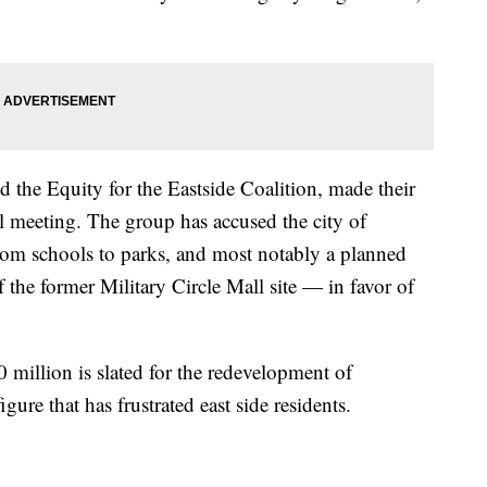
d the Equity for the Eastside Coalition, made their
il meeting. The group has accused the city of
rom schools to parks, and most notably a planned
 the former Military Circle Mall site — in favor of
 million is slated for the redevelopment of
re that has frustrated east side residents.