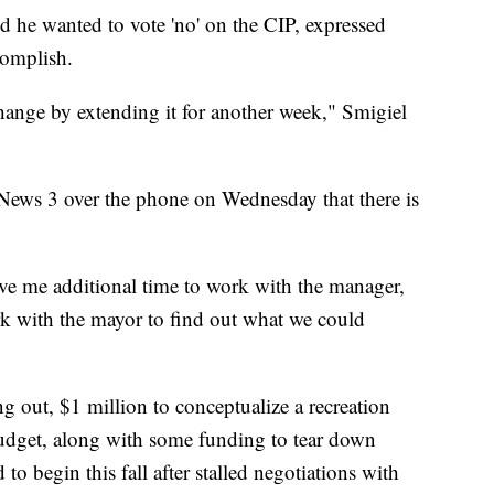
he wanted to vote 'no' on the CIP, expressed
complish.
change by extending it for another week," Smigiel
News 3 over the phone on Wednesday that there is
ive me additional time to work with the manager,
k with the mayor to find out what we could
ng out, $1 million to conceptualize a recreation
budget, along with some funding to tear down
to begin this fall after stalled negotiations with