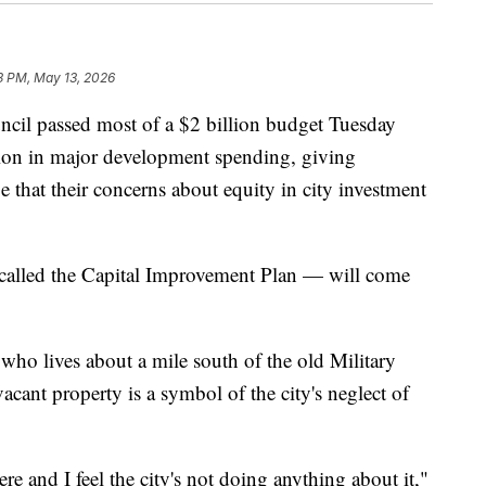
3 PM, May 13, 2026
l passed most of a $2 billion budget Tuesday
lion in major development spending, giving
e that their concerns about equity in city investment
called the Capital Improvement Plan — will come
 who lives about a mile south of the old Military
vacant property is a symbol of the city's neglect of
ere and I feel the city's not doing anything about it,"