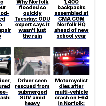
ic
Why Norfolk
1,400
ur
flooded so
backpacks
ood-
quickly
assembled at
ed
Tuesday: ODU
CMA CGM
o
expert says it
Norfolk HQ
epair
wasn't just
ahead of new
s
the rain
school year
icer,
Driver seen
Motorcyclist
jured
rescued from
dies after
ree-
submerged
multi-vehicle
rash:
SUV amid
crash on I-64
heavy
in Norfolk: