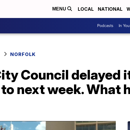
LOCAL
NATIONAL
W
MENU
Podcasts
In Yo
NORFOLK
ity Council delayed i
e to next week. What