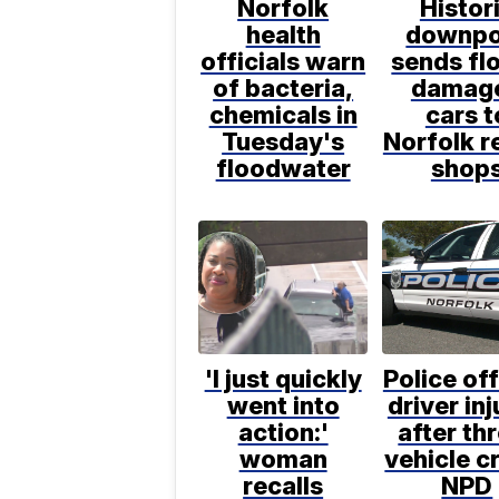
Norfolk
Histor
health
downpo
officials warn
sends fl
of bacteria,
damag
chemicals in
cars t
Tuesday's
Norfolk r
floodwater
shop
'I just quickly
Police off
went into
driver in
action:'
after th
woman
vehicle c
recalls
NPD