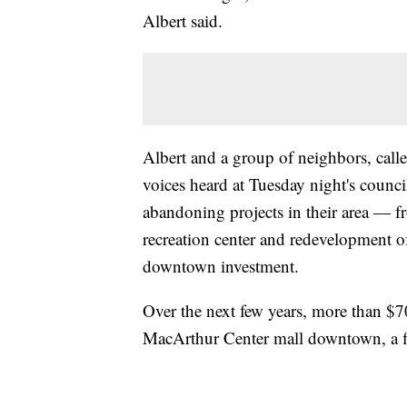
Albert said.
Albert and a group of neighbors, calle
voices heard at Tuesday night's counc
abandoning projects in their area — f
recreation center and redevelopment of
downtown investment.
Over the next few years, more than $70
MacArthur Center mall downtown, a figu