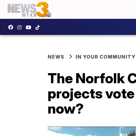
NEWS
IN YOUR COMMUNITY
The Norfolk C
projects vot
now?