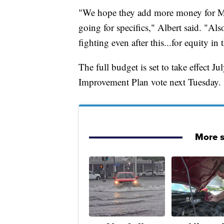
"We hope they add more money for Mil
going for specifics," Albert said. "A
fighting even after this...for equity in t
The full budget is set to take effect J
Improvement Plan vote next Tuesday.
More s