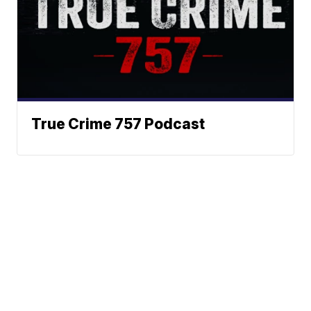
True Crime 757 Podcast