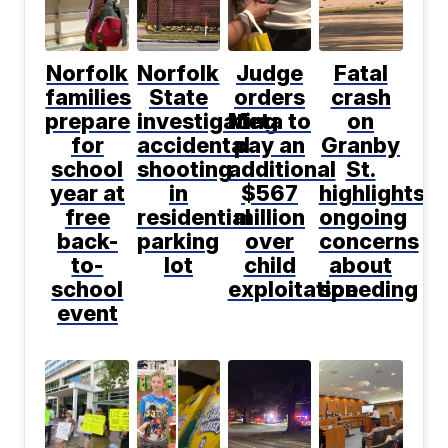
Norfolk
Norfolk
Judge
Fatal
families
State
orders
crash
prepare
investigating
Meta to
on
for
accidental
pay an
Granby
school
shooting
additional
St.
year at
in
$567
highlights
free
residential
million
ongoing
back-
parking
over
concerns
to-
lot
child
about
school
exploitation
speeding
event