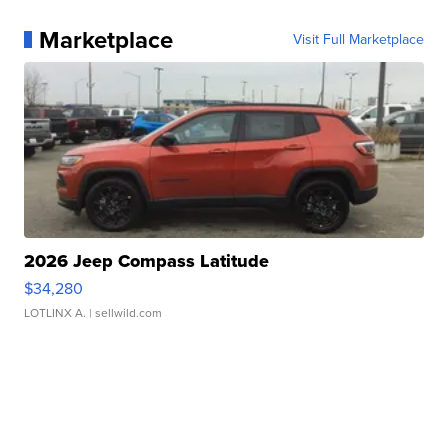
Marketplace
Visit Full Marketplace
2026 Jeep Compass Latitude
$34,280
LOTLINX A.
| sellwild.com