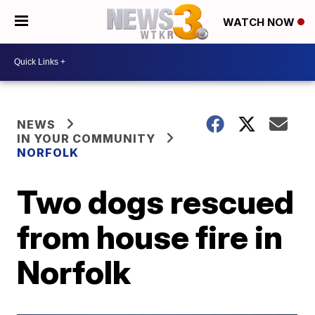
WATCH NOW
NEWS
IN YOUR COMMUNITY
NORFOLK
Two dogs rescued
from house fire in
Norfolk