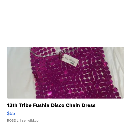
12th Tribe Fushia Disco Chain Dress
$55
ROSE J.
| sellwild.com