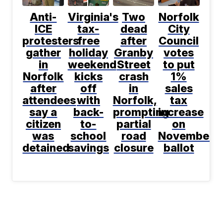
Anti-
Virginia's
Two
Norfolk
ICE
tax-
dead
City
protesters
free
after
Council
gather
holiday
Granby
votes
in
weekend
Street
to put
Norfolk
kicks
crash
1%
after
off
in
sales
attendees
with
Norfolk,
tax
say a
back-
prompting
increase
citizen
to-
partial
on
was
school
road
November
detained
savings
closure
ballot