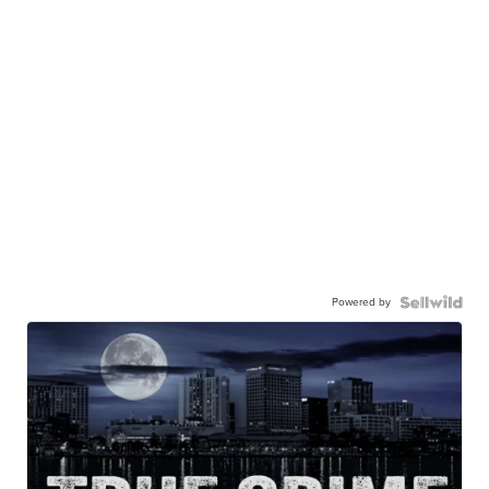
Powered by