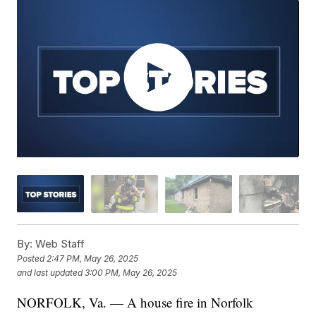
By:
Web Staff
Posted
2:47 PM, May 26, 2025
and last updated
3:00 PM, May 26, 2025
NORFOLK, Va. — A house fire in Norfolk