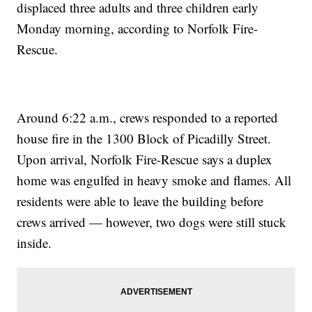
displaced three adults and three children early
Monday morning, according to Norfolk Fire-
Rescue.
Around 6:22 a.m., crews responded to a reported
house fire in the 1300 Block of Picadilly Street.
Upon arrival, Norfolk Fire-Rescue says a duplex
home was engulfed in heavy smoke and flames. All
residents were able to leave the building before
crews arrived — however, two dogs were still stuck
inside.