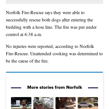
Norfolk Fire-Rescue says they were able to
successfully rescue both dogs after entering the
building with a hose line. The fire was put under
control at 6:38 a.m.
No injuries were reported, according to Norfolk
Fire-Rescue. Unattended cooking was determined to
be the cause of the fire.
More stories from Norfolk