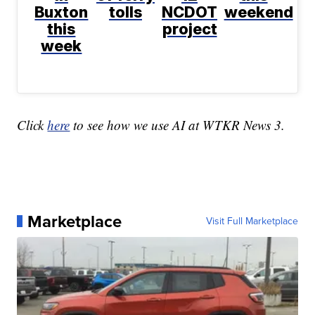
Buxton
tolls
NCDOT
weekend
this
project
week
Click
here
to see how we use AI at WTKR News 3.
Marketplace
Visit Full Marketplace