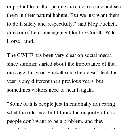
important to us that people are able to come and see
them in their natural habitat. But we just want them
to do it safely and respectfully," said Meg Puckett,
director of herd management for the Corolla Wild
Horse Fund.
The CWHF has been very clear on social media
since summer started about the importance of that
message this year. Puckett said she doesn't feel this
year is any different than previous years, but
sometimes visitors need to hear it again.
"Some of it is people just intentionally not caring
what the rules are, but I think the majority of it is
people don't want to be a problem, and they