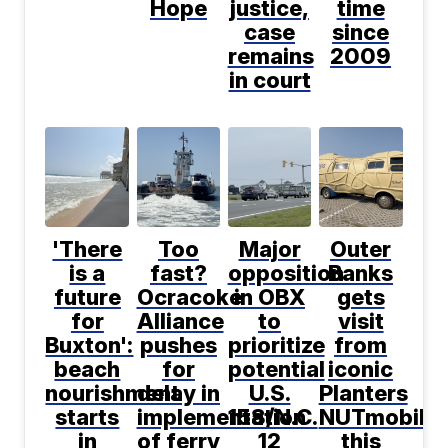
Hope
justice,
time
case
since
remains
2009
in court
'There
Too
Major
Outer
is a
fast?
opposition
Banks
future
Ocracoke
in OBX
gets
for
Alliance
to
visit
Buxton':
pushes
prioritize
from
beach
for
potential
iconic
nourishment
delay in
U.S.
Planters
starts
implementation
158/N.C.
NUTmobile
in
of ferry
12
this