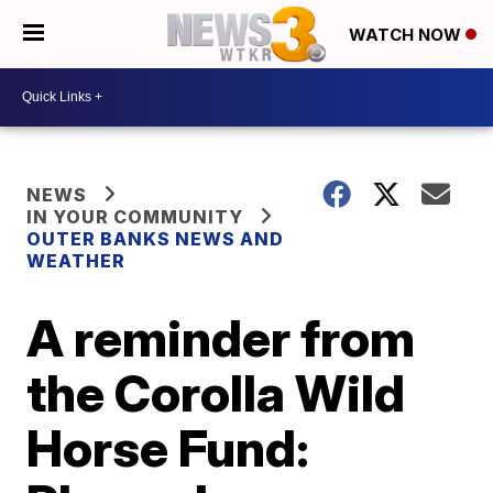
WATCH NOW
NEWS
IN YOUR COMMUNITY
OUTER BANKS NEWS AND
WEATHER
A reminder from
the Corolla Wild
Horse Fund: