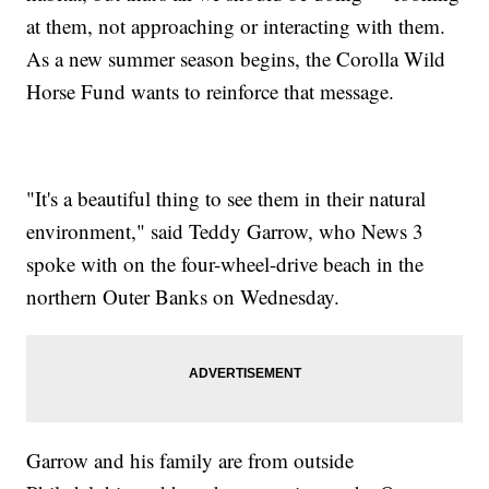
at them, not approaching or interacting with them.
As a new summer season begins, the Corolla Wild
Horse Fund wants to reinforce that message.
"It's a beautiful thing to see them in their natural
environment," said Teddy Garrow, who News 3
spoke with on the four-wheel-drive beach in the
northern Outer Banks on Wednesday.
Garrow and his family are from outside