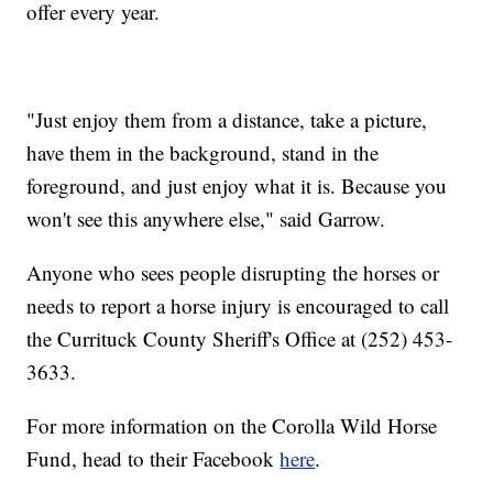
offer every year.
"Just enjoy them from a distance, take a picture,
have them in the background, stand in the
foreground, and just enjoy what it is. Because you
won't see this anywhere else," said Garrow.
Anyone who sees people disrupting the horses or
needs to report a horse injury is encouraged to call
the Currituck County Sheriff's Office at (252) 453-
3633.
For more information on the Corolla Wild Horse
Fund, head to their Facebook
here
.