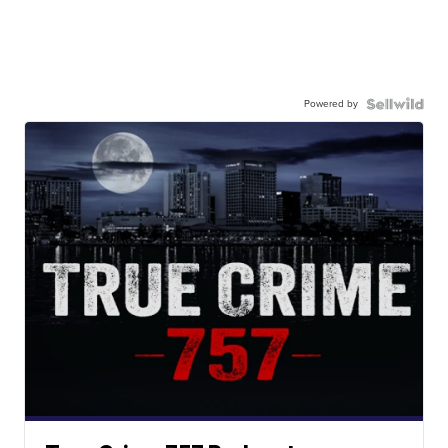
Powered by