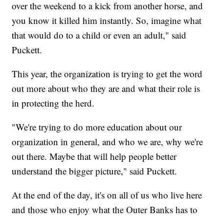
over the weekend to a kick from another horse, and
you know it killed him instantly. So, imagine what
that would do to a child or even an adult," said
Puckett.
This year, the organization is trying to get the word
out more about who they are and what their role is
in protecting the herd.
"We're trying to do more education about our
organization in general, and who we are, why we're
out there. Maybe that will help people better
understand the bigger picture," said Puckett.
At the end of the day, it's on all of us who live here
and those who enjoy what the Outer Banks has to