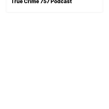
True Crime 757 Podcast