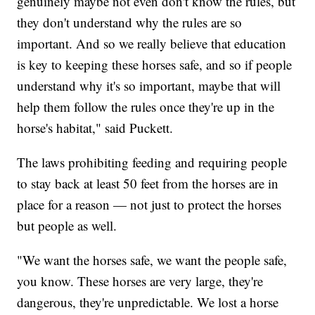
genuinely maybe not even don't know the rules, but
they don't understand why the rules are so
important. And so we really believe that education
is key to keeping these horses safe, and so if people
understand why it's so important, maybe that will
help them follow the rules once they're up in the
horse's habitat," said Puckett.
The laws prohibiting feeding and requiring people
to stay back at least 50 feet from the horses are in
place for a reason — not just to protect the horses
but people as well.
"We want the horses safe, we want the people safe,
you know. These horses are very large, they're
dangerous, they're unpredictable. We lost a horse