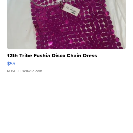
12th Tribe Fushia Disco Chain Dress
$55
ROSE J.
| sellwild.com