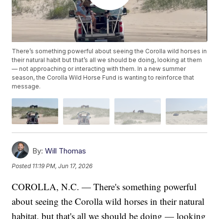
There’s something powerful about seeing the Corolla wild horses in
their natural habit but that’s all we should be doing, looking at them
— not approaching or interacting with them. In a new summer
season, the Corolla Wild Horse Fund is wanting to reinforce that
message.
By:
Will Thomas
Posted
11:19 PM, Jun 17, 2026
COROLLA, N.C. — There's something powerful
about seeing the Corolla wild horses in their natural
habitat, but that's all we should be doing — looking