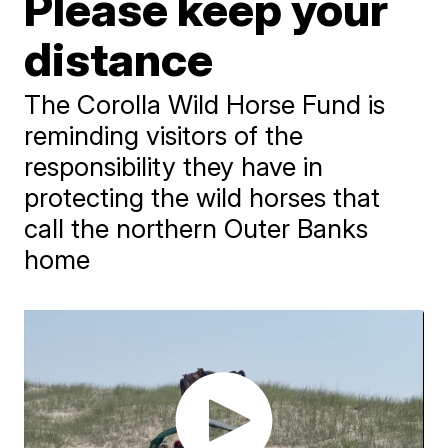
Please keep your
distance
The Corolla Wild Horse Fund is
reminding visitors of the
responsibility they have in
protecting the wild horses that
call the northern Outer Banks
home