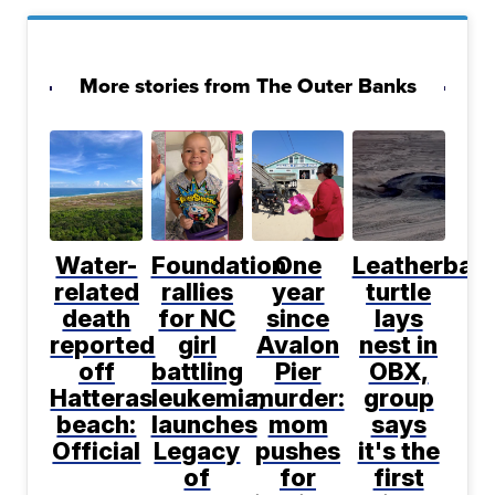
More stories from The Outer Banks
Water-
Foundation
One
Leatherbac
related
rallies
year
turtle
death
for NC
since
lays
reported
girl
Avalon
nest in
off
battling
Pier
OBX,
Hatteras
leukemia,
murder:
group
beach:
launches
mom
says
Official
Legacy
pushes
it's the
of
for
first