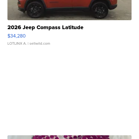
2026 Jeep Compass Latitude
$34,280
LOTLINX A.
| sellwild.com