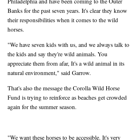
Philadelphia and have been coming to the Outer
Banks for the past seven years. It's clear they know
their responsibilities when it comes to the wild
horses.
"We have seven kids with us, and we always talk to
the kids and say they're wild animals. You
appreciate them from afar, It's a wild animal in its
natural environment," said Garrow.
That's also the message the Corolla Wild Horse
Fund is trying to reinforce as beaches get crowded
again for the summer season.
"We want these horses to be accessible. It's very