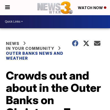
WATCH NOW
NEWS
IN YOUR COMMUNITY
OUTER BANKS NEWS AND
WEATHER
Crowds out and
about in the Outer
Banks on