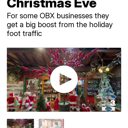
Christmas Eve
For some OBX businesses they
get a big boost from the holiday
foot traffic