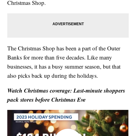
Christmas Shop.
The Christmas Shop has been a part of the Outer
Banks for more than five decades. Like many
businesses, it has a busy summer season, but that
also picks back up during the holidays.
Watch Christmas coverage: Last-minute shoppers
pack stores before Christmas Eve