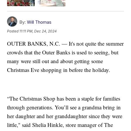
By:
Will Thomas
Posted
11:11 PM, Dec 24, 2024
OUTER BANKS, N.C. — It's not quite the summer
crowds that the Outer Banks is used to seeing, but
many were still out and about getting some
Christmas Eve shopping in before the holiday.
“The Christmas Shop has been a staple for families
through generations. You’ll see a grandma bring in
her daughter and her granddaughter since they were
little," said Shelia Hinkle, store manager of The