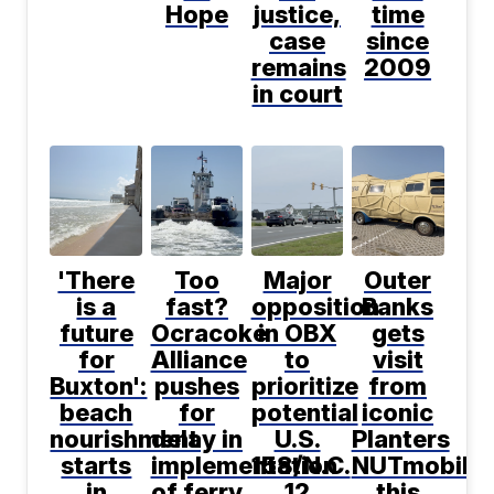
Hope
justice,
time
case
since
remains
2009
in court
'There
Too
Major
Outer
is a
fast?
opposition
Banks
future
Ocracoke
in OBX
gets
for
Alliance
to
visit
Buxton':
pushes
prioritize
from
beach
for
potential
iconic
nourishment
delay in
U.S.
Planters
starts
implementation
158/N.C.
NUTmobile
in
of ferry
12
this