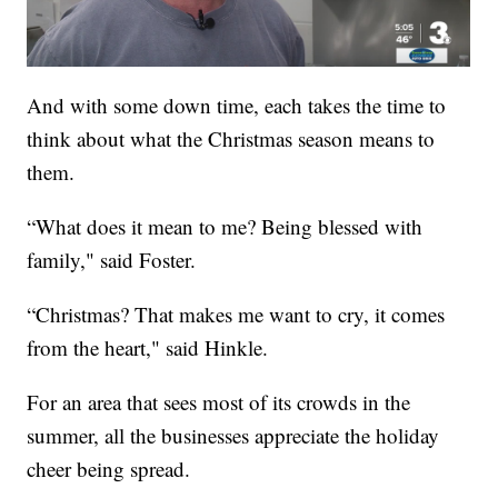
And with some down time, each takes the time to
think about what the Christmas season means to
them.
“What does it mean to me? Being blessed with
family," said Foster.
“Christmas? That makes me want to cry, it comes
from the heart," said Hinkle.
For an area that sees most of its crowds in the
summer, all the businesses appreciate the holiday
cheer being spread.