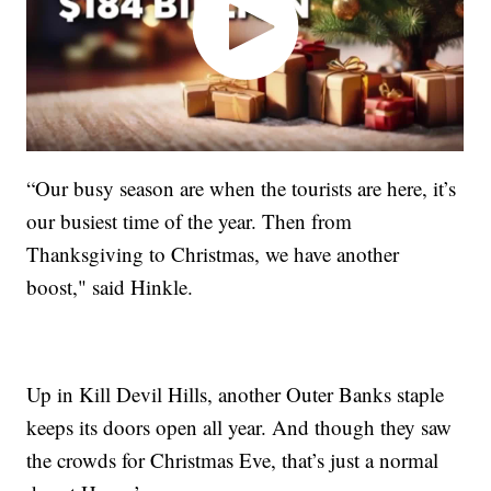
“Our busy season are when the tourists are here, it’s
our busiest time of the year. Then from
Thanksgiving to Christmas, we have another
boost," said Hinkle.
Up in Kill Devil Hills, another Outer Banks staple
keeps its doors open all year. And though they saw
the crowds for Christmas Eve, that’s just a normal