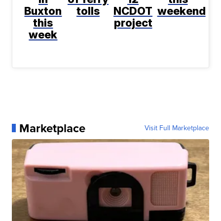
Buxton
tolls
NCDOT
weekend
this
project
week
Marketplace
Visit Full Marketplace