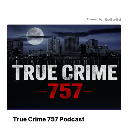
Powered by
True Crime 757 Podcast