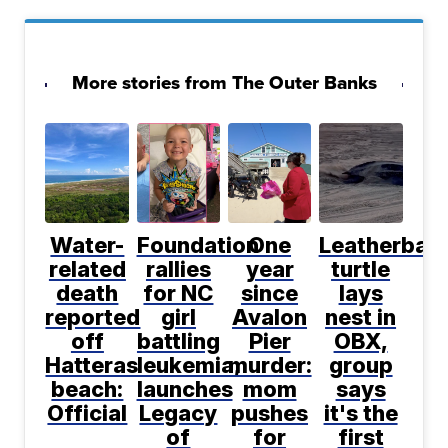
More stories from The Outer Banks
Water-
Foundation
One
Leatherbac
related
rallies
year
turtle
death
for NC
since
lays
reported
girl
Avalon
nest in
off
battling
Pier
OBX,
Hatteras
leukemia,
murder:
group
beach:
launches
mom
says
Official
Legacy
pushes
it's the
of
for
first