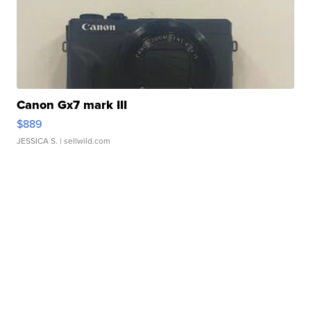
Canon Gx7 mark III
$889
JESSICA S.
| sellwild.com