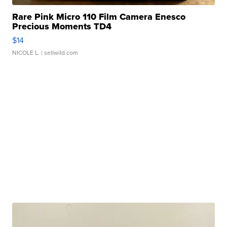
Rare Pink Micro 110 Film Camera Enesco
Precious Moments TD4
$14
NICOLE L.
| sellwild.com