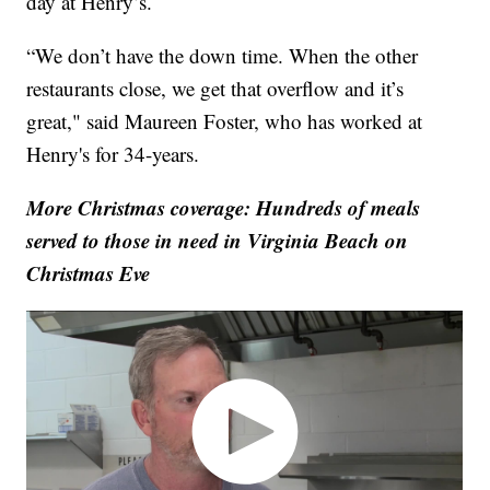
day at Henry’s.
“We don’t have the down time. When the other
restaurants close, we get that overflow and it’s
great," said Maureen Foster, who has worked at
Henry's for 34-years.
More Christmas coverage: Hundreds of meals
served to those in need in Virginia Beach on
Christmas Eve