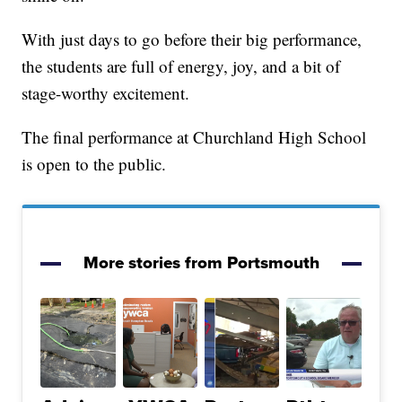
With just days to go before their big performance,
the students are full of energy, joy, and a bit of
stage-worthy excitement.
The final performance at Churchland High School
is open to the public.
More stories from Portsmouth