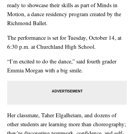
ready to showcase their skills as part of Minds in
Motion, a dance residency program created by the
Richmond Ballet.
The performance is set for Tuesday, October 14, at
6:30 p.m. at Churchland High School.
“I’m excited to do the dance,” said fourth grader
Emmia Morgan with a big smile.
Her classmate, Taher Elgalheiam, and dozens of
other students are learning more than choreography;
they’re discovering teamwork, confidence, and self-