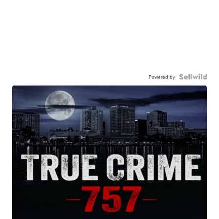
Powered by