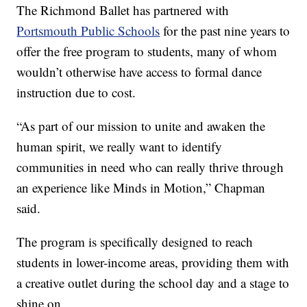
The Richmond Ballet has partnered with
Portsmouth Public Schools
for the past nine years to
offer the free program to students, many of whom
wouldn’t otherwise have access to formal dance
instruction due to cost.
“As part of our mission to unite and awaken the
human spirit, we really want to identify
communities in need who can really thrive through
an experience like Minds in Motion,” Chapman
said.
The program is specifically designed to reach
students in lower-income areas, providing them with
a creative outlet during the school day and a stage to
shine on.