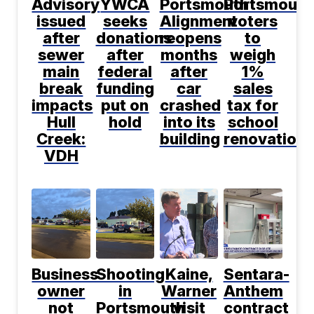
Advisory
YWCA
Portsmouth
Portsmouth
issued
seeks
Alignment
voters
after
donations
reopens
to
sewer
after
months
weigh
main
federal
after
1%
break
funding
car
sales
impacts
put on
crashed
tax for
Hull
hold
into its
school
Creek:
building
renovations
VDH
Business
Shooting
Kaine,
Sentara-
owner
in
Warner
Anthem
not
Portsmouth
visit
contract