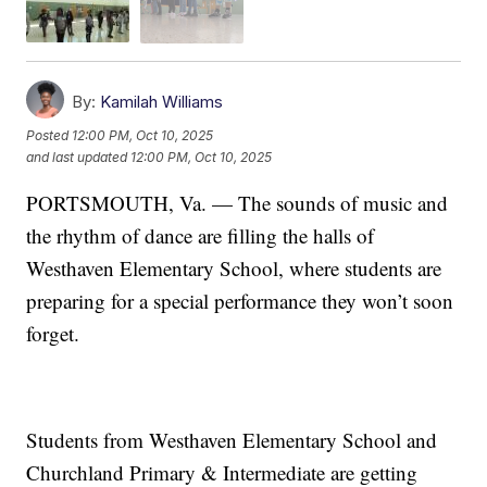
By:
Kamilah Williams
Posted
12:00 PM, Oct 10, 2025
and last updated
12:00 PM, Oct 10, 2025
PORTSMOUTH, Va. — The sounds of music and
the rhythm of dance are filling the halls of
Westhaven Elementary School, where students are
preparing for a special performance they won’t soon
forget.
Students from Westhaven Elementary School and
Churchland Primary & Intermediate are getting