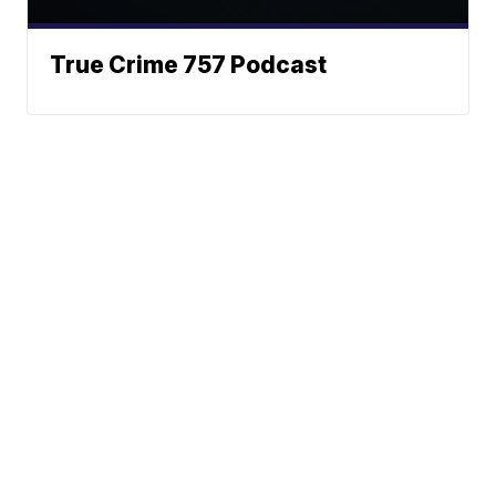
True Crime 757 Podcast