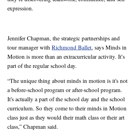
expression.
Jennifer Chapman, the strategic partnerships and
tour manager with
Richmond Ballet
, says Minds in
Motion is more than an extracurricular activity. It’s
part of the regular school day.
“The unique thing about minds in motion is it's not
a before-school program or after-school program.
It's actually a part of the school day and the school
curriculum. So they come to their minds in Motion
class just as they would their math class or their art
class,” Chapman said.