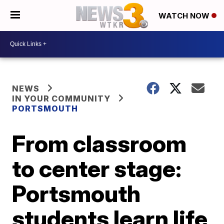
WATCH NOW
NEWS
IN YOUR COMMUNITY
PORTSMOUTH
From classroom
to center stage:
Portsmouth
students learn life