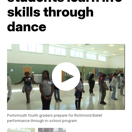
skills through
dance
Portsmouth fourth graders prepare for Richmond Ballet
performance through in-school program