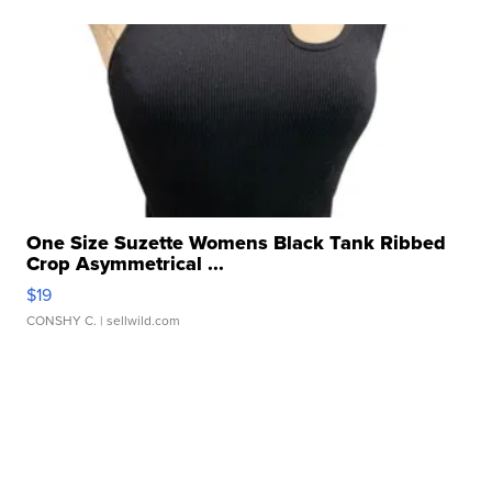
One Size Suzette Womens Black Tank Ribbed
Crop Asymmetrical ...
$19
CONSHY C.
| sellwild.com