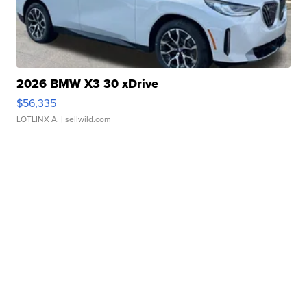
2026 BMW X3 30 xDrive
$56,335
LOTLINX A.
| sellwild.com