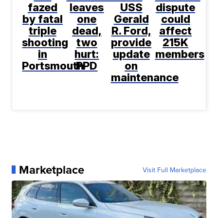
fazed
leaves
USS
dispute
by fatal
one
Gerald
could
triple
dead,
R. Ford,
affect
shooting
two
provide
215K
in
hurt:
update
members
Portsmouth
PPD
on
maintenance
Marketplace
Visit Full Marketplace