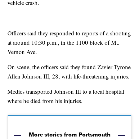
vehicle crash.
Officers said they responded to reports of a shooting
at around 10:30 p.m., in the 1100 block of Mt.
Vernon Ave.
On scene, the officers said they found Zavier Tyrone
Allen Johnson III, 28, with life-threatening injuries.
Medics transported Johnson III to a local hospital
where he died from his injuries.
More stories from Portsmouth