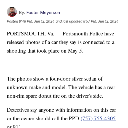
By:
Foster Meyerson
Posted
8:48 PM, Jun 12, 2024
and last updated
8:57 PM, Jun 12, 2024
PORTSMOUTH, Va. — Portsmouth Police have
released photos of a car they say is connected to a
shooting that took place on May 5.
The photos show a four-door silver sedan of
unknown make and model. The vehicle has a rear
non-rim spare donut tire on the driver's side.
Detectives say anyone with information on this car
or the owner should call the PPD
(757) 755-4305
or 911.