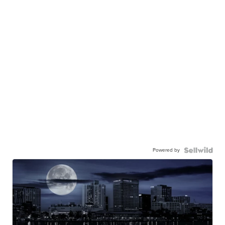
Powered by