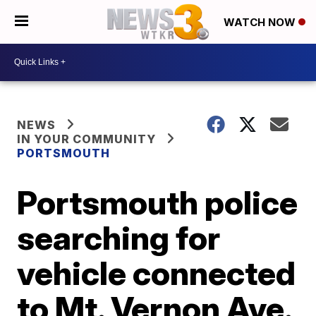
WATCH NOW
NEWS
IN YOUR COMMUNITY
PORTSMOUTH
Portsmouth police
searching for
vehicle connected
to Mt. Vernon Ave.