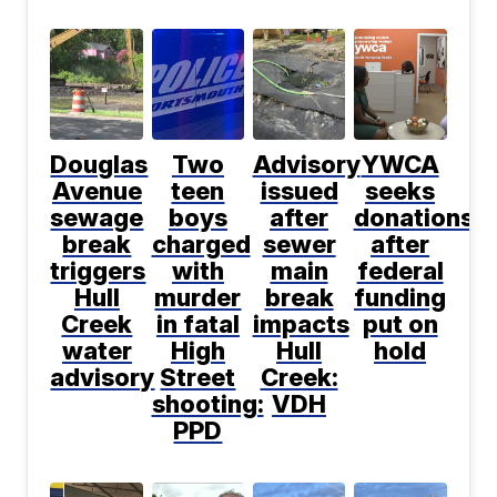
Douglas
Two
Advisory
YWCA
Avenue
teen
issued
seeks
sewage
boys
after
donations
break
charged
sewer
after
triggers
with
main
federal
Hull
murder
break
funding
Creek
in fatal
impacts
put on
water
High
Hull
hold
advisory
Street
Creek:
shooting:
VDH
PPD