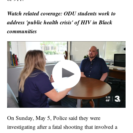
Watch related coverage: ODU students work to
address 'public health crisis' of HIV in Black
communities
On Sunday, May 5, Police said they were
investigating after a fatal shooting that involved a