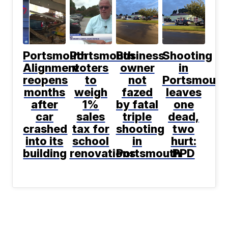
Portsmouth
Portsmouth
Business
Shooting
Alignment
voters
owner
in
reopens
to
not
Portsmouth
months
weigh
fazed
leaves
after
1%
by fatal
one
car
sales
triple
dead,
crashed
tax for
shooting
two
into its
school
in
hurt:
building
renovations
Portsmouth
PPD