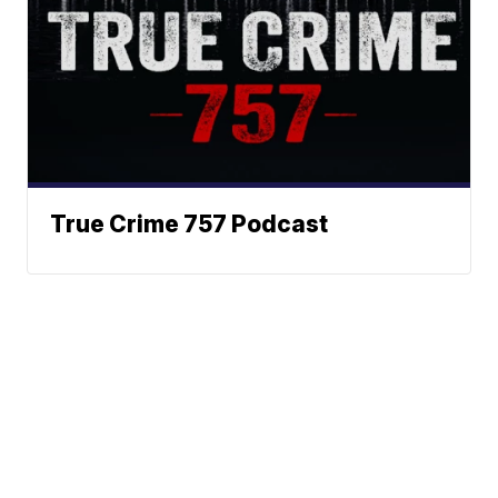
True Crime 757 Podcast