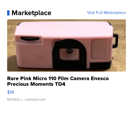
Marketplace
Visit Full Marketplace
Rare Pink Micro 110 Film Camera Enesco
Precious Moments TD4
$14
NICOLE L.
| sellwild.com