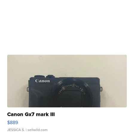
Canon Gx7 mark III
$889
JESSICA S.
| sellwild.com