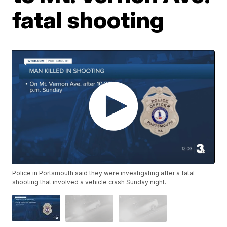
fatal shooting
Police in Portsmouth said they were investigating after a fatal
shooting that involved a vehicle crash Sunday night.