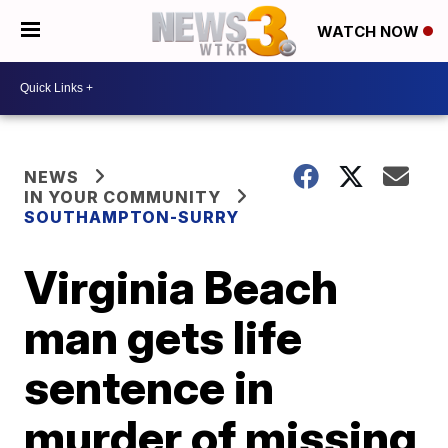
WATCH NOW
NEWS
IN YOUR COMMUNITY
SOUTHAMPTON-SURRY
Virginia Beach
man gets life
sentence in
murder of missing