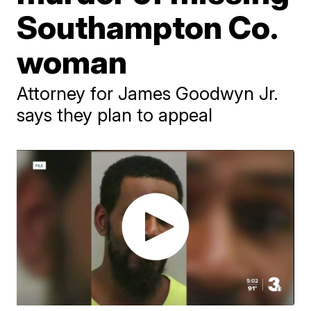
Southampton Co.
woman
Attorney for James Goodwyn Jr.
says they plan to appeal