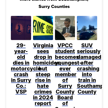
Surry Counties
29-
Virginia
VPCC
SUV
year-
sees
student
seriously
old
drop in
becomes
damaged
dies in
homicides,
youngest-
after
motorcycle
but
ever
crashing
crash
steep
member
into
in Surry
rise in
of
train in
Co.:
hate
Surry
Southampt
VSP
crimes
County
County
in 2024
Board
report
of