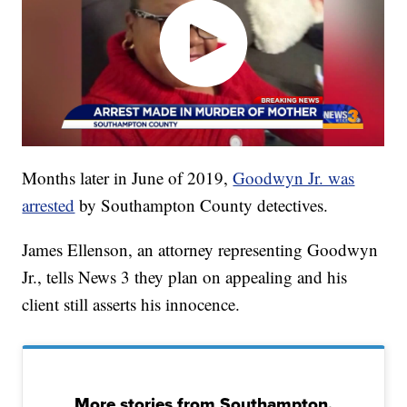
Months later in June of 2019,
Goodwyn Jr. was
arrested
by Southampton County detectives.
James Ellenson, an attorney representing Goodwyn
Jr., tells News 3 they plan on appealing and his
client still asserts his innocence.
More stories from Southampton,