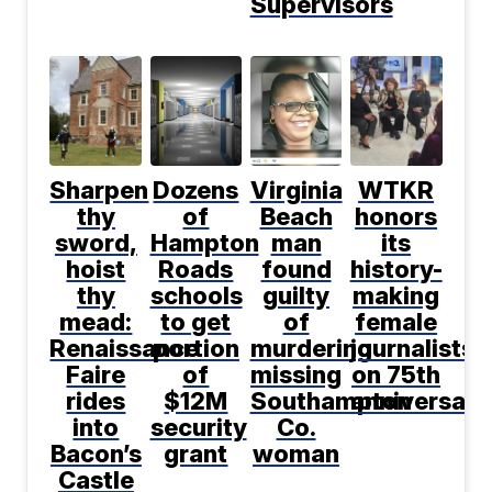
Supervisors
Sharpen
Dozens
Virginia
WTKR
thy
of
Beach
honors
sword,
Hampton
man
its
hoist
Roads
found
history-
thy
schools
guilty
making
mead:
to get
of
female
Renaissance
portion
murdering
journalists
Faire
of
missing
on 75th
rides
$12M
Southampton
anniversary
into
security
Co.
Bacon’s
grant
woman
Castle