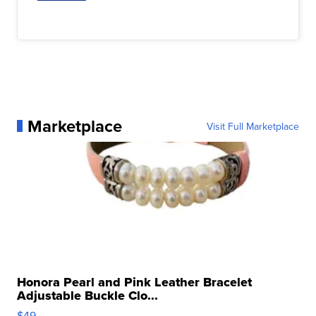
Marketplace
Visit Full Marketplace
Honora Pearl and Pink Leather Bracelet
Adjustable Buckle Clo...
$49