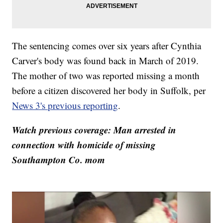
The sentencing comes over six years after Cynthia
Carver's body was found back in March of 2019.
The mother of two was reported missing a month
before a citizen discovered her body in Suffolk, per
News 3's previous reporting
.
Watch previous coverage: Man arrested in
connection with homicide of missing
Southampton Co. mom