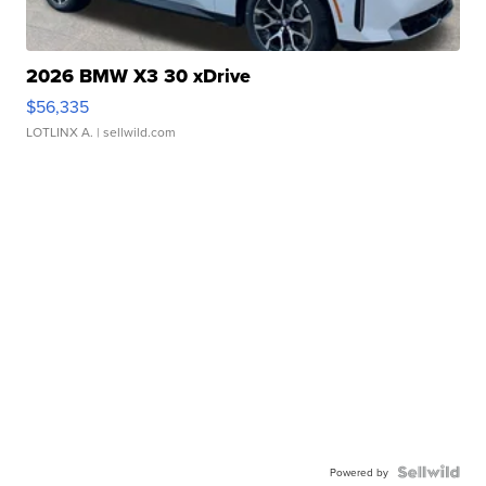
2026 BMW X3 30 xDrive
$56,335
LOTLINX A.
| sellwild.com
Powered by