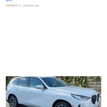
CONSHY C.
| sellwild.com