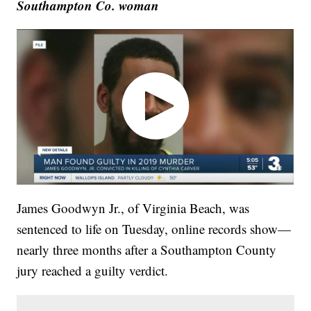
Southampton Co. woman
James Goodwyn Jr., of Virginia Beach, was
sentenced to life on Tuesday, online records show—
nearly three months after a Southampton County
jury reached a guilty verdict.