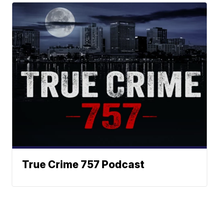
True Crime 757 Podcast