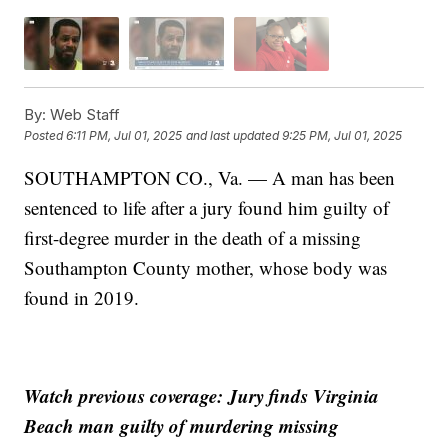
By:
Web Staff
Posted
6:11 PM, Jul 01, 2025
and last updated
9:25 PM, Jul 01, 2025
SOUTHAMPTON CO., Va. — A man has been
sentenced to life after a jury found him guilty of
first-degree murder in the death of a missing
Southampton County mother, whose body was
found in 2019.
Watch previous coverage: Jury finds Virginia
Beach man guilty of murdering missing