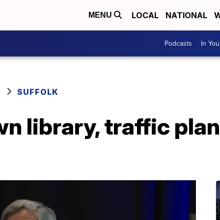
LOCAL
NATIONAL
W
MENU
Podcasts
In Yo
SUFFOLK
library, traffic plan