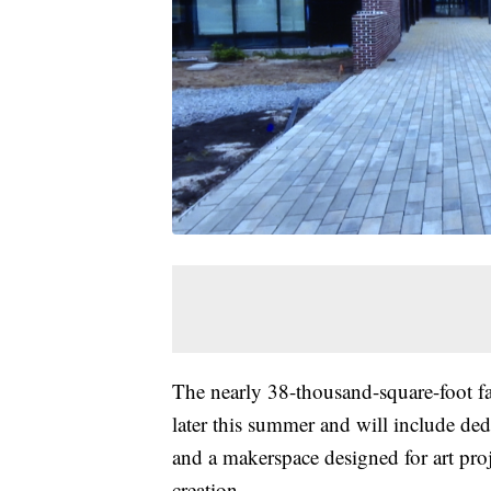
The nearly 38-thousand-square-foot fa
later this summer and will include de
and a makerspace designed for art pr
creation.