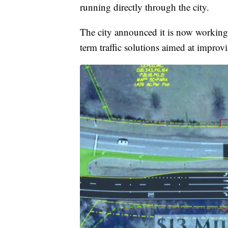
running directly through the city.
The city announced it is now working 
term traffic solutions aimed at impro