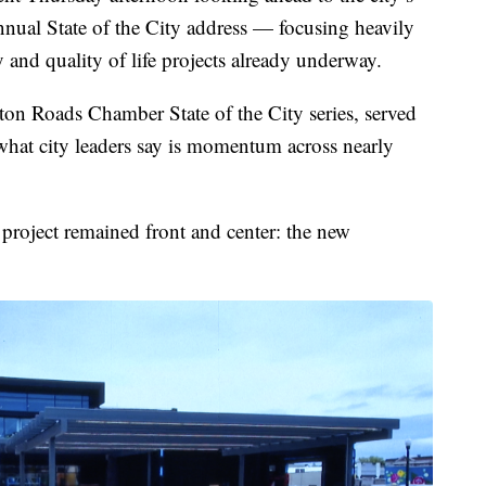
ual State of the City address — focusing heavily
y and quality of life projects already underway.
ton Roads Chamber State of the City series, served
what city leaders say is momentum across nearly
project remained front and center: the new