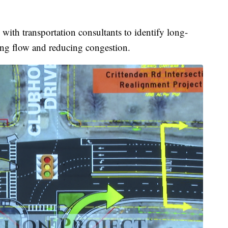
with transportation consultants to identify long-
ving flow and reducing congestion.