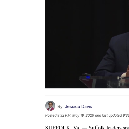
By:
Jessica Davis
Posted
9:32 PM, May 19, 2026
and last updated
9:3
SUFFOLK, Va. — Suffolk leaders spen