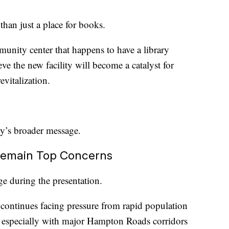
han just a place for books.
community center that happens to have a library
ve the new facility will become a catalyst for
vitalization.
ity’s broader message.
 Remain Top Concerns
ge during the presentation.
ntinues facing pressure from rapid population
, especially with major Hampton Roads corridors