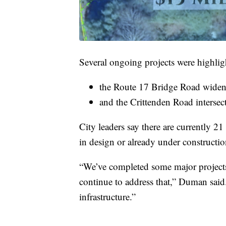
Several ongoing projects were highlig
the Route 17 Bridge Road widen
and the Crittenden Road intersec
City leaders say there are currently 21
in design or already under constructio
“We’ve completed some major projects 
continue to address that,” Duman said
infrastructure.”