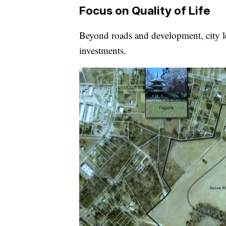
Focus on Quality of Life
Beyond roads and development, city lea
investments.