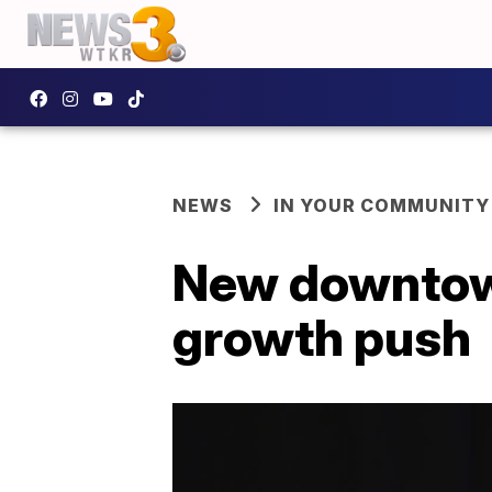
NEWS
IN YOUR COMMUNITY
New downtown 
growth push