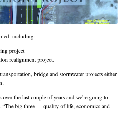
hted, including:
ing project
tion realignment project.
 transportation, bridge and stormwater projects either
n.
over the last couple of years and we’re going to
. “The big three — quality of life, economics and