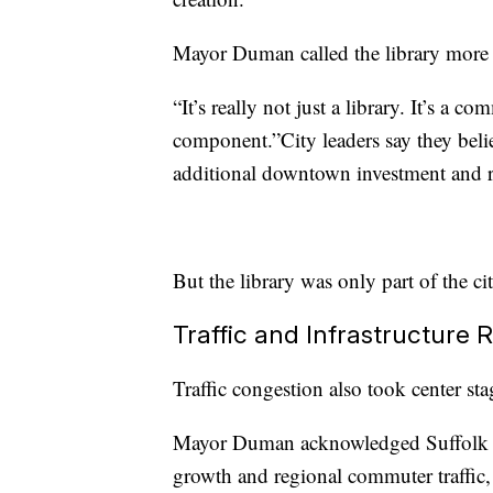
Mayor Duman called the library more t
“It’s really not just a library. It’s a 
component.”City leaders say they belie
additional downtown investment and re
But the library was only part of the c
Traffic and Infrastructure
Traffic congestion also took center sta
Mayor Duman acknowledged Suffolk co
growth and regional commuter traffic