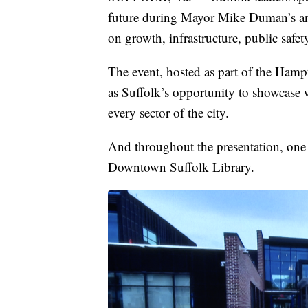
future during Mayor Mike Duman’s ann
on growth, infrastructure, public safet
The event, hosted as part of the Hamp
as Suffolk’s opportunity to showcase 
every sector of the city.
And throughout the presentation, one 
Downtown Suffolk Library.