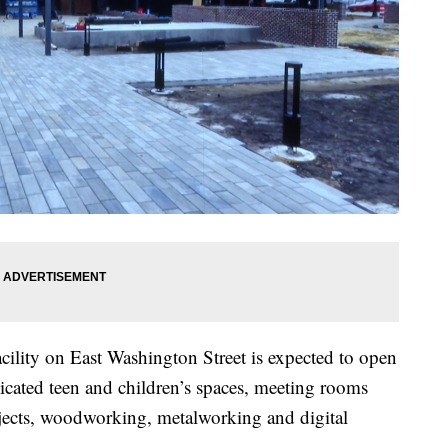
cility on East Washington Street is expected to open
dicated teen and children’s spaces, meeting rooms
ojects, woodworking, metalworking and digital