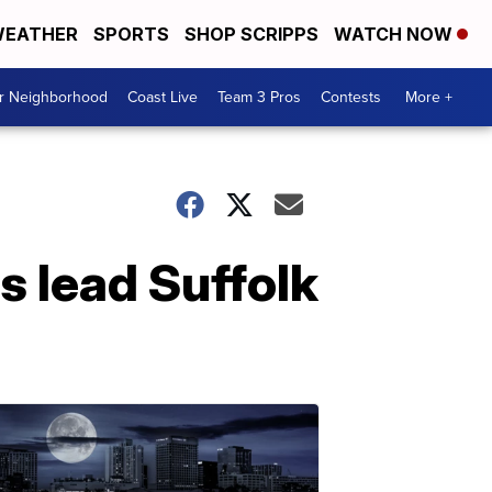
EATHER
SPORTS
SHOP SCRIPPS
WATCH NOW
ur Neighborhood
Coast Live
Team 3 Pros
Contests
More +
s lead Suffolk