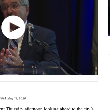
3 PM, May 19, 2026
t Thursday afternoon looking ahead to the city’s