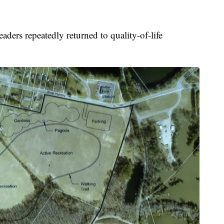
ders repeatedly returned to quality-of-life