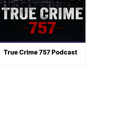
True Crime 757 Podcast