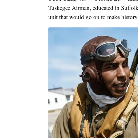
Tuskegee Airman, educated in Suffolk 
unit that would go on to make history