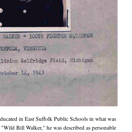
ducated in East Suffolk Public Schools in what was
ild Bill Walker," he was described as personable