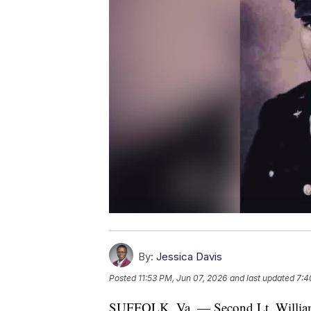
By:
Jessica Davis
Posted
11:53 PM, Jun 07, 2026
and last updated
7:4
SUFFOLK, Va. — Second Lt. William 