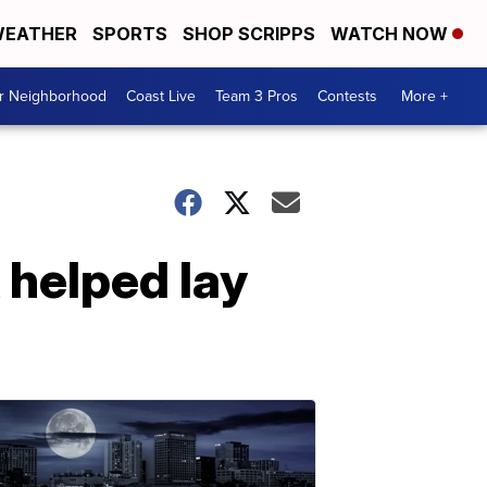
EATHER
SPORTS
SHOP SCRIPPS
WATCH NOW
ur Neighborhood
Coast Live
Team 3 Pros
Contests
More +
 helped lay