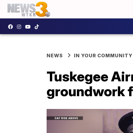
NEWS
IN YOUR COMMUNITY
Tuskegee Airm
groundwork f