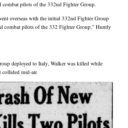
l combat pilots of the 332nd Fighter Group.
ent overseas with the initial 332nd Fighter Group
nal combat pilots of the 332 Fighter Group," Huntly
oup deployed to Italy, Walker was killed while
 collided mid-air.