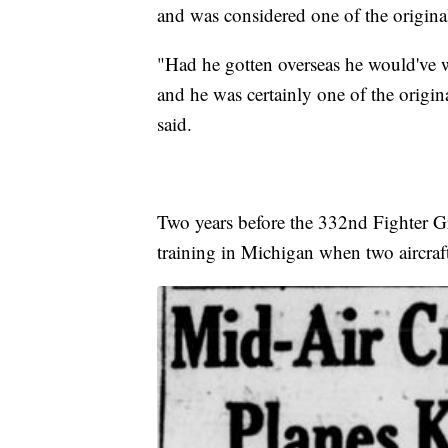
and was considered one of the origina
"Had he gotten overseas he would've w
and he was certainly one of the origi
said.
Two years before the 332nd Fighter Gr
training in Michigan when two aircraft