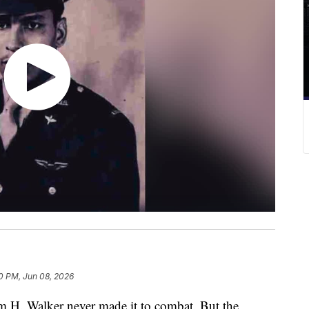
0 PM, Jun 08, 2026
H. Walker never made it to combat. But the