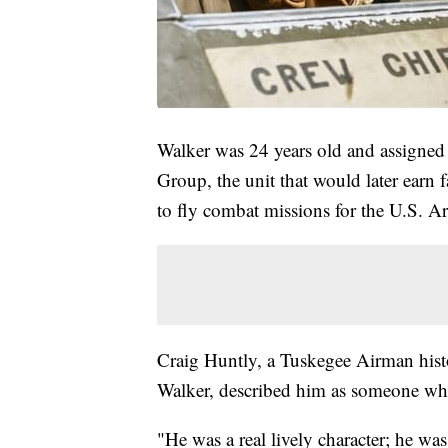
Walker was 24 years old and assigned
Group, the unit that would later earn f
to fly combat missions for the U.S. A
Craig Huntly, a Tuskegee Airman hist
Walker, described him as someone who
"He was a real lively character; he wa