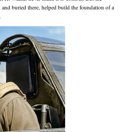
and buried there, helped build the foundation of a
.