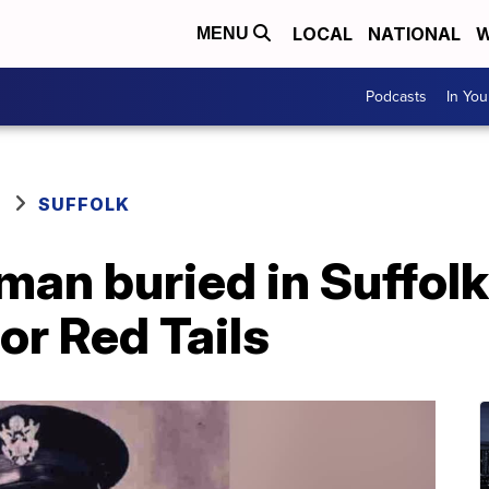
LOCAL
NATIONAL
W
MENU
Podcasts
In Yo
SUFFOLK
an buried in Suffolk
or Red Tails