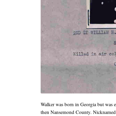
Walker was born in Georgia but was e
then Nansemond County. Nicknamed "W