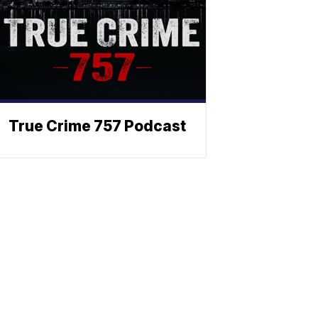
True Crime 757 Podcast