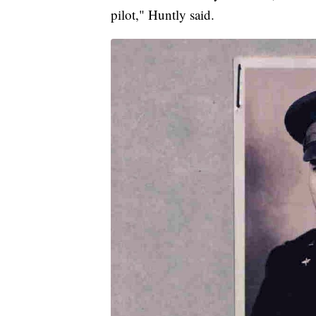
pilot," Huntly said.