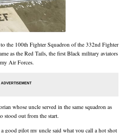
 to the 100th Fighter Squadron of the 332nd Fighter
ame as the Red Tails, the first Black military aviators
rmy Air Forces.
orian whose uncle served in the same squadron as
 stood out from the start.
s a good pilot my uncle said what you call a hot shot