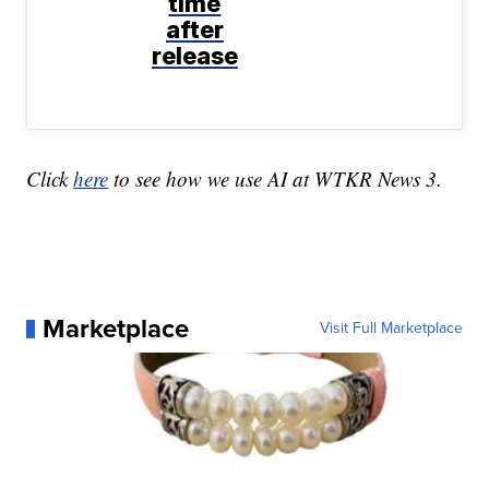
time
after
release
Click
here
to see how we use AI at WTKR News 3.
Marketplace
Visit Full Marketplace