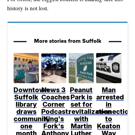
history is not lost.
More stories from Suffolk
Downtown
News 3
Peanut
Man
Suffolk
Coaches
Park is
arrested
library
Corner
set for
in
draws
Podcast:
revitalization
connection
community
King's
with
to
one
Fork's
Martin
Keaton
month
Anthony
Luther
Way