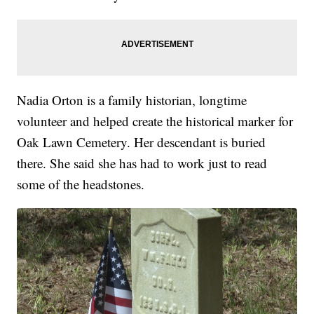
Nadia Orton is a family historian, longtime
volunteer and helped create the historical marker for
Oak Lawn Cemetery. Her descendant is buried
there. She said she has had to work just to read
some of the headstones.