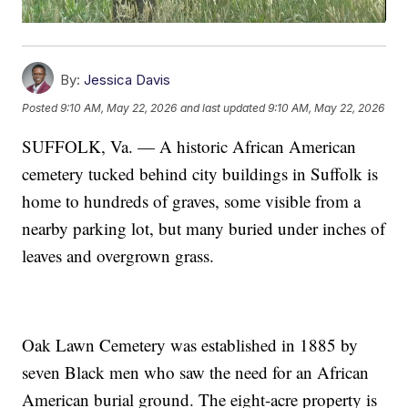
By:
Jessica Davis
Posted
9:10 AM, May 22, 2026
and last updated
9:10 AM, May 22, 2026
SUFFOLK, Va. — A historic African American
cemetery tucked behind city buildings in Suffolk is
home to hundreds of graves, some visible from a
nearby parking lot, but many buried under inches of
leaves and overgrown grass.
Oak Lawn Cemetery was established in 1885 by
seven Black men who saw the need for an African
American burial ground. The eight-acre property is