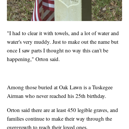
"I had to clear it with towels, and a lot of water and
water's very muddy. Just to make out the name but
once I saw parts I thought no way this can't be
happening," Orton said.
Among those buried at Oak Lawn is a Tuskegee
Airman who never reached his 25th birthday.
Orton said there are at least 450 legible graves, and
families continue to make their way through the
overgrowth to reach their loved ones.