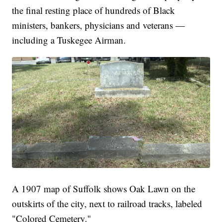
the final resting place of hundreds of Black
ministers, bankers, physicians and veterans —
including a Tuskegee Airman.
A 1907 map of Suffolk shows Oak Lawn on the
outskirts of the city, next to railroad tracks, labeled
"Colored Cemetery."