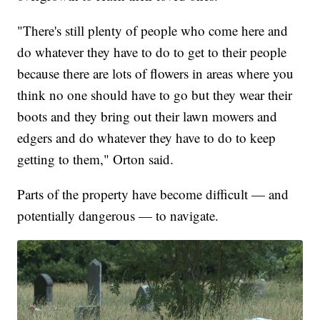
"There's still plenty of people who come here and
do whatever they have to do to get to their people
because there are lots of flowers in areas where you
think no one should have to go but they wear their
boots and they bring out their lawn mowers and
edgers and do whatever they have to do to keep
getting to them," Orton said.
Parts of the property have become difficult — and
potentially dangerous — to navigate.