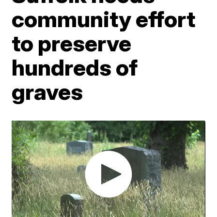
community effort
to preserve
hundreds of
graves