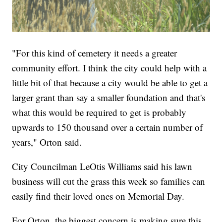
"For this kind of cemetery it needs a greater
community effort. I think the city could help with a
little bit of that because a city would be able to get a
larger grant than say a smaller foundation and that's
what this would be required to get is probably
upwards to 150 thousand over a certain number of
years," Orton said.
City Councilman LeOtis Williams said his lawn
business will cut the grass this week so families can
easily find their loved ones on Memorial Day.
For Orton, the biggest concern is making sure this