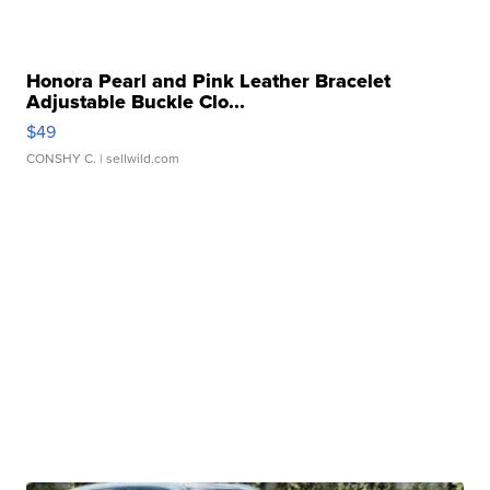
Honora Pearl and Pink Leather Bracelet
Adjustable Buckle Clo...
$49
CONSHY C.
| sellwild.com