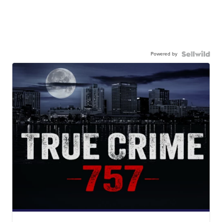
Powered by