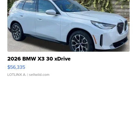
2026 BMW X3 30 xDrive
$56,335
LOTLINX A.
| sellwild.com