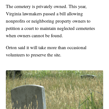
The cemetery is privately owned. This year,
Virginia lawmakers passed a bill allowing
nonprofits or neighboring property owners to
petition a court to maintain neglected cemeteries
when owners cannot be found.
Orton said it will take more than occasional
volunteers to preserve the site.