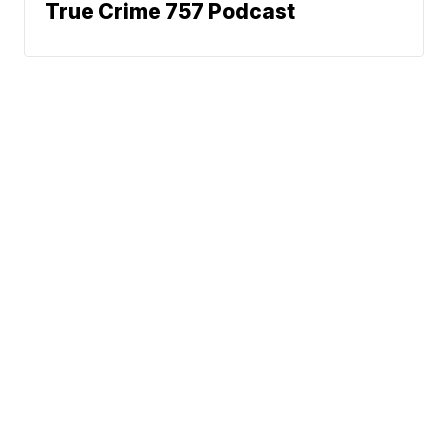
True Crime 757 Podcast