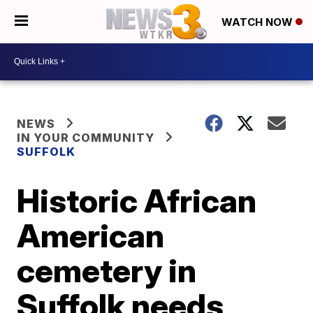
WATCH NOW
NEWS
IN YOUR COMMUNITY
SUFFOLK
Historic African
American
cemetery in
Suffolk needs