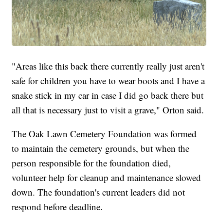
"Areas like this back there currently really just aren't
safe for children you have to wear boots and I have a
snake stick in my car in case I did go back there but
all that is necessary just to visit a grave," Orton said.
The Oak Lawn Cemetery Foundation was formed
to maintain the cemetery grounds, but when the
person responsible for the foundation died,
volunteer help for cleanup and maintenance slowed
down. The foundation's current leaders did not
respond before deadline.