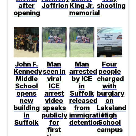
after
Joffrion
King Jr.
shooting
opening
memorial
John F.
Man
Man
Four
Kennedy
seen in
arrested
people
Middle
viral
by ICE
charged
School
ICE
in
with
opens
arrest
Suffolk
burglary
new
video
released
on
building
speaks
from
Lakeland
in
publicly
immigration
High
Suffolk
for
detention
School
first
campus