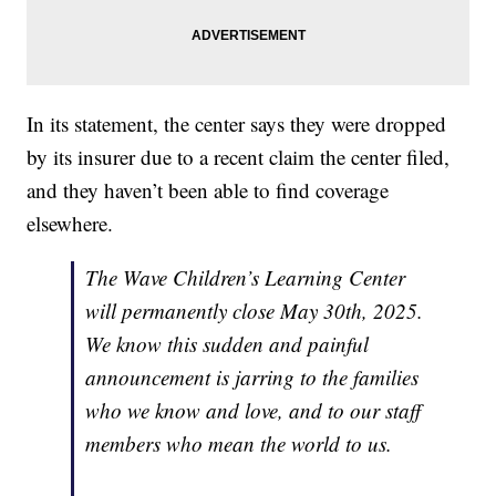
In its statement, the center says they were dropped
by its insurer due to a recent claim the center filed,
and they haven’t been able to find coverage
elsewhere.
The Wave Children’s Learning Center
will permanently close May 30th, 2025.
We know this sudden and painful
announcement is jarring to the families
who we know and love, and to our staff
members who mean the world to us.