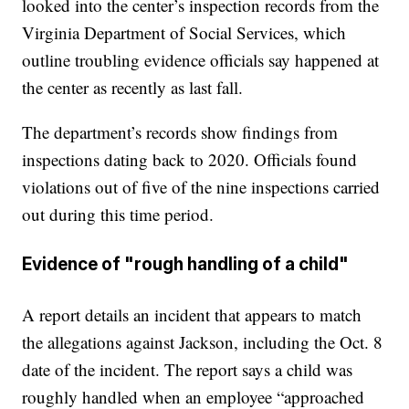
looked into the center’s inspection records from the
Virginia Department of Social Services, which
outline troubling evidence officials say happened at
the center as recently as last fall.
The department’s records show findings from
inspections dating back to 2020. Officials found
violations out of five of the nine inspections carried
out during this time period.
Evidence of "rough handling of a child"
A report details an incident that appears to match
the allegations against Jackson, including the Oct. 8
date of the incident. The report says a child was
roughly handled when an employee “approached