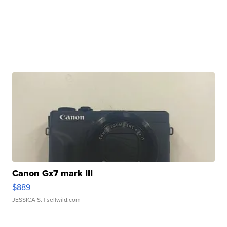
Canon Gx7 mark III
$889
JESSICA S.
| sellwild.com