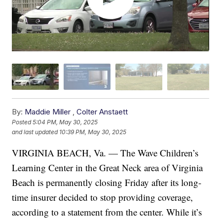
By:
Maddie Miller
,
Colter Anstaett
Posted
5:04 PM, May 30, 2025
and last updated
10:39 PM, May 30, 2025
VIRGINIA BEACH, Va. — The Wave Children’s
Learning Center in the Great Neck area of Virginia
Beach is permanently closing Friday after its long-
time insurer decided to stop providing coverage,
according to a statement from the center. While it’s