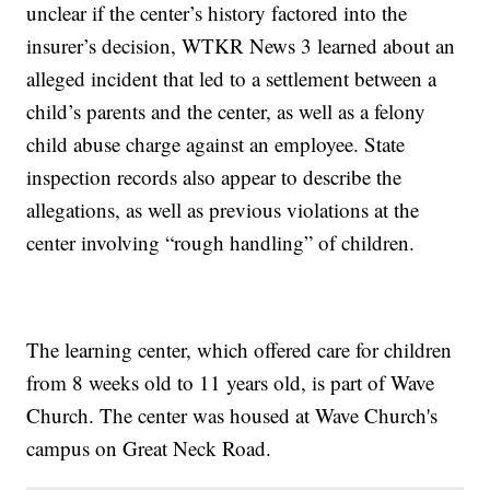
unclear if the center’s history factored into the
insurer’s decision, WTKR News 3 learned about an
alleged incident that led to a settlement between a
child’s parents and the center, as well as a felony
child abuse charge against an employee. State
inspection records also appear to describe the
allegations, as well as previous violations at the
center involving “rough handling” of children.
The learning center, which offered care for children
from 8 weeks old to 11 years old, is part of Wave
Church. The center was housed at Wave Church's
campus on Great Neck Road.