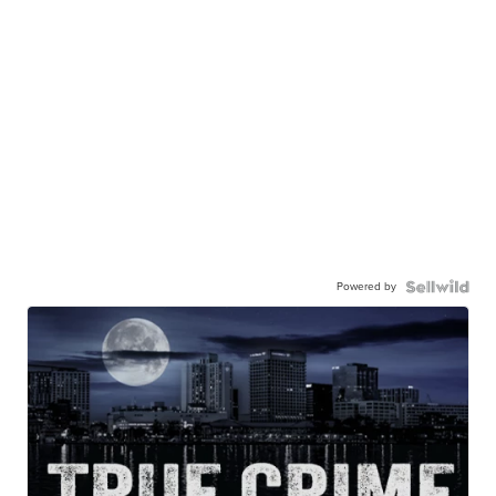
Powered by