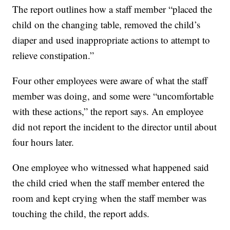
The report outlines how a staff member “placed the
child on the changing table, removed the child’s
diaper and used inappropriate actions to attempt to
relieve constipation.”
Four other employees were aware of what the staff
member was doing, and some were “uncomfortable
with these actions,” the report says. An employee
did not report the incident to the director until about
four hours later.
One employee who witnessed what happened said
the child cried when the staff member entered the
room and kept crying when the staff member was
touching the child, the report adds.