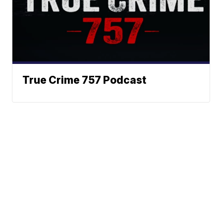
True Crime 757 Podcast