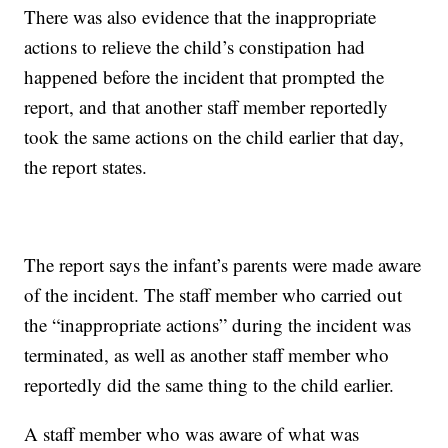
There was also evidence that the inappropriate
actions to relieve the child’s constipation had
happened before the incident that prompted the
report, and that another staff member reportedly
took the same actions on the child earlier that day,
the report states.
The report says the infant’s parents were made aware
of the incident. The staff member who carried out
the “inappropriate actions” during the incident was
terminated, as well as another staff member who
reportedly did the same thing to the child earlier.
A staff member who was aware of what was