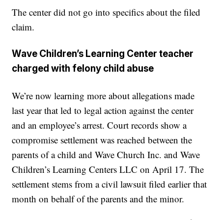
The center did not go into specifics about the filed
claim.
Wave Children’s Learning Center teacher
charged with felony child abuse
We’re now learning more about allegations made
last year that led to legal action against the center
and an employee’s arrest. Court records show a
compromise settlement was reached between the
parents of a child and Wave Church Inc. and Wave
Children’s Learning Centers LLC on April 17. The
settlement stems from a civil lawsuit filed earlier that
month on behalf of the parents and the minor.