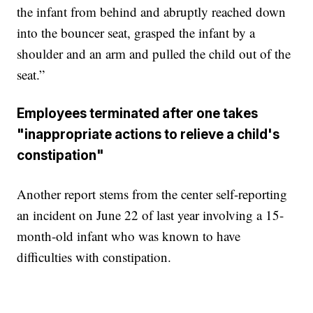
the infant from behind and abruptly reached down
into the bouncer seat, grasped the infant by a
shoulder and an arm and pulled the child out of the
seat.”
Employees terminated after one takes
"inappropriate actions to relieve a child's
constipation"
Another report stems from the center self-reporting
an incident on June 22 of last year involving a 15-
month-old infant who was known to have
difficulties with constipation.