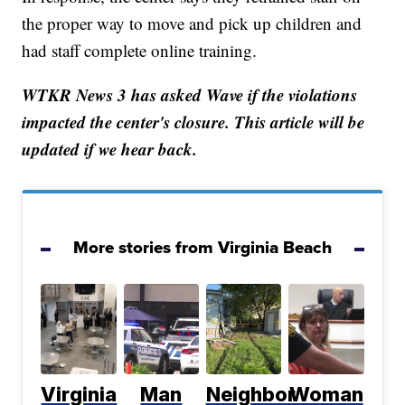
the proper way to move and pick up children and
had staff complete online training.
WTKR News 3 has asked Wave if the violations
impacted the center's closure. This article will be
updated if we hear back.
More stories from Virginia Beach
Virginia
Man
Neighbor
Woman