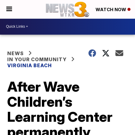
WATCH NOW
NEWS
IN YOUR COMMUNITY
VIRGINIA BEACH
After Wave
Children’s
Learning Center
permanently