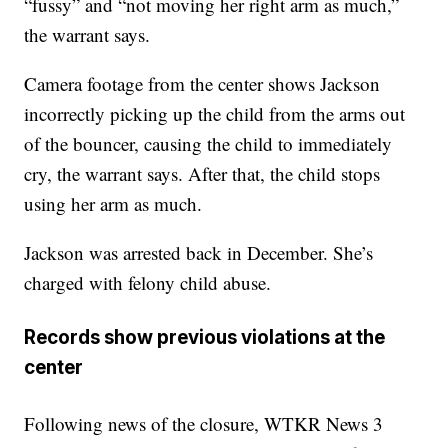
“fussy” and “not moving her right arm as much,”
the warrant says.
Camera footage from the center shows Jackson
incorrectly picking up the child from the arms out
of the bouncer, causing the child to immediately
cry, the warrant says. After that, the child stops
using her arm as much.
Jackson was arrested back in December. She’s
charged with felony child abuse.
Records show previous violations at the
center
Following news of the closure, WTKR News 3