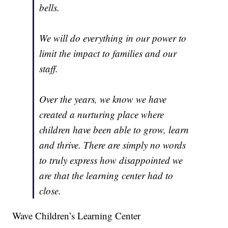
bells.
We will do everything in our power to
limit the impact to families and our
staff.
Over the years, we know we have
created a nurturing place where
children have been able to grow, learn
and thrive. There are simply no words
to truly express how disappointed we
are that the learning center had to
close.
Wave Children’s Learning Center