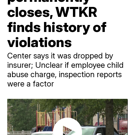
closes, WTKR
finds history of
violations
Center says it was dropped by
insurer; Unclear if employee child
abuse charge, inspection reports
were a factor