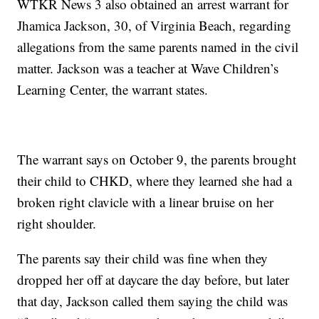
WTKR News 3 also obtained an arrest warrant for
Jhamica Jackson, 30, of Virginia Beach, regarding
allegations from the same parents named in the civil
matter. Jackson was a teacher at Wave Children’s
Learning Center, the warrant states.
The warrant says on October 9, the parents brought
their child to CHKD, where they learned she had a
broken right clavicle with a linear bruise on her
right shoulder.
The parents say their child was fine when they
dropped her off at daycare the day before, but later
that day, Jackson called them saying the child was