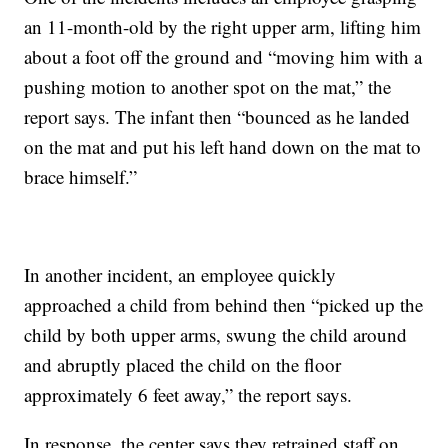
an 11-month-old by the right upper arm, lifting him
about a foot off the ground and “moving him with a
pushing motion to another spot on the mat,” the
report says. The infant then “bounced as he landed
on the mat and put his left hand down on the mat to
brace himself.”
In another incident, an employee quickly
approached a child from behind then “picked up the
child by both upper arms, swung the child around
and abruptly placed the child on the floor
approximately 6 feet away,” the report says.
In response, the center says they retrained staff on