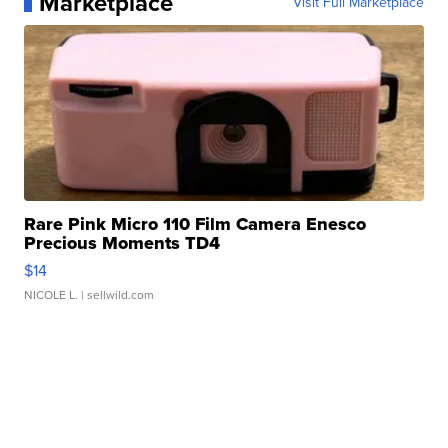
Marketplace
Visit Full Marketplace
Rare Pink Micro 110 Film Camera Enesco
Precious Moments TD4
$14
NICOLE L.
| sellwild.com