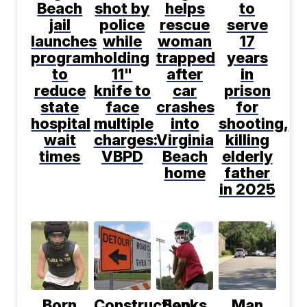
Beach
shot by
helps
to
jail
police
rescue
serve
launches
while
woman
17
program
holding
trapped
years
to
11"
after
in
reduce
knife to
car
prison
state
face
crashes
for
hospital
multiple
into
shooting,
wait
charges:
Virginia
killing
times
VBPD
Beach
elderly
home
father
in 2025
Born
Construction
Banks
Man