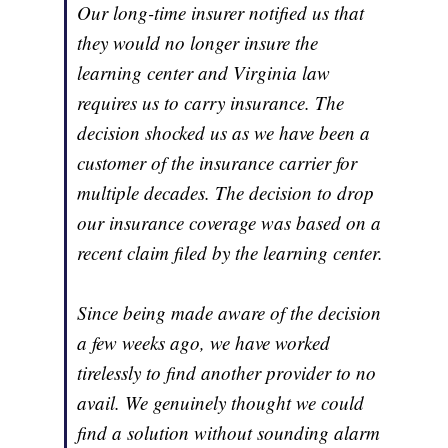
Our long-time insurer notified us that
they would no longer insure the
learning center and Virginia law
requires us to carry insurance. The
decision shocked us as we have been a
customer of the insurance carrier for
multiple decades. The decision to drop
our insurance coverage was based on a
recent claim filed by the learning center.
Since being made aware of the decision
a few weeks ago, we have worked
tirelessly to find another provider to no
avail. We genuinely thought we could
find a solution without sounding alarm