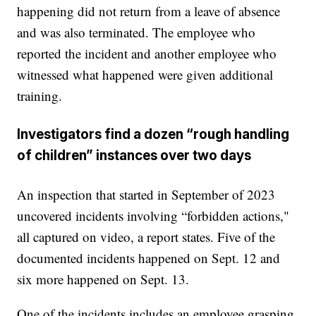
happening did not return from a leave of absence
and was also terminated. The employee who
reported the incident and another employee who
witnessed what happened were given additional
training.
Investigators find a dozen “rough handling
of children” instances over two days
An inspection that started in September of 2023
uncovered incidents involving “forbidden actions,"
all captured on video, a report states. Five of the
documented incidents happened on Sept. 12 and
six more happened on Sept. 13.
One of the incidents includes an employee grasping