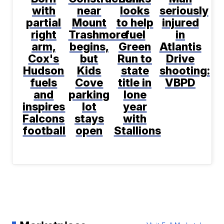
with
near
looks
seriously
partial
Mount
to help
injured
right
Trashmore
fuel
in
arm,
begins,
Green
Atlantis
Cox's
but
Run to
Drive
Hudson
Kids
state
shooting:
fuels
Cove
title in
VBPD
and
parking
lone
inspires
lot
year
Falcons
stays
with
football
open
Stallions