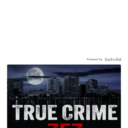
Powered by