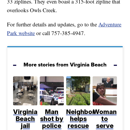
33 ziplines. They even boast a 315-foot zipline that
overlooks Owls Creek.
For further details and updates, go to the
Adventure
Park website
or call 757-385-4947.
More stories from Virginia Beach
Virginia
Man
Neighbor
Woman
Beach
shot by
helps
to
jail
police
rescue
serve