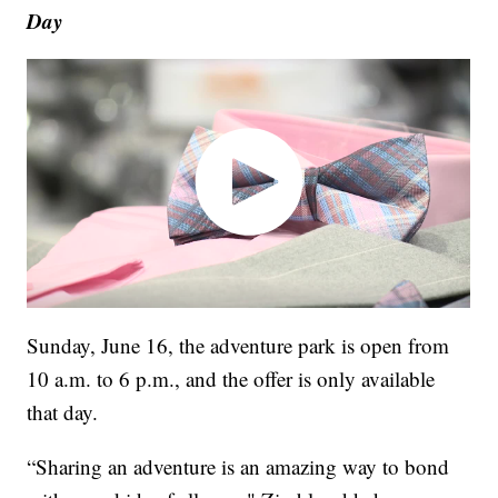
Day
Sunday, June 16, the adventure park is open from
10 a.m. to 6 p.m., and the offer is only available
that day.
“Sharing an adventure is an amazing way to bond