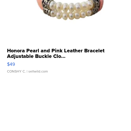
Honora Pearl and Pink Leather Bracelet
Adjustable Buckle Clo...
$49
CONSHY C.
| sellwild.com