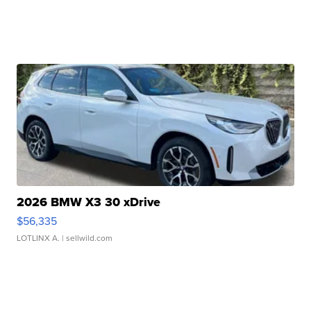
2026 BMW X3 30 xDrive
$56,335
LOTLINX A.
| sellwild.com