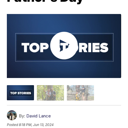
By:
David Lance
Posted
8:18 PM, Jun 13, 2024