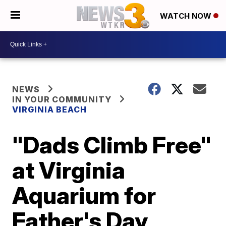
WATCH NOW
NEWS
IN YOUR COMMUNITY
VIRGINIA BEACH
"Dads Climb Free"
at Virginia
Aquarium for
Father's Day