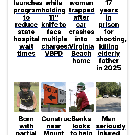
launches
while
woman
17
program
holding
trapped
years
to
11"
after
in
reduce
knife to
car
prison
state
face
crashes
for
hospital
multiple
into
shooting,
wait
charges:
Virginia
killing
times
VBPD
Beach
elderly
home
father
in 2025
Born
Construction
Banks
Man
with
near
looks
seriously
partial
Mount
to help
injured