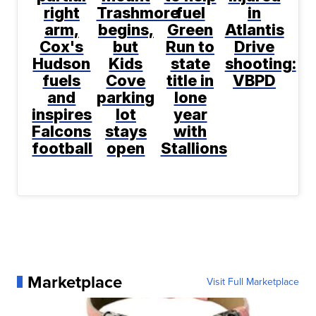
right
Trashmore
fuel
in
arm,
begins,
Green
Atlantis
Cox's
but
Run to
Drive
Hudson
Kids
state
shooting:
fuels
Cove
title in
VBPD
and
parking
lone
inspires
lot
year
Falcons
stays
with
football
open
Stallions
Marketplace
Visit Full Marketplace