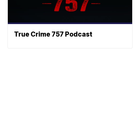
True Crime 757 Podcast