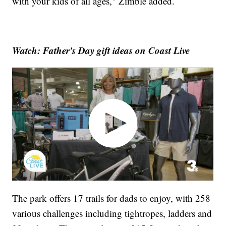
with your kids of all ages," Zimble added.
Watch: Father's Day gift ideas on Coast Live
The park offers 17 trails for dads to enjoy, with 258
various challenges including tightropes, ladders and