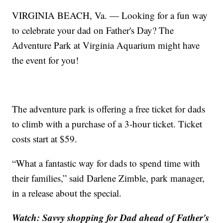
VIRGINIA BEACH, Va. — Looking for a fun way
to celebrate your dad on Father's Day? The
Adventure Park at Virginia Aquarium might have
the event for you!
The adventure park is offering a free ticket for dads
to climb with a purchase of a 3-hour ticket. Ticket
costs start at $59.
“What a fantastic way for dads to spend time with
their families,” said Darlene Zimble, park manager,
in a release about the special.
Watch: Savvy shopping for Dad ahead of Father's