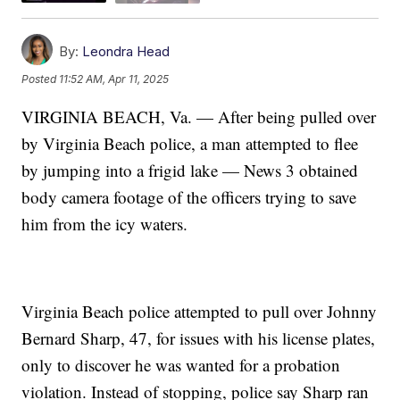
By:
Leondra Head
Posted
11:52 AM, Apr 11, 2025
VIRGINIA BEACH, Va. — After being pulled over
by Virginia Beach police, a man attempted to flee
by jumping into a frigid lake — News 3 obtained
body camera footage of the officers trying to save
him from the icy waters.
Virginia Beach police attempted to pull over Johnny
Bernard Sharp, 47, for issues with his license plates,
only to discover he was wanted for a probation
violation. Instead of stopping, police say Sharp ran