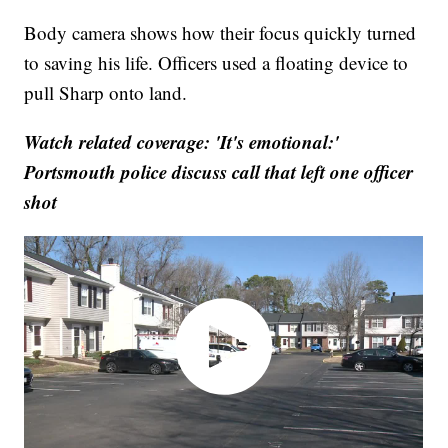
Body camera shows how their focus quickly turned
to saving his life. Officers used a floating device to
pull Sharp onto land.
Watch related coverage: 'It's emotional:'
Portsmouth police discuss call that left one officer
shot