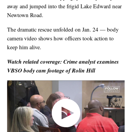
away and jumped into the frigid Lake Edward near
Newtown Road.
The dramatic rescue unfolded on Jan. 24 — body
camera video shows how officers took action to
keep him alive.
Watch related coverage: Crime analyst examines
VBSO body cam footage of Rolin Hill