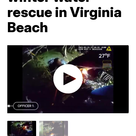
rescue in Virginia
Beach