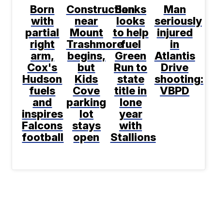
Born
Construction
Banks
Man
with
near
looks
seriously
partial
Mount
to help
injured
right
Trashmore
fuel
in
arm,
begins,
Green
Atlantis
Cox's
but
Run to
Drive
Hudson
Kids
state
shooting:
fuels
Cove
title in
VBPD
and
parking
lone
inspires
lot
year
Falcons
stays
with
football
open
Stallions