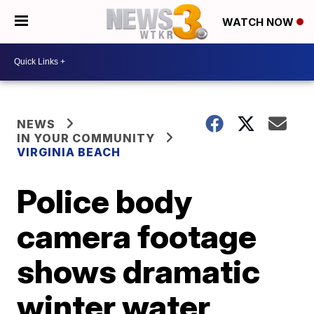
WATCH NOW
NEWS
IN YOUR COMMUNITY
VIRGINIA BEACH
Police body
camera footage
shows dramatic
winter water