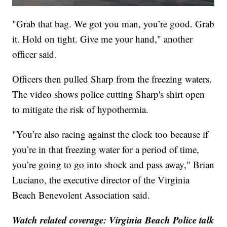
"Grab that bag. We got you man, you’re good. Grab
it. Hold on tight. Give me your hand," another
officer said.
Officers then pulled Sharp from the freezing waters.
The video shows police cutting Sharp's shirt open
to mitigate the risk of hypothermia.
"You’re also racing against the clock too because if
you’re in that freezing water for a period of time,
you’re going to go into shock and pass away," Brian
Luciano, the executive director of the Virginia
Beach Benevolent Association said.
Watch related coverage: Virginia Beach Police talk