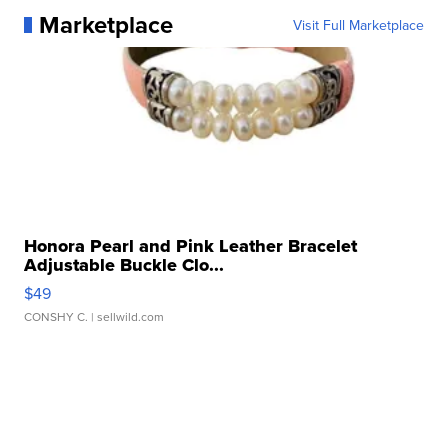
Marketplace
Visit Full Marketplace
Honora Pearl and Pink Leather Bracelet
Adjustable Buckle Clo...
$49
CONSHY C.
| sellwild.com