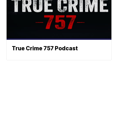
True Crime 757 Podcast