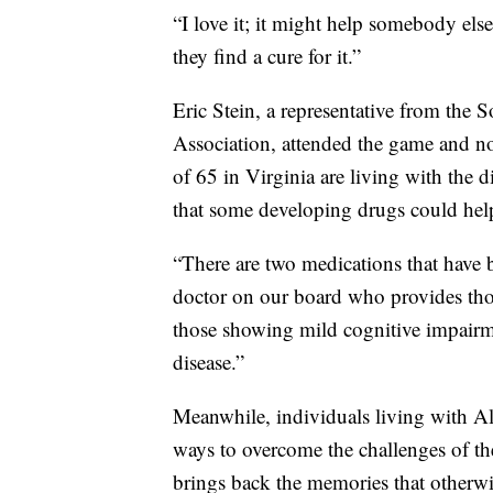
“I love it; it might help somebody els
they find a cure for it.”
Eric Stein, a representative from the 
Association, attended the game and n
of 65 in Virginia are living with the 
that some developing drugs could help 
“There are two medications that have
doctor on our board who provides tho
those showing mild cognitive impairm
disease.”
Meanwhile, individuals living with Al
ways to overcome the challenges of th
brings back the memories that otherwi