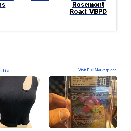
ns
Rosemont
Road: VBPD
Visit Full Marketplace
o List