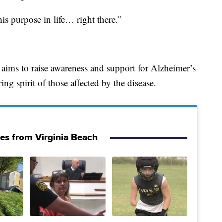
is purpose in life… right there.”
 aims to raise awareness and support for Alzheimer’s
ing spirit of those affected by the disease.
ies from Virginia Beach