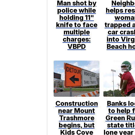
Man shot by
Neighb
police while
helps re
holding 11"
woma
knife to face
trapped a
multiple
car cras
charges:
into Virg
VBPD
Beach h
Construction
Banks l
near Mount
to help 
Trashmore
Green Ru
begins, but
state titl
Kids Cove
lone year