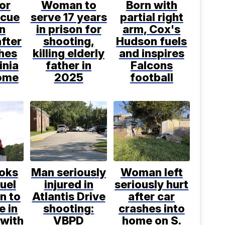
or
Woman to
Born with
scue
serve 17 years
partial right
n
in prison for
arm, Cox's
fter
shooting,
Hudson fuels
hes
killing elderly
and inspires
inia
father in
Falcons
ome
2025
football
ooks
Man seriously
Woman left
fuel
injured in
seriously hurt
n to
Atlantis Drive
after car
e in
shooting:
crashes into
 with
VBPD
home on S.