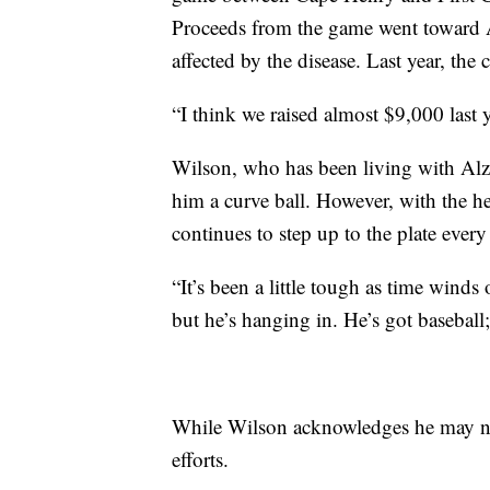
Proceeds from the game went toward A
affected by the disease. Last year, the
“I think we raised almost $9,000 last 
Wilson, who has been living with Alzh
him a curve ball. However, with the 
continues to step up to the plate every
“It’s been a little tough as time winds
but he’s hanging in. He’s got baseball;
While Wilson acknowledges he may not
efforts.