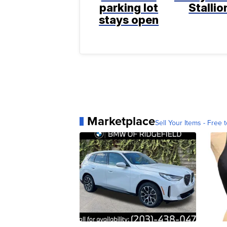
parking lot
Stallio
stays open
Marketplace
Sell Your Items - Free t