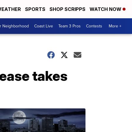
EATHER
SPORTS
SHOP SCRIPPS
WATCH NOW
ur Neighborhood
Coast Live
Team 3 Pros
Contests
More +
sease takes