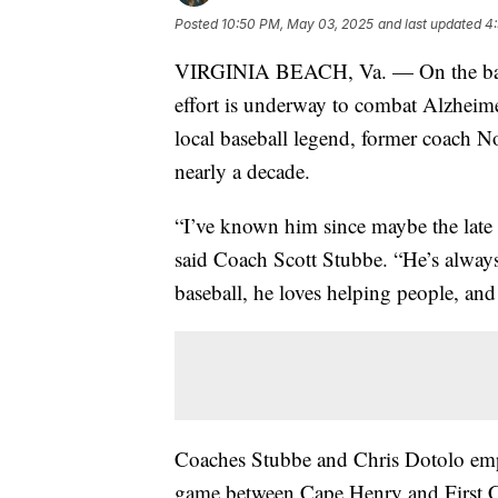
Posted
10:50 PM, May 03, 2025
and last updated
4
VIRGINIA BEACH, Va. — On the baseba
effort is underway to combat Alzheime
local baseball legend, former coach N
nearly a decade.
“I’ve known him since maybe the late '
said Coach Scott Stubbe. “He’s alway
baseball, he loves helping people, and 
Coaches Stubbe and Chris Dotolo emph
game between Cape Henry and First Colo