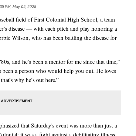
:35 PM, May 05, 2025
ll field of First Colonial High School, a team
r’s disease — with each pitch and play honoring a
orbie Wilson, who has been battling the disease for
80s, and he’s been a mentor for me since that time,”
s been a person who would help you out. He loves
that’s why he’s out here.”
asized that Saturday's event was more than just a
nial; it was a fight against a debilitating illness.