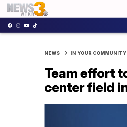
NEWS
IN YOUR COMMUNITY
Team effort t
center field i