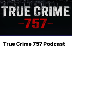
True Crime 757 Podcast