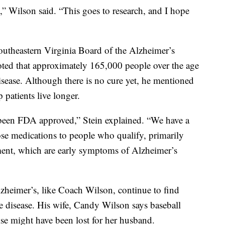
e,” Wilson said. “This goes to research, and I hope
Southeastern Virginia Board of the Alzheimer’s
oted that approximately 165,000 people over the age
disease. Although there is no cure yet, he mentioned
patients live longer.
 been FDA approved,” Stein explained. “We have a
se medications to people who qualify, primarily
ent, which are early symptoms of Alzheimer’s
zheimer’s, like Coach Wilson, continue to find
e disease. His wife, Candy Wilson says baseball
se might have been lost for her husband.