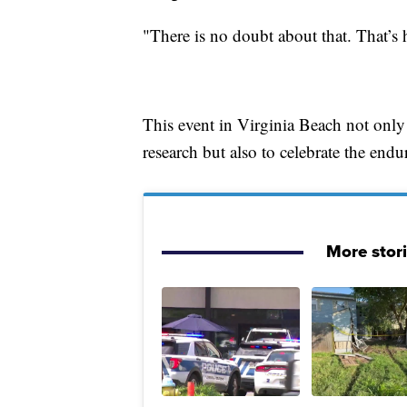
"There is no doubt about that. That’s h
This event in Virginia Beach not only
research but also to celebrate the endur
More stor