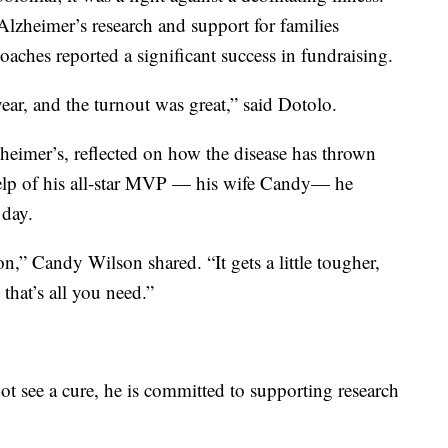
lzheimer’s research and support for families
 coaches reported a significant success in fundraising.
year, and the turnout was great,” said Dotolo.
eimer’s, reflected on how the disease has thrown
help of his all-star MVP — his wife Candy— he
 day.
 on,” Candy Wilson shared. “It gets a little tougher,
 that’s all you need.”
 see a cure, he is committed to supporting research