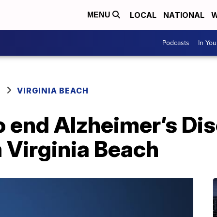
LOCAL
NATIONAL
W
MENU
Podcasts
In Yo
VIRGINIA BEACH
o end Alzheimer’s Di
n Virginia Beach