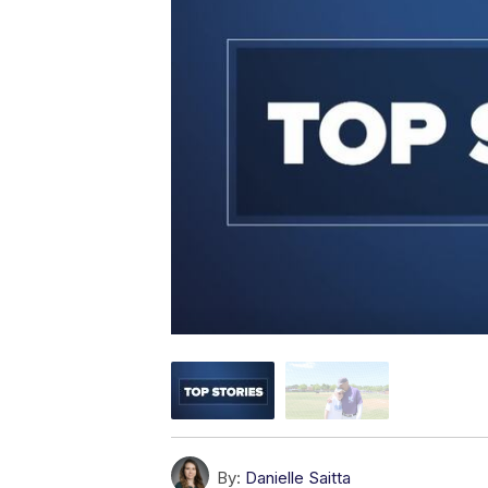
By:
Danielle Saitta